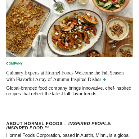
COMPANY
Culinary Experts at Hormel Foods Welcome the Fall Season
with Flavorful Array of Autumn-Inspired
Dishes
Global-branded food company brings innovative, chef-inspired
recipes that reflect the latest fall-flavor trends
ABOUT HORMEL FOODS –
INSPIRED PEOPLE.
INSPIRED FOOD.
™
Hormel Foods Corporation, based in Austin, Minn., is a global