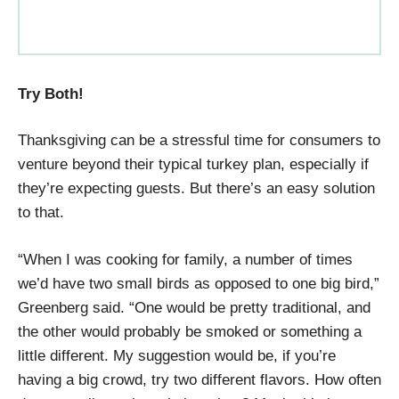
Try Both!
Thanksgiving can be a stressful time for consumers to
venture beyond their typical turkey plan, especially if
they’re expecting guests. But there’s an easy solution
to that.
“When I was cooking for family, a number of times
we’d have two small birds as opposed to one big bird,”
Greenberg said. “One would be pretty traditional, and
the other would probably be smoked or something a
little different. My suggestion would be, if you’re
having a big crowd, try two different flavors. How often