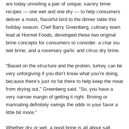
are today unveiling a pair of unique, savory brine
recipes — one wet and one dry — to help consumers
deliver a moist, flavorful bird to the dinner table this
holiday season. Chef Barry Greenberg, culinary team
lead at Hormel Foods, developed these two original
brine concepts for consumers to consider: a char siu
wet brine, and a rosemary garlic and citrus dry brine.
“Based on the structure and the protein, turkey can be
very unforgiving if you don’t know what you’re doing,
because there’s just no fat there to help keep the meat
from drying out,” Greenberg said. “So, you have a
very narrow margin of getting it right. Brining or
marinating definitely swings the odds in your favor a
little bit more.”
Whether dry or wet, a good brine is all about salt,