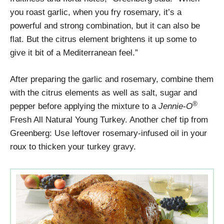
you roast garlic, when you fry rosemary, it’s a
powerful and strong combination, but it can also be
flat. But the citrus element brightens it up some to
give it bit of a Mediterranean feel.”
After preparing the garlic and rosemary, combine them
with the citrus elements as well as salt, sugar and
®
pepper before applying the mixture to a
Jennie-O
Fresh All Natural Young Turkey. Another chef tip from
Greenberg: Use leftover rosemary-infused oil in your
roux to thicken your turkey gravy.