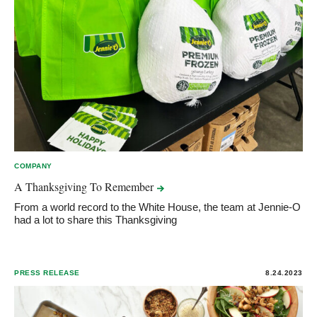
COMPANY
A Thanksgiving To
Remember
From a world record to the White House, the team at Jennie-O
had a lot to share this Thanksgiving
PRESS RELEASE
8.24.2023