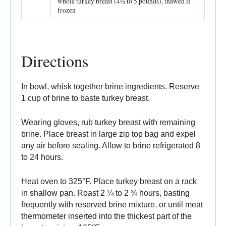
whole turkey breast (4½ to 5 pounds), thawed if
frozen
Directions
In bowl, whisk together brine ingredients. Reserve
1 cup of brine to baste turkey breast.
Wearing gloves, rub turkey breast with remaining
brine. Place breast in large zip top bag and expel
any air before sealing. Allow to brine refrigerated 8
to 24 hours.
Heat oven to 325°F. Place turkey breast on a rack
in shallow pan. Roast 2 ¼ to 2 ¾ hours, basting
frequently with reserved brine mixture, or until meat
thermometer inserted into the thickest part of the