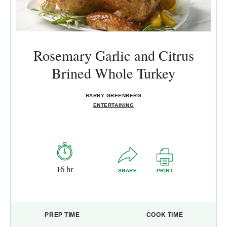
Rosemary Garlic and Citrus
Brined Whole Turkey
BARRY GREENBERG
ENTERTAINING
16 hr
SHARE
PRINT
PREP TIME
COOK TIME