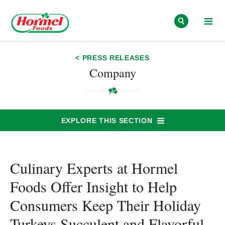
Skip to content
< PRESS RELEASES
Company
EXPLORE THIS SECTION
Culinary Experts at Hormel
Foods Offer Insight to Help
Consumers Keep Their Holiday
Turkeys Succulent and Flavorful