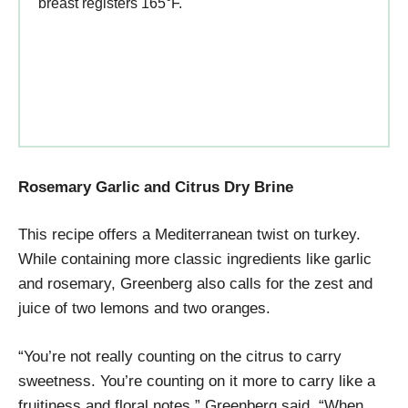
breast registers 165°F.
Rosemary Garlic and Citrus Dry Brine
This recipe offers a Mediterranean twist on turkey.
While containing more classic ingredients like garlic
and rosemary, Greenberg also calls for the zest and
juice of two lemons and two oranges.
“You’re not really counting on the citrus to carry
sweetness. You’re counting on it more to carry like a
fruitiness and floral notes,” Greenberg said. “When