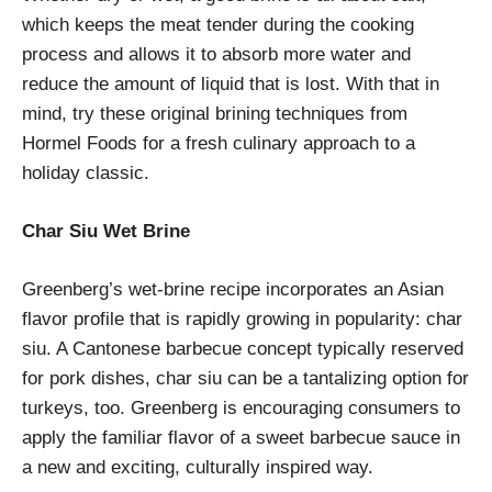
which keeps the meat tender during the cooking
process and allows it to absorb more water and
reduce the amount of liquid that is lost. With that in
mind, try these original brining techniques from
Hormel Foods for a fresh culinary approach to a
holiday classic.
Char Siu Wet Brine
Greenberg’s wet-brine recipe incorporates an Asian
flavor profile that is rapidly growing in popularity: char
siu. A Cantonese barbecue concept typically reserved
for pork dishes, char siu can be a tantalizing option for
turkeys, too. Greenberg is encouraging consumers to
apply the familiar flavor of a sweet barbecue sauce in
a new and exciting, culturally inspired way.