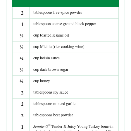
2
tablespoons five-spice powder
1
tablespoon coarse ground black pepper
¼
cup toasted sesame oil
¼
cup Michiu (rice cooking wine)
¼
cup hoisin sauce
¼
cup dark brown sugar
¼
cup honey
2
tablespoons soy sauce
2
tablespoons minced garlic
2
tablespoons beet powder
®
1
Jennie-O
Tender & Juicy Young Turkey bone-in