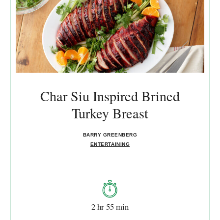
Char Siu Inspired Brined
Turkey Breast
BARRY GREENBERG
ENTERTAINING
2 hr 55 min