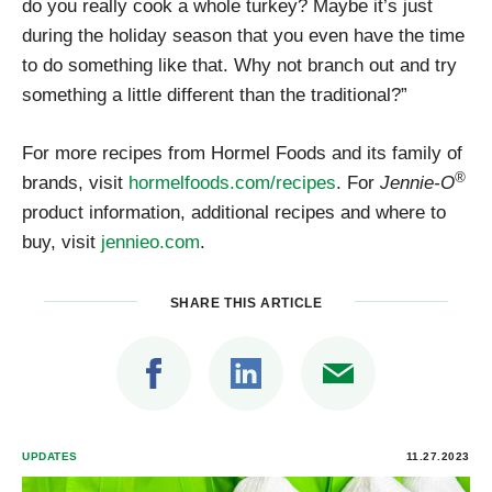
do you really cook a whole turkey? Maybe it’s just
during the holiday season that you even have the time
to do something like that. Why not branch out and try
something a little different than the traditional?”
For more recipes from Hormel Foods and its family of
®
brands, visit
hormelfoods.com/recipes
. For
Jennie-O
product information, additional recipes and where to
buy, visit
jennieo.com
.
SHARE THIS ARTICLE
UPDATES
11.27.2023