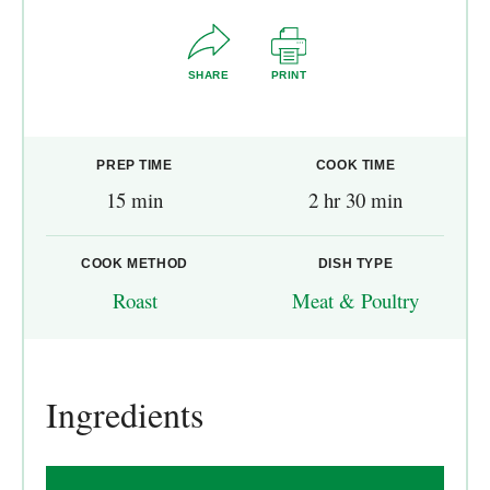
SHARE
PRINT
PREP TIME
COOK TIME
15 min
2 hr 30 min
COOK METHOD
DISH TYPE
Roast
Meat & Poultry
Ingredients