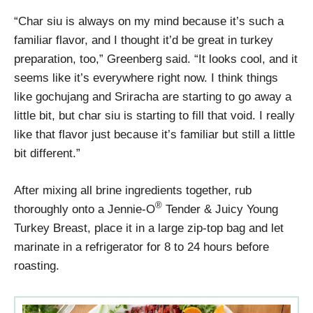
“Char siu is always on my mind because it’s such a
familiar flavor, and I thought it’d be great in turkey
preparation, too,” Greenberg said. “It looks cool, and it
seems like it’s everywhere right now. I think things
like gochujang and Sriracha are starting to go away a
little bit, but char siu is starting to fill that void. I really
like that flavor just because it’s familiar but still a little
bit different.”
After mixing all brine ingredients together, rub
®
thoroughly onto a Jennie-O
Tender & Juicy Young
Turkey Breast, place it in a large zip-top bag and let
marinate in a refrigerator for 8 to 24 hours before
roasting.