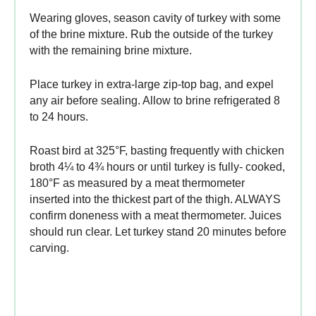
Wearing gloves, season cavity of turkey with some
of the brine mixture. Rub the outside of the turkey
with the remaining brine mixture.
Place turkey in extra-large zip-top bag, and expel
any air before sealing. Allow to brine refrigerated 8
to 24 hours.
Roast bird at 325°F, basting frequently with chicken
broth 4¼ to 4¾ hours or until turkey is fully- cooked,
180°F as measured by a meat thermometer
inserted into the thickest part of the thigh. ALWAYS
confirm doneness with a meat thermometer. Juices
should run clear. Let turkey stand 20 minutes before
carving.