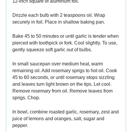
12-inch square of aluminum foil.
Drizzle each bulb with 2 teaspoons oil. Wrap
securely in foil. Place in shallow baking pan.
Bake 45 to 50 minutes or until garlic is tender when
pierced with toothpick or fork. Cool slightly. To use,
gently squeeze soft garlic out of bulbs.
In small saucepan over medium heat, warm
remaining oil. Add rosemary sprigs to hot oil. Cook
45 to 60 seconds, or until rosemary stops sizzling
and leaves turn light brown on the tips. Let cool.
Remove rosemary from oil. Remove leaves from
sprigs. Chop.
In bowl, combine roasted garlic, rosemary, zest and
juice of lemons and oranges, salt, sugar and
pepper.