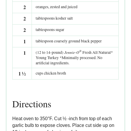
2
oranges, zested and juiced
2
tablespoons kosher salt
2
tablespoons sugar
1
tablespoon coarsely ground black pepper
®
1
Jennie-O
(12 to 14-pound)
Fresh All Natural*
Young Turkey *Minimally processed. No
artificial ingredients.
1
½
cups chicken broth
Directions
Heat oven to 350°F. Cut ½ -inch from top of each
garlic bulb to expose cloves. Place cut side up on