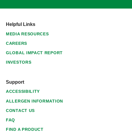
Helpful Links
MEDIA RESOURCES
CAREERS
GLOBAL IMPACT REPORT
INVESTORS
Support
ACCESSIBILITY
ALLERGEN INFORMATION
CONTACT US
FAQ
FIND A PRODUCT