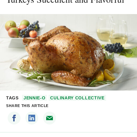
TAGS
JENNIE-O
CULINARY COLLECTIVE
SHARE THIS ARTICLE