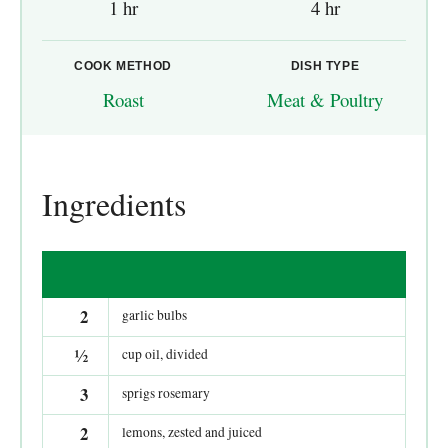
1 hr
4 hr
COOK METHOD
DISH TYPE
Roast
Meat & Poultry
Ingredients
2
garlic bulbs
½
cup oil, divided
3
sprigs rosemary
2
lemons, zested and juiced