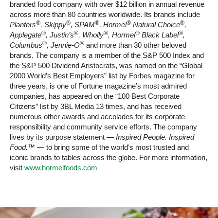
branded food company with over $12 billion in annual revenue
across more than 80 countries worldwide. Its brands include
®
®
®
®
®
Planters
, Skippy
, SPAM
, Hormel
Natural Choice
,
®
®
®
®
®
Applegate
, Justin’s
, Wholly
, Hormel
Black Label
,
®
®
Columbus
, Jennie-O
and more than 30 other beloved
brands. The company is a member of the S&P 500 Index and
the S&P 500 Dividend Aristocrats, was named on the “Global
2000 World’s Best Employers” list by Forbes magazine for
three years, is one of Fortune magazine’s most admired
companies, has appeared on the “100 Best Corporate
Citizens” list by 3BL Media 13 times, and has received
numerous other awards and accolades for its corporate
responsibility and community service efforts. The company
lives by its purpose statement —
Inspired People. Inspired
Food.™
— to bring some of the world’s most trusted and
iconic brands to tables across the globe. For more information,
visit
www.hormelfoods.com