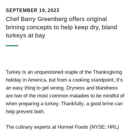
SEPTEMBER 19, 2023
Chef Barry Greenberg offers original
brining concepts to help keep dry, bland
turkeys at bay
Turkey is an unquestioned staple of the Thanksgiving
holiday in America, but from a cooking standpoint, it’s
an easy thing to get wrong. Dryness and blandness
are two of the most common maladies to be mindful of
when preparing a turkey. Thankfully, a good brine can
help prevent both.
The culinary experts at Hormel Foods (NYSE: HRL)