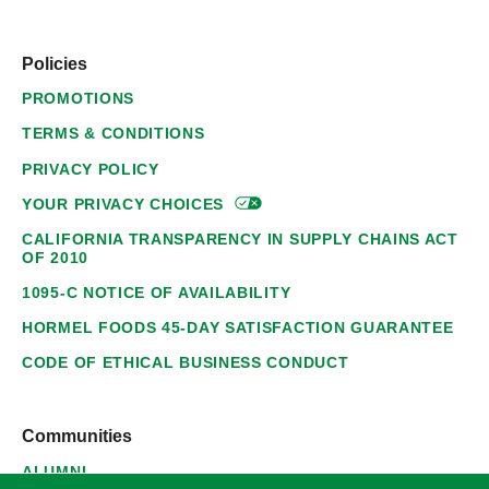
Policies
PROMOTIONS
TERMS & CONDITIONS
PRIVACY POLICY
YOUR PRIVACY
CHOICES
CALIFORNIA TRANSPARENCY IN SUPPLY CHAINS ACT
OF 2010
1095-C NOTICE OF AVAILABILITY
HORMEL FOODS 45-DAY SATISFACTION GUARANTEE
CODE OF ETHICAL BUSINESS CONDUCT
Communities
ALUMNI