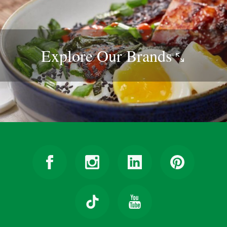
Explore Our
Brands