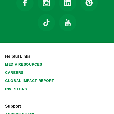
Helpful Links
MEDIA RESOURCES
CAREERS
GLOBAL IMPACT REPORT
INVESTORS
Support