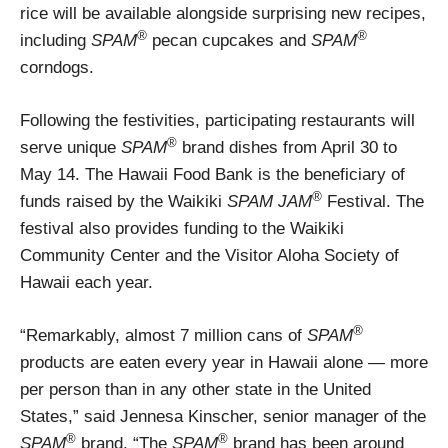
rice will be available alongside surprising new recipes,
®
®
including
SPAM
pecan cupcakes and
SPAM
corndogs.
Following the festivities, participating restaurants will
®
serve unique
SPAM
brand dishes from April 30 to
May 14. The Hawaii Food Bank is the beneficiary of
®
funds raised by the Waikiki
SPAM JAM
Festival. The
festival also provides funding to the Waikiki
Community Center and the Visitor Aloha Society of
Hawaii each year.
®
“Remarkably, almost 7 million cans of
SPAM
products are eaten every year in Hawaii alone — more
per person than in any other state in the United
States,” said Jennesa Kinscher, senior manager of the
®
®
SPAM
brand. “The
SPAM
brand has been around