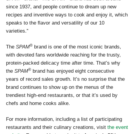
since 1937, and people continue to dream up new
recipes and inventive ways to cook and enjoy it, which
speaks to the flavor and versatility of our 10
varieties.”
®
The
SPAM
brand is one of the most iconic brands,
with devoted fans worldwide reaching for the trusty,
protein-packed delicacy time after time. That’s why
®
the
SPAM
brand has enjoyed eight consecutive
years of record sales growth. It’s no surprise that the
brand continues to show up on the menus of the
trendiest high-end restaurants, or that it’s used by
chefs and home cooks alike.
For more information, including a list of participating
restaurants and their culinary creations, visit
the event