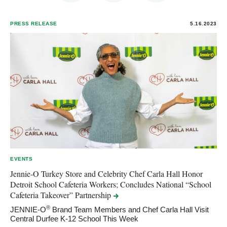
PRESS RELEASE
5.16.2023
EVENTS
Jennie-O Turkey Store and Celebrity Chef Carla Hall Honor
Detroit School Cafeteria Workers; Concludes National “School
Cafeteria Takeover”
Partnership
®
JENNIE-O
Brand Team Members and Chef Carla Hall Visit
Central Durfee K-12 School This Week