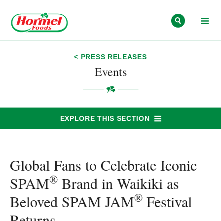
Skip to content
< PRESS RELEASES
Events
EXPLORE THIS SECTION
Global Fans to Celebrate Iconic
®
SPAM
Brand in Waikiki as
®
Beloved SPAM JAM
Festival
Returns