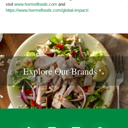
visit
www.hormelfoods.com
and
https://www.hormelfoods.com/global-impact/
.
Explore Our
Brands