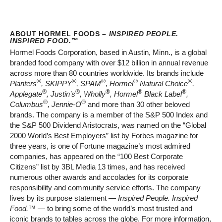
ABOUT HORMEL FOODS –
INSPIRED PEOPLE.
INSPIRED FOOD.
™
Hormel Foods Corporation, based in Austin, Minn., is a global
branded food company with over $12 billion in annual revenue
across more than 80 countries worldwide. Its brands include
®
®
®
®
®
Planters
, SKIPPY
, SPAM
, Hormel
Natural Choice
,
®
®
®
®
®
Applegate
, Justin’s
, Wholly
, Hormel
Black Label
,
®
®
Columbus
, Jennie-O
and more than 30 other beloved
brands. The company is a member of the S&P 500 Index and
the S&P 500 Dividend Aristocrats, was named on the “Global
2000 World’s Best Employers” list by Forbes magazine for
three years, is one of Fortune magazine’s most admired
companies, has appeared on the “100 Best Corporate
Citizens” list by 3BL Media 13 times, and has received
numerous other awards and accolades for its corporate
responsibility and community service efforts. The company
lives by its purpose statement —
Inspired People. Inspired
Food.™
— to bring some of the world’s most trusted and
iconic brands to tables across the globe. For more information,