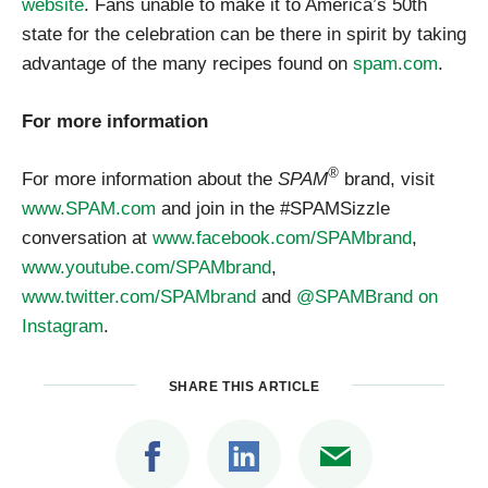
website
. Fans unable to make it to America’s 50th
state for the celebration can be there in spirit by taking
advantage of the many recipes found on
spam.com
.
For more information
®
For more information about the
SPAM
brand, visit
www.SPAM.com
and join in the #SPAMSizzle
conversation at
www.facebook.com/SPAMbrand
,
www.youtube.com/SPAMbrand
,
www.twitter.com/SPAMbrand
and
@SPAMBrand on
Instagram
.
SHARE THIS ARTICLE