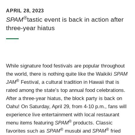
APRIL 28, 2023
®
SPAM
tastic event is back in action after
three-year hiatus
While signature food festivals are popular throughout
the world, there is nothing quite like the Waikiki
SPAM
®
JAM
Festival, a cultural tradition in Hawaii that is
rated among the state’s top annual food celebrations.
After a three-year hiatus, the block party is back on
Oahu! On Saturday, April 29, from 4-10 p.m., fans will
experience live entertainment with local restaurant
®
menu items featuring
SPAM
products. Classic
®
®
favorites such as
SPAM
musubi and
SPAM
fried