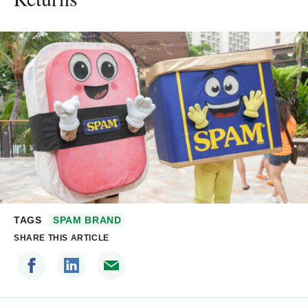
TAGS
SPAM BRAND
SHARE THIS ARTICLE