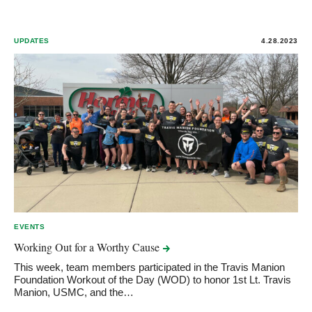
UPDATES
4.28.2023
EVENTS
Working Out for a Worthy
Cause
This week, team members participated in the Travis Manion
Foundation Workout of the Day (WOD) to honor 1st Lt. Travis
Manion, USMC, and the…