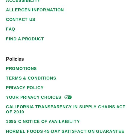
ACCESSIBILITY
ALLERGEN INFORMATION
CONTACT US
FAQ
FIND A PRODUCT
Policies
PROMOTIONS
TERMS & CONDITIONS
PRIVACY POLICY
YOUR PRIVACY
CHOICES
CALIFORNIA TRANSPARENCY IN SUPPLY CHAINS ACT
OF 2010
1095-C NOTICE OF AVAILABILITY
HORMEL FOODS 45-DAY SATISFACTION GUARANTEE