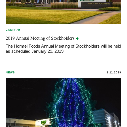
COMPANY
2019 Annual Meeting of
Stockholders
The Hormel Foods Annual Meeting of Stockholders will be held
as scheduled January 29, 2019
NEWS
1.11.2019