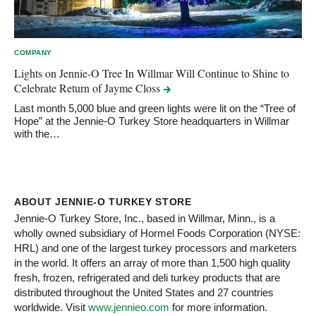
COMPANY
Lights on Jennie-O Tree In Willmar Will Continue to Shine to
Celebrate Return of Jayme
Closs
Last month 5,000 blue and green lights were lit on the “Tree of
Hope” at the Jennie-O Turkey Store headquarters in Willmar
with the…
ABOUT JENNIE-O TURKEY STORE
Jennie-O Turkey Store, Inc., based in Willmar, Minn., is a
wholly owned subsidiary of Hormel Foods Corporation (NYSE:
HRL) and one of the largest turkey processors and marketers
in the world. It offers an array of more than 1,500 high quality
fresh, frozen, refrigerated and deli turkey products that are
distributed throughout the United States and 27 countries
worldwide. Visit
www.jennieo.com
for more information.