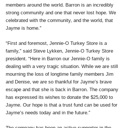
members around the world. Barron is an incredibly
strong community and one that never lost hope. We
celebrated with the community, and the world, that
Jayme is home.”
“First and foremost, Jennie-O Turkey Store is a
family,” said Steve Lykken, Jennie-O Turkey Store
president. “Here in Barron our Jennie-O family is
dealing with a very tragic situation. While we are still
mourning the loss of longtime family members Jim
and Denise, we are so thankful for Jayme’s brave
escape and that she is back in Barron. The company
has expressed its wishes to donate the $25,000 to
Jayme. Our hope is that a trust fund can be used for
Jayme’s needs today and in the future.”
The company has been an active supporter in the