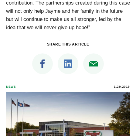
contribution. The partnerships created during this case
will not only help Jayme and her family in the future
but will continue to make us all stronger, led by the
idea that we will never give up hope!”
SHARE THIS ARTICLE
NEWS
1.29.2019