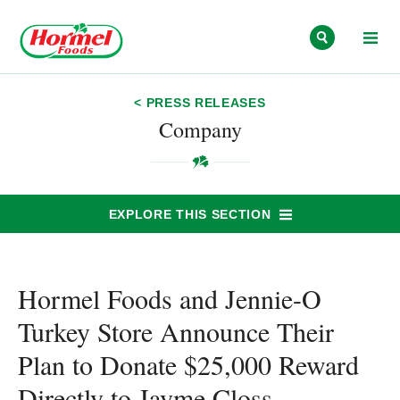
Skip to content
< PRESS RELEASES
Company
EXPLORE THIS SECTION
Hormel Foods and Jennie-O
Turkey Store Announce Their
Plan to Donate $25,000 Reward
Directly to Jayme Closs