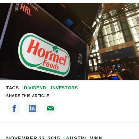
TAGS
DIVIDEND
INVESTORS
SHARE THIS ARTICLE
NOVEMBER 23, 2015
AUSTIN
, MINN.