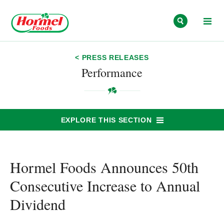
Skip to content
< PRESS RELEASES
Performance
EXPLORE THIS SECTION
Hormel Foods Announces 50th
Consecutive Increase to Annual
Dividend