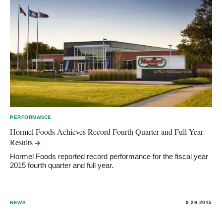
PERFORMANCE
Hormel Foods Achieves Record Fourth Quarter and Full Year
Results
Hormel Foods reported record performance for the fiscal year
2015 fourth quarter and full year.
NEWS
9.29.2015