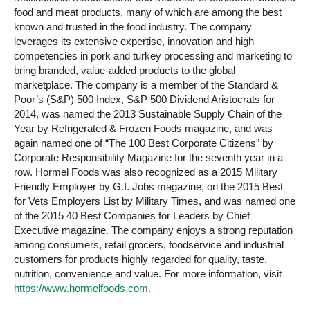
food and meat products, many of which are among the best
known and trusted in the food industry. The company
leverages its extensive expertise, innovation and high
competencies in pork and turkey processing and marketing to
bring branded, value-added products to the global
marketplace. The company is a member of the Standard &
Poor’s (S&P) 500 Index, S&P 500 Dividend Aristocrats for
2014, was named the 2013 Sustainable Supply Chain of the
Year by Refrigerated & Frozen Foods magazine, and was
again named one of “The 100 Best Corporate Citizens” by
Corporate Responsibility Magazine for the seventh year in a
row. Hormel Foods was also recognized as a 2015 Military
Friendly Employer by G.I. Jobs magazine, on the 2015 Best
for Vets Employers List by Military Times, and was named one
of the 2015 40 Best Companies for Leaders by Chief
Executive magazine. The company enjoys a strong reputation
among consumers, retail grocers, foodservice and industrial
customers for products highly regarded for quality, taste,
nutrition, convenience and value. For more information, visit
https://www.hormelfoods.com
.