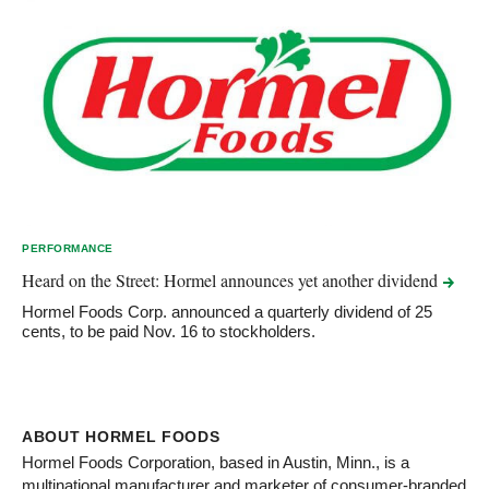
PERFORMANCE
Heard on the Street: Hormel announces yet another
dividend
Hormel Foods Corp. announced a quarterly dividend of 25
cents, to be paid Nov. 16 to stockholders.
ABOUT HORMEL FOODS
Hormel Foods Corporation, based in Austin, Minn., is a
multinational manufacturer and marketer of consumer-branded