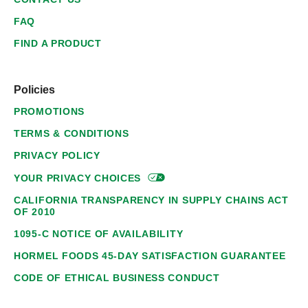
FAQ
FIND A PRODUCT
Policies
PROMOTIONS
TERMS & CONDITIONS
PRIVACY POLICY
YOUR PRIVACY
CHOICES
CALIFORNIA TRANSPARENCY IN SUPPLY CHAINS ACT
OF 2010
1095-C NOTICE OF AVAILABILITY
HORMEL FOODS 45-DAY SATISFACTION GUARANTEE
CODE OF ETHICAL BUSINESS CONDUCT