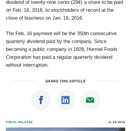
dividend of twenty-nine cents (29¢) a share to be paid
on Feb. 16, 2016, to stockholders of record at the
close of business on Jan. 19, 2016.
The Feb. 16 payment will be the 350th consecutive
quarterly dividend paid by the company. Since
becoming a public company in 1928, Hormel Foods
Corporation has paid a regular quarterly dividend
without interruption.
SHARE THIS ARTICLE
PRESS RELEASE
11.24.2015