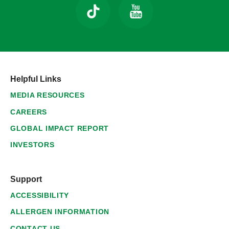
Helpful Links
MEDIA RESOURCES
CAREERS
GLOBAL IMPACT REPORT
INVESTORS
Support
ACCESSIBILITY
ALLERGEN INFORMATION
CONTACT US