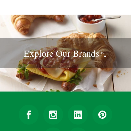
Explore Our
Brands