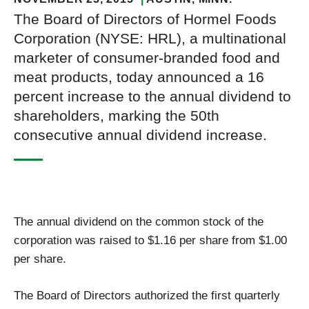
The Board of Directors of Hormel Foods
Corporation (NYSE: HRL), a multinational
marketer of consumer-branded food and
meat products, today announced a 16
percent increase to the annual dividend to
shareholders, marking the 50th
consecutive annual dividend increase.
The annual dividend on the common stock of the
corporation was raised to $1.16 per share from $1.00
per share.
The Board of Directors authorized the first quarterly