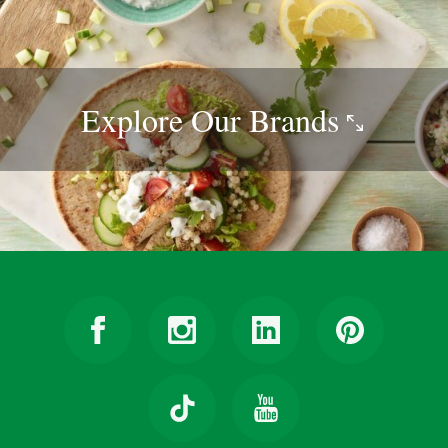
Explore Our
Brands