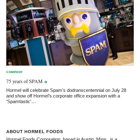
COMPANY
75 years of
SPAM
Hormel will celebrate Spam’s dodranscentennial on July 28
and show off Hormel’s corporate office expansion with a
‘Spamtastic’…
ABOUT HORMEL FOODS
Hormel Foods Corporation, based in Austin, Minn., is a