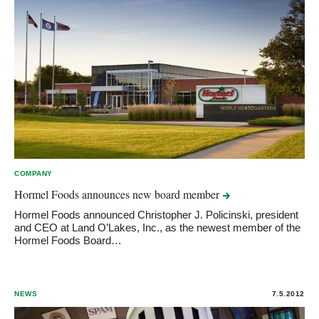
COMPANY
Hormel Foods announces new board
member
Hormel Foods announced Christopher J. Policinski, president
and CEO at Land O’Lakes, Inc., as the newest member of the
Hormel Foods Board…
NEWS
7.5.2012