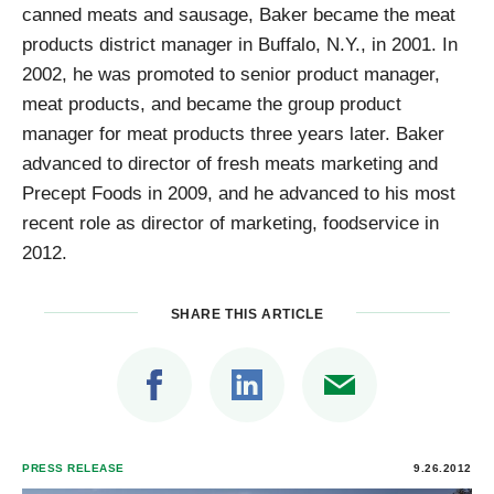
canned meats and sausage, Baker became the meat
products district manager in Buffalo, N.Y., in 2001. In
2002, he was promoted to senior product manager,
meat products, and became the group product
manager for meat products three years later. Baker
advanced to director of fresh meats marketing and
Precept Foods in 2009, and he advanced to his most
recent role as director of marketing, foodservice in
2012.
SHARE THIS ARTICLE
PRESS RELEASE
9.26.2012