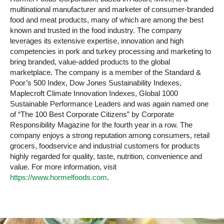
multinational manufacturer and marketer of consumer-branded
food and meat products, many of which are among the best
known and trusted in the food industry. The company
leverages its extensive expertise, innovation and high
competencies in pork and turkey processing and marketing to
bring branded, value-added products to the global
marketplace. The company is a member of the Standard &
Poor’s 500 Index, Dow Jones Sustainability Indexes,
Maplecroft Climate Innovation Indexes, Global 1000
Sustainable Performance Leaders and was again named one
of “The 100 Best Corporate Citizens” by Corporate
Responsibility Magazine for the fourth year in a row. The
company enjoys a strong reputation among consumers, retail
grocers, foodservice and industrial customers for products
highly regarded for quality, taste, nutrition, convenience and
value. For more information, visit
https://www.hormelfoods.com
.