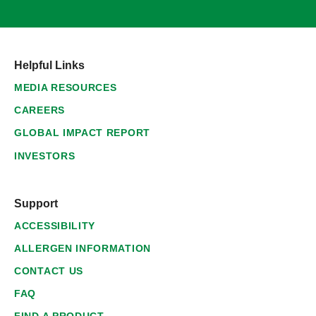
Helpful Links
MEDIA RESOURCES
CAREERS
GLOBAL IMPACT REPORT
INVESTORS
Support
ACCESSIBILITY
ALLERGEN INFORMATION
CONTACT US
FAQ