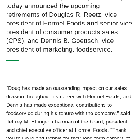
today announced the upcoming
retirements of Douglas R. Reetz, vice
president of Hormel Foods and senior vice
president of consumer products sales
(CPS), and Dennis B. Goettsch, vice
president of marketing, foodservice.
“Doug has made an outstanding impact on our sales
division throughout his career with Hormel Foods, and
Dennis has made exceptional contributions to
foodservice during his tenure with the company,” said
Jeffrey M. Ettinger, chairman of the board, president
and chief executive officer at Hormel Foods. “Thank
you to Doug and Dennis for their long-term careers at