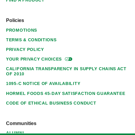
FIND A PRODUCT
Policies
PROMOTIONS
TERMS & CONDITIONS
PRIVACY POLICY
YOUR PRIVACY
CHOICES
CALIFORNIA TRANSPARENCY IN SUPPLY CHAINS ACT
OF 2010
1095-C NOTICE OF AVAILABILITY
HORMEL FOODS 45-DAY SATISFACTION GUARANTEE
CODE OF ETHICAL BUSINESS CONDUCT
Communities
ALUMNI