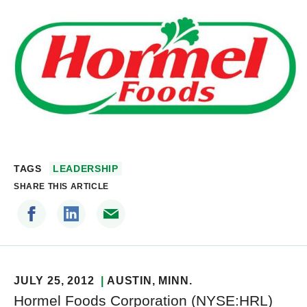
TAGS
LEADERSHIP
SHARE THIS ARTICLE
JULY 25, 2012
AUSTIN
, MINN.
Hormel Foods Corporation (NYSE:HRL)