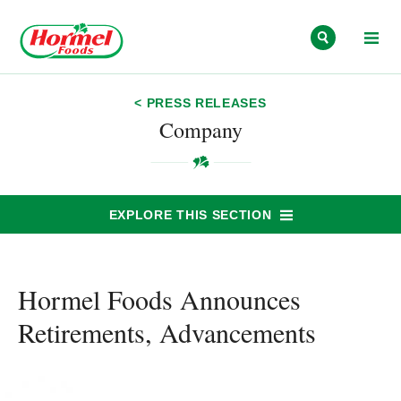
Skip to content
< PRESS RELEASES
Company
EXPLORE THIS SECTION
Hormel Foods Announces
Retirements, Advancements