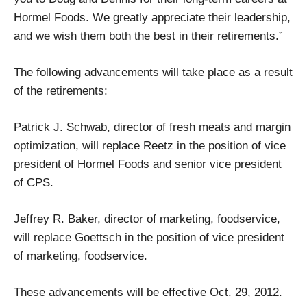
Hormel Foods. We greatly appreciate their leadership,
and we wish them both the best in their retirements.”
The following advancements will take place as a result
of the retirements:
Patrick J. Schwab, director of fresh meats and margin
optimization, will replace Reetz in the position of vice
president of Hormel Foods and senior vice president
of CPS.
Jeffrey R. Baker, director of marketing, foodservice,
will replace Goettsch in the position of vice president
of marketing, foodservice.
These advancements will be effective Oct. 29, 2012.