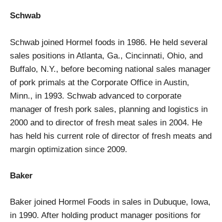
Schwab
Schwab joined Hormel foods in 1986. He held several
sales positions in Atlanta, Ga., Cincinnati, Ohio, and
Buffalo, N.Y., before becoming national sales manager
of pork primals at the Corporate Office in Austin,
Minn., in 1993. Schwab advanced to corporate
manager of fresh pork sales, planning and logistics in
2000 and to director of fresh meat sales in 2004. He
has held his current role of director of fresh meats and
margin optimization since 2009.
Baker
Baker joined Hormel Foods in sales in Dubuque, Iowa,
in 1990. After holding product manager positions for