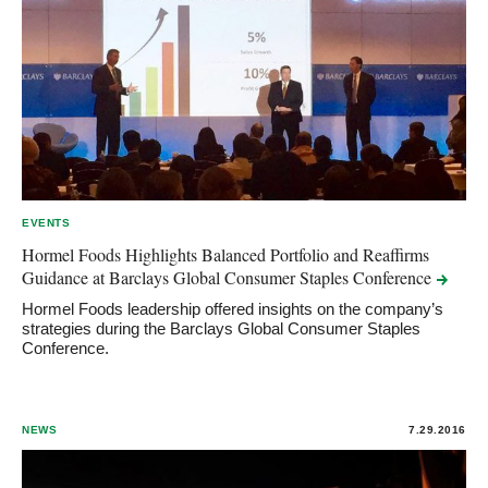
EVENTS
Hormel Foods Highlights Balanced Portfolio and Reaffirms
Guidance at Barclays Global Consumer Staples
Conference
Hormel Foods leadership offered insights on the company’s
strategies during the Barclays Global Consumer Staples
Conference.
NEWS
7.29.2016