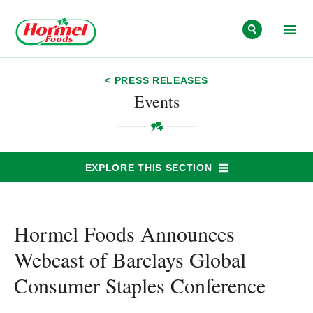
Skip to content
< PRESS RELEASES
Events
EXPLORE THIS SECTION
Hormel Foods Announces
Webcast of Barclays Global
Consumer Staples Conference