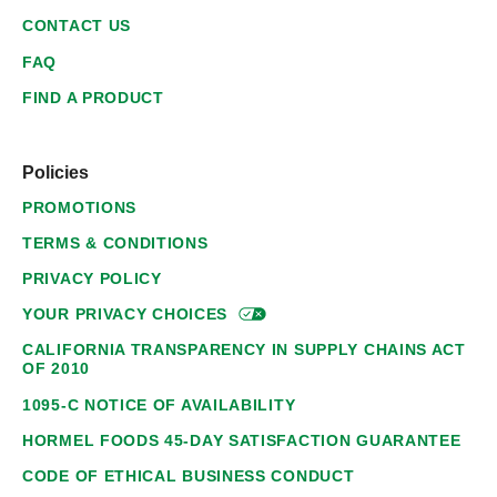
CONTACT US
FAQ
FIND A PRODUCT
Policies
PROMOTIONS
TERMS & CONDITIONS
PRIVACY POLICY
YOUR PRIVACY
CHOICES
CALIFORNIA TRANSPARENCY IN SUPPLY CHAINS ACT
OF 2010
1095-C NOTICE OF AVAILABILITY
HORMEL FOODS 45-DAY SATISFACTION GUARANTEE
CODE OF ETHICAL BUSINESS CONDUCT