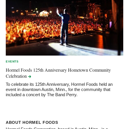
EVENTS
Hormel Foods 125th Anniversary Hometown Community
Celebration
To celebrate its 125th Anniversary, Hormel Foods held an
event in downtown Austin, Minn., for the community that
included a concert by The Band Perry.
ABOUT HORMEL FOODS