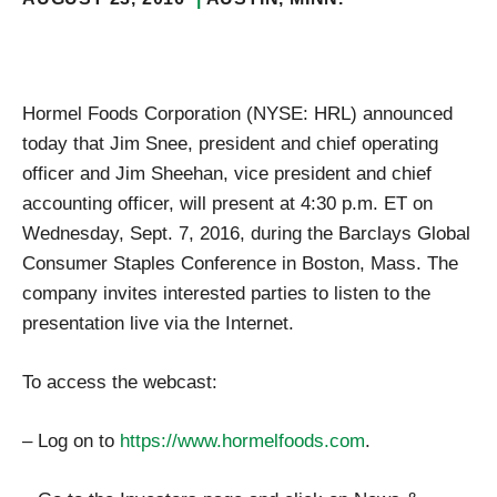
Hormel Foods Corporation (NYSE: HRL) announced
today that Jim Snee, president and chief operating
officer and Jim Sheehan, vice president and chief
accounting officer, will present at 4:30 p.m. ET on
Wednesday, Sept. 7, 2016, during the Barclays Global
Consumer Staples Conference in Boston, Mass. The
company invites interested parties to listen to the
presentation live via the Internet.
To access the webcast:
– Log on to
https://www.hormelfoods.com
.