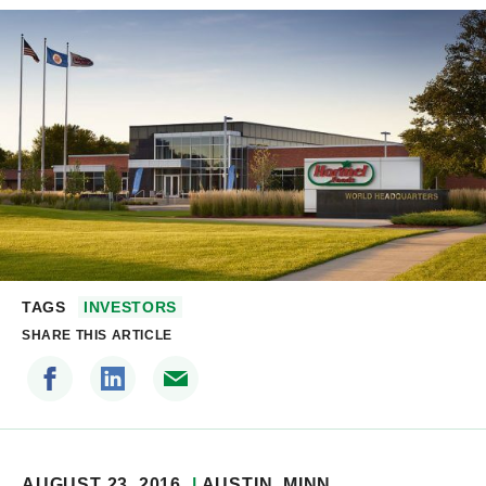
TAGS
INVESTORS
SHARE THIS ARTICLE
AUGUST 23, 2016
AUSTIN
, MINN.