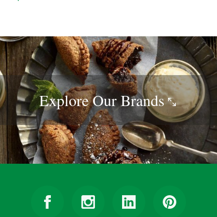
Explore Our
Brands