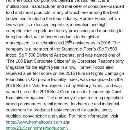
Hormel Foods Corporation, based in Austin, Minn., is a
multinational manufacturer and marketer of consumer-branded
food and meat products, many of which are among the best
known and trusted in the food industry. Hormel Foods, which
leverages its extensive expertise, innovation and high
competencies in pork and turkey processing and marketing to
bring branded, value-added products to the global
th
marketplace, is celebrating its125
anniversary in 2016. The
company is a member of the Standard & Poor’s (S&P) 500
Index, S&P 500 Dividend Aristocrats, and was named one of
“The 100 Best Corporate Citizens” by Corporate Responsibility
Magazine for the eighth year in a row. Hormel Foods also
received a perfect score on the 2016 Human Rights Campaign
Foundation’s Corporate Equality Index, was recognized on the
2016 Best for Vets Employers List by Military Times, and was
named one of the 2016 Best Companies for Leaders by Chief
Executive magazine. The company enjoys a strong reputation
among consumers, retail grocers, foodservice and industrial
customers for products highly regarded for quality, taste,
nutrition, convenience and value. For more information, visit
https://www.hormelfoods.com
and
http://2015csr.hormelfoods.com/
.