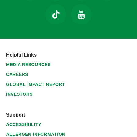
Helpful Links
MEDIA RESOURCES
CAREERS
GLOBAL IMPACT REPORT
INVESTORS
Support
ACCESSIBILITY
ALLERGEN INFORMATION