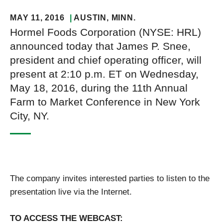
MAY 11, 2016
AUSTIN
, MINN.
Hormel Foods Corporation (NYSE: HRL)
announced today that James P. Snee,
president and chief operating officer, will
present at 2:10 p.m. ET on Wednesday,
May 18, 2016, during the 11th Annual
Farm to Market Conference in New York
City, NY.
The company invites interested parties to listen to the
presentation live via the Internet.
TO ACCESS THE WEBCAST: