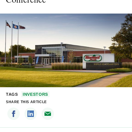
TAGS
INVESTORS
SHARE THIS ARTICLE