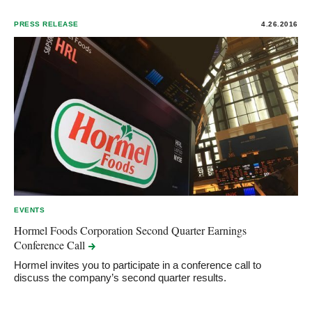
PRESS RELEASE
4.26.2016
EVENTS
Hormel Foods Corporation Second Quarter Earnings
Conference
Call
Hormel invites you to participate in a conference call to
discuss the company’s second quarter results.