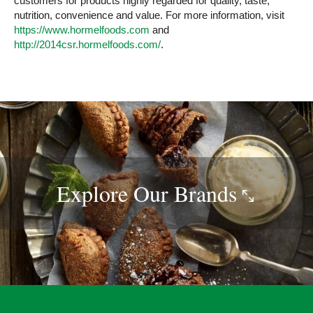
customers for products highly regarded for quality, taste,
nutrition, convenience and value. For more information, visit
https://www.hormelfoods.com
and
http://2014csr.hormelfoods.com/
.
Explore Our
Brands