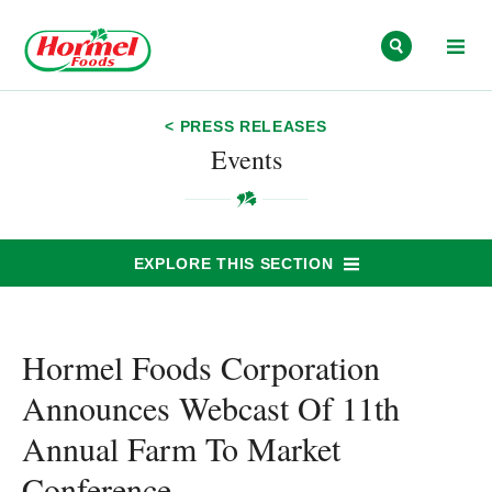
Skip to content
< PRESS RELEASES
Events
EXPLORE THIS SECTION
Hormel Foods Corporation
Announces Webcast Of 11th
Annual Farm To Market
Conference