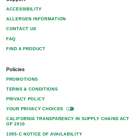
ACCESSIBILITY
ALLERGEN INFORMATION
CONTACT US
FAQ
FIND A PRODUCT
Policies
PROMOTIONS
TERMS & CONDITIONS
PRIVACY POLICY
YOUR PRIVACY
CHOICES
CALIFORNIA TRANSPARENCY IN SUPPLY CHAINS ACT
OF 2010
1095-C NOTICE OF AVAILABILITY