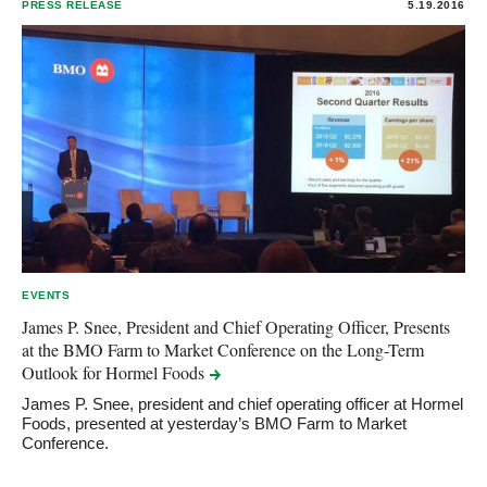
PRESS RELEASE
5.19.2016
EVENTS
James P. Snee, President and Chief Operating Officer, Presents
at the BMO Farm to Market Conference on the Long-Term
Outlook for Hormel
Foods
James P. Snee, president and chief operating officer at Hormel
Foods, presented at yesterday’s BMO Farm to Market
Conference.