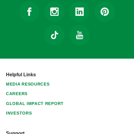
Helpful Links
MEDIA RESOURCES
CAREERS
GLOBAL IMPACT REPORT
INVESTORS
Support