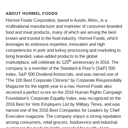
ABOUT HORMEL FOODS
Hormel Foods Corporation, based in Austin, Minn., is a
multinational manufacturer and marketer of consumer-branded
food and meat products, many of which are among the best
known and trusted in the food industry. Hormel Foods, which
leverages its extensive expertise, innovation and high
competencies in pork and turkey processing and marketing to
bring branded, value-added products to the global
th
marketplace, will celebrate its 125
anniversary in 2016. The
company is a member of the Standard & Poor’s (S&P) 500
Index, S&P 500 Dividend Aristocrats, and was named one of
“The 100 Best Corporate Citizens” by Corporate Responsibility
Magazine for the eighth year in a row. Hormel Foods also
received a perfect score on the 2016 Human Rights Campaign
Foundation’s Corporate Equality Index, was recognized on the
2016 Best for Vets Employers List by Military Times, and was
named one of the 2016 Best Companies for Leaders by Chief
Executive magazine. The company enjoys a strong reputation
among consumers, retail grocers, foodservice and industrial