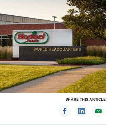
SHARE THIS ARTICLE