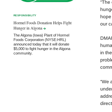
“The 
hunge
hope 
RESPONSIBILITY
Hormel Foods Donation Helps Fight
our c
Hunger in
Algona
The Algona (Iowa) Plant of Hormel
DMARC
Foods Corporation (NYSE:HRL)
announced today that it will donate
human
$5,000 to fight hunger in the Algona
in th
community.
probl
commu
“We a
under
addre
direc