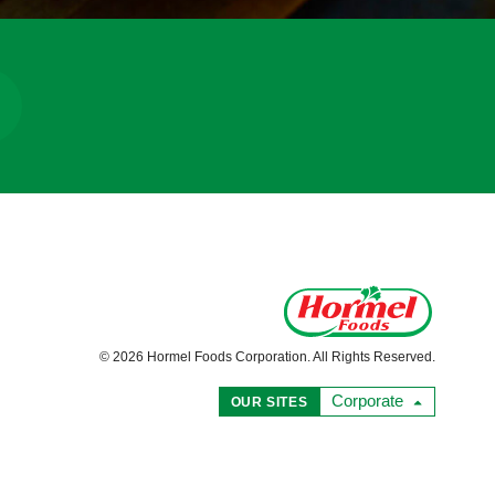
© 2026 Hormel Foods Corporation. All Rights Reserved.
Corporate
OUR SITES