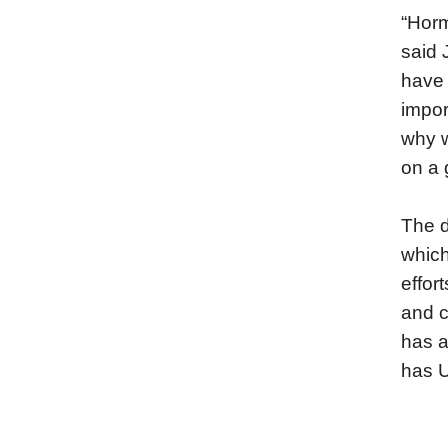
“Horm
said 
have 
impor
why w
on a 
The d
which
effor
and c
has a
has U