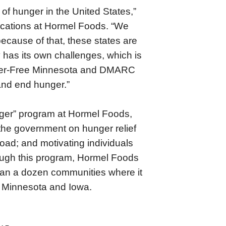
of hunger in the United States,”
ications at Hormel Foods. “We
cause of that, these states are
has its own challenges, which is
nger-Free Minnesota and DMARC
 and end hunger.”
nger” program at Hormel Foods,
d the government on hunger relief
road; and motivating individuals
rough this program, Hormel Foods
than a dozen communities where it
th Minnesota and Iowa.