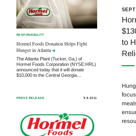
SEPT
Hor
$13
RESPONSIBILITY
to 
Hormel Foods Donation Helps Fight
Hunger in
Atlanta
Rel
The Atlanta Plant (Tucker, Ga.) of
Hormel Foods Corporation (NYSE:HRL)
announced today that it will donate
$10,000 to the Central Georgia…
Hunge
focus
PRESS RELEASE
9.8.2011
meals
ensur
resou