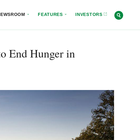
NEWSROOM
FEATURES
INVESTORS
o End Hunger in