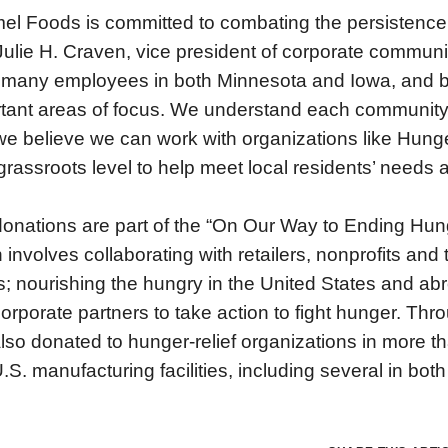
el Foods is committed to combating the persistence 
Julie H. Craven, vice president of corporate commun
many employees in both Minnesota and Iowa, and be
tant areas of focus. We understand each community 
e believe we can work with organizations like Hu
grassroots level to help meet local residents’ needs
onations are part of the “On Our Way to Ending Hu
 involves collaborating with retailers, nonprofits an
ts; nourishing the hungry in the United States and ab
orporate partners to take action to fight hunger. Th
lso donated to hunger-relief organizations in more 
.S. manufacturing facilities, including several in bo