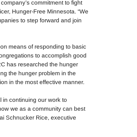
e company’s commitment to fight
fficer, Hunger-Free Minnesota. “We
panies to step forward and join
mon means of responding to basic
ongregations to accomplish good
RC has researched the hunger
ing the hunger problem in the
ion in the most effective manner.
l in continuing our work to
 how we as a community can best
rai Schnucker Rice, executive