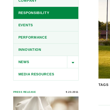
COMPANY
RESPONSIBILITY
EVENTS
PERFORMANCE
INNOVATION
NEWS
MEDIA RESOURCES
TAGS
PRESS RELEASE
9.23.2011