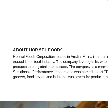
ABOUT HORMEL FOODS
Hormel Foods Corporation, based in Austin, Minn., is a mu
trusted in the food industry. The company leverages its ext
products to the global marketplace. The company is a membe
Sustainable Performance Leaders and was named one of “Th
grocers, foodservice and industrial customers for products hig