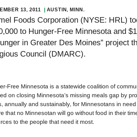
EMBER 13, 2011
AUSTIN
, MINN.
mel Foods Corporation (NYSE: HRL) to
0,000 to Hunger-Free Minnesota and $1
Hunger in Greater Des Moines” project 
igious Council (DMARC).
r-Free Minnesota is a statewide coalition of commun
ed on closing Minnesota’s missing meals gap by prov
, annually and sustainably, for Minnesotans in need
e that no Minnesotan will go without food in their tim
rces to the people that need it most.