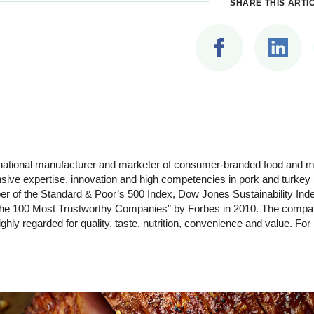
SHARE THIS ARTI
ltinational manufacturer and marketer of consumer-branded food and
ensive expertise, innovation and high competencies in pork and turke
r of the Standard & Poor’s 500 Index, Dow Jones Sustainability Inde
e 100 Most Trustworthy Companies” by Forbes in 2010. The company
hly regarded for quality, taste, nutrition, convenience and value. For