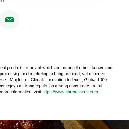
CLE
 meat products, many of which are among the best known and
y processing and marketing to bring branded, value-added
xes, Maplecroft Climate Innovation Indexes, Global 1000
 enjoys a strong reputation among consumers, retail
 more information, visit
https://www.hormelfoods.com
.