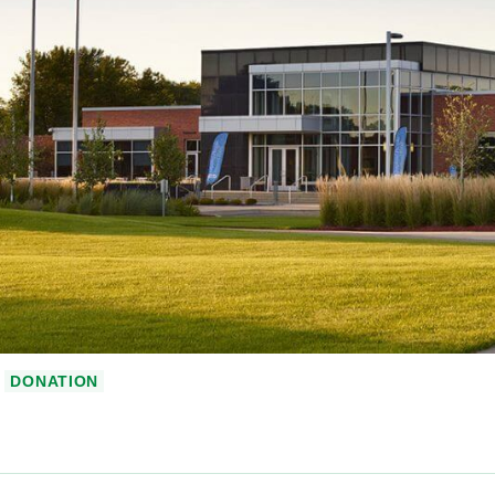
DONATION