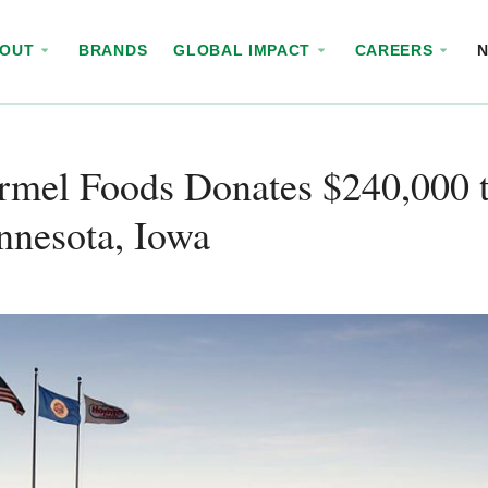
BOUT
BRANDS
GLOBAL IMPACT
CAREERS
rmel Foods Donates $240,000 t
nnesota, Iowa