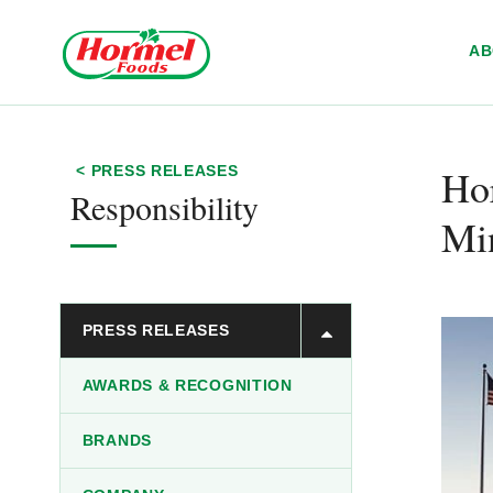
Skip to content
A
Ho
< PRESS RELEASES
Responsibility
Mi
PRESS RELEASES
AWARDS & RECOGNITION
BRANDS