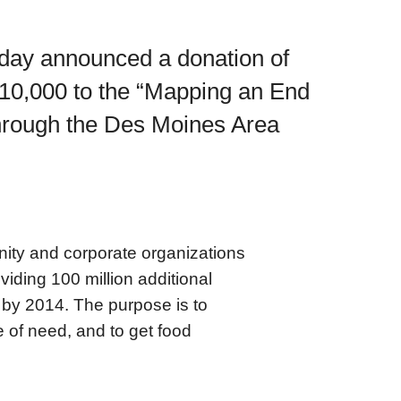
day announced a donation of
10,000 to the “Mapping an End
through the Des Moines Area
ity and corporate organizations
iding 100 million additional
 by 2014. The purpose is to
e of need, and to get food