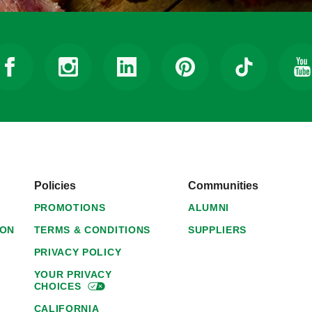
Policies
Communities
PROMOTIONS
ALUMNI
ION
TERMS & CONDITIONS
SUPPLIERS
PRIVACY POLICY
YOUR PRIVACY
CHOICES
CALIFORNIA