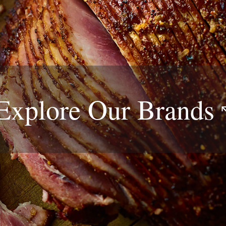
Explore Our
Brands