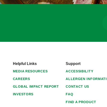
Helpful Links
Support
MEDIA RESOURCES
ACCESSIBILITY
CAREERS
ALLERGEN INFORMAT
GLOBAL IMPACT REPORT
CONTACT US
INVESTORS
FAQ
FIND A PRODUCT