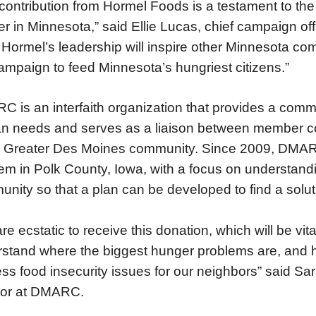
contribution from Hormel Foods is a testament to th
r in Minnesota,” said Ellie Lucas, chief campaign o
Hormel’s leadership will inspire other Minnesota com
ampaign to feed Minnesota’s hungriest citizens.”
 is an interfaith organization that provides a com
 needs and serves as a liaison between member c
e Greater Des Moines community. Since 2009, DMA
em in Polk County, Iowa, with a focus on understand
nity so that a plan can be developed to find a solut
re ecstatic to receive this donation, which will be vita
stand where the biggest hunger problems are, and
ss food insecurity issues for our neighbors” said Sa
tor at DMARC.