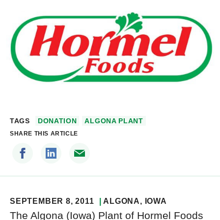
TAGS
DONATION
ALGONA PLANT
SHARE THIS ARTICLE
SEPTEMBER 8, 2011
ALGONA
, IOWA
The Algona (Iowa) Plant of Hormel Foods