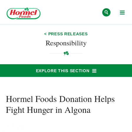
Skip to content
< PRESS RELEASES
Responsibility
EXPLORE THIS SECTION
Hormel Foods Donation Helps
Fight Hunger in Algona