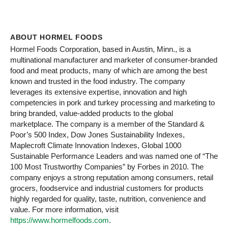
ABOUT HORMEL FOODS
Hormel Foods Corporation, based in Austin, Minn., is a
multinational manufacturer and marketer of consumer-branded
food and meat products, many of which are among the best
known and trusted in the food industry. The company
leverages its extensive expertise, innovation and high
competencies in pork and turkey processing and marketing to
bring branded, value-added products to the global
marketplace. The company is a member of the Standard &
Poor’s 500 Index, Dow Jones Sustainability Indexes,
Maplecroft Climate Innovation Indexes, Global 1000
Sustainable Performance Leaders and was named one of “The
100 Most Trustworthy Companies” by Forbes in 2010. The
company enjoys a strong reputation among consumers, retail
grocers, foodservice and industrial customers for products
highly regarded for quality, taste, nutrition, convenience and
value. For more information, visit
https://www.hormelfoods.com
.