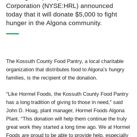
Corporation (NYSE:HRL) announced
today that it will donate $5,000 to fight
hunger in the Algona community.
The Kossuth County Food Pantry, a local charitable
organization that distributes food to Algona’s hungry
families, is the recipient of the donation.
“Like Hormel Foods, the Kossuth County Food Pantry
has a long tradition of giving to those in need,” said
John D. Hoag, plant manager, Hormel Foods Algona
Plant. “This donation will help them continue the truly
great work they started a long time ago. We at Hormel
Foods are proud to be able to provide help, especially