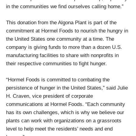
in the communities we find ourselves calling home.”
This donation from the Algona Plant is part of the
commitment at Hormel Foods to nourish the hungry in
the United States one community at a time. The
company is giving funds to more than a dozen U.S.
manufacturing facilities to share with nonprofits in
their respective communities to fight hunger.
“Hormel Foods is committed to combating the
persistence of hunger in the United States,” said Julie
H. Craven, vice president of corporate
communications at Hormel Foods. “Each community
has its own challenges, which is why we believe our
plants can work with organizations on a grassroots
level to help meet the residents’ needs and end