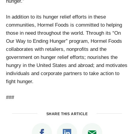
hunger.”
In addition to its hunger relief efforts in these
communities, Hormel Foods is committed to helping
those in need throughout the world. Through its “On
Our Way to Ending Hunger” program, Hormel Foods
collaborates with retailers, nonprofits and the
government on hunger relief efforts; nourishes the
hungry in the United States and abroad; and motivates
individuals and corporate partners to take action to
fight hunger.
###
SHARE THIS ARTICLE