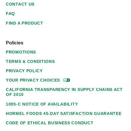
CONTACT US
FAQ
FIND A PRODUCT
Policies
PROMOTIONS
TERMS & CONDITIONS
PRIVACY POLICY
YOUR PRIVACY
CHOICES
CALIFORNIA TRANSPARENCY IN SUPPLY CHAINS ACT
OF 2010
1095-C NOTICE OF AVAILABILITY
HORMEL FOODS 45-DAY SATISFACTION GUARANTEE
CODE OF ETHICAL BUSINESS CONDUCT