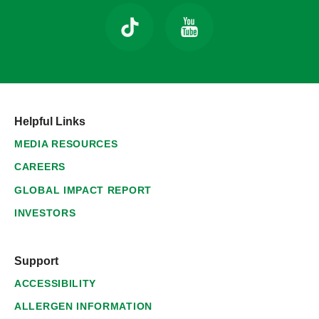
Helpful Links
MEDIA RESOURCES
CAREERS
GLOBAL IMPACT REPORT
INVESTORS
Support
ACCESSIBILITY
ALLERGEN INFORMATION