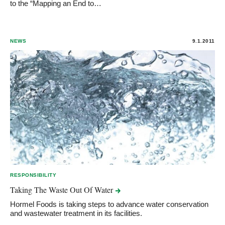
to the “Mapping an End to…
NEWS
9.1.2011
RESPONSIBILITY
Taking The Waste Out Of
Water
Hormel Foods is taking steps to advance water conservation
and wastewater treatment in its facilities.