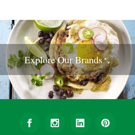
Explore Our
Brands