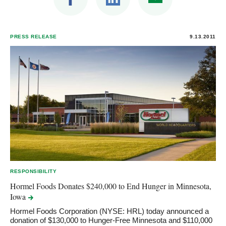
PRESS RELEASE
9.13.2011
RESPONSIBILITY
Hormel Foods Donates $240,000 to End Hunger in Minnesota,
Iowa
Hormel Foods Corporation (NYSE: HRL) today announced a
donation of $130,000 to Hunger-Free Minnesota and $110,000