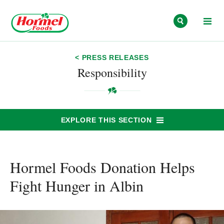
Skip to content
< PRESS RELEASES
Responsibility
EXPLORE THIS SECTION
Hormel Foods Donation Helps
Fight Hunger in Albin