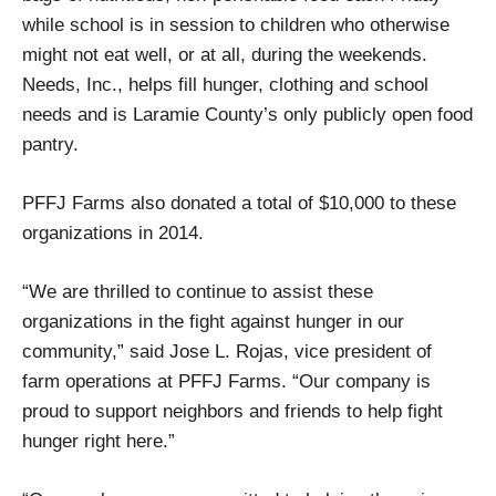
while school is in session to children who otherwise
might not eat well, or at all, during the weekends.
Needs, Inc., helps fill hunger, clothing and school
needs and is Laramie County’s only publicly open food
pantry.
PFFJ Farms also donated a total of $10,000 to these
organizations in 2014.
“We are thrilled to continue to assist these
organizations in the fight against hunger in our
community,” said Jose L. Rojas, vice president of
farm operations at PFFJ Farms. “Our company is
proud to support neighbors and friends to help fight
hunger right here.”