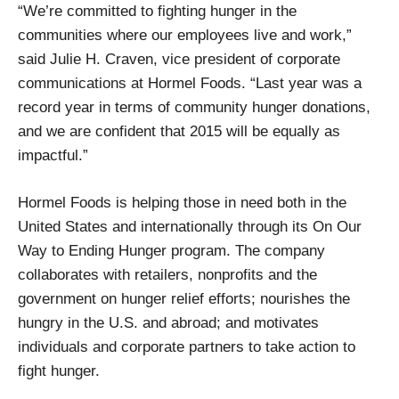
“We’re committed to fighting hunger in the
communities where our employees live and work,”
said Julie H. Craven, vice president of corporate
communications at Hormel Foods. “Last year was a
record year in terms of community hunger donations,
and we are confident that 2015 will be equally as
impactful.”
Hormel Foods is helping those in need both in the
United States and internationally through its On Our
Way to Ending Hunger program. The company
collaborates with retailers, nonprofits and the
government on hunger relief efforts; nourishes the
hungry in the U.S. and abroad; and motivates
individuals and corporate partners to take action to
fight hunger.