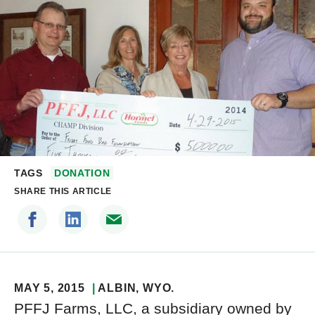
TAGS
DONATION
SHARE THIS ARTICLE
MAY 5, 2015
ALBIN
, WYO.
PFFJ Farms, LLC, a subsidiary owned by