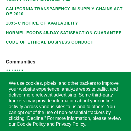
CALIFORNIA TRANSPARENCY IN SUPPLY CHAINS ACT
OF 2010
1095-C NOTICE OF AVAILABILITY
HORMEL FOODS 45-DAY SATISFACTION GUARANTEE
CODE OF ETHICAL BUSINESS CONDUCT
Communities
ALUMNI
SUPPLIERS
We use cookies, pixels, and other trackers to improve
your website experience, analyze website traffic, and
deliver more relevant advertising. Some third-party
trackers may provide information about your online
activity across various sites to us and to others. You
© 2026 Hormel Foods Corporation. All Rights Reserved.
can opt out of the use of non-essential trackers by
clicking “Decline.” For more information, please review
OUR SITES
our
Cookie Policy
and
Privacy Policy
.
Corporate