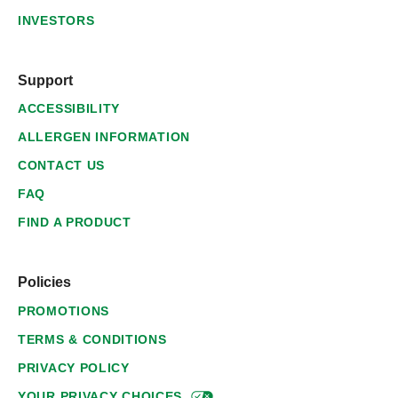
INVESTORS
Support
ACCESSIBILITY
ALLERGEN INFORMATION
CONTACT US
FAQ
FIND A PRODUCT
Policies
PROMOTIONS
TERMS & CONDITIONS
PRIVACY POLICY
YOUR PRIVACY
CHOICES