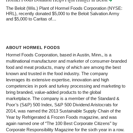
The Beloit (Wis.) Plant of Hormel Foods Corporation (NYSE:
HRL), recently donated $5,000 to the Beloit Salvation Army
and $5,000 to Caritas of…
ABOUT HORMEL FOODS
Hormel Foods Corporation, based in Austin, Minn., is a
multinational manufacturer and marketer of consumer-branded
food and meat products, many of which are among the best
known and trusted in the food industry. The company
leverages its extensive expertise, innovation and high
competencies in pork and turkey processing and marketing to
bring branded, value-added products to the global
marketplace. The company is a member of the Standard &
Poor’s (S&P) 500 Index, S&P 500 Dividend Aristocrats for
2014, was named the 2013 Sustainable Supply Chain of the
Year by Refrigerated & Frozen Foods magazine, and was
again named one of “The 100 Best Corporate Citizens” by
Corporate Responsibility Magazine for the sixth year in a row.