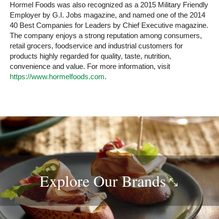
Hormel Foods was also recognized as a 2015 Military Friendly
Employer by G.I. Jobs magazine, and named one of the 2014
40 Best Companies for Leaders by Chief Executive magazine.
The company enjoys a strong reputation among consumers,
retail grocers, foodservice and industrial customers for
products highly regarded for quality, taste, nutrition,
convenience and value. For more information, visit
https://www.hormelfoods.com
.
Explore Our
Brands