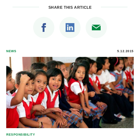
SHARE THIS ARTICLE
NEWS
5.12.2015
RESPONSIBILITY