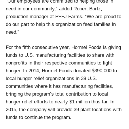
“Our employees are committed to helping those in
need in our community,” added Robert Bortz,
production manager at PFFJ Farms. “We are proud to
do our part to help this organization feed families in
need.”
For the fifth consecutive year, Hormel Foods is giving
funds to U.S. manufacturing facilities to share with
nonprofits in their respective communities to fight
hunger. In 2014, Hormel Foods donated $390,000 to
local hunger relief organizations in 39 U.S.
communities where it has manufacturing facilities,
bringing the program’s total contribution to local
hunger relief efforts to nearly $1 million thus far. In
2015, the company will provide 39 plant locations with
funds to continue the program.