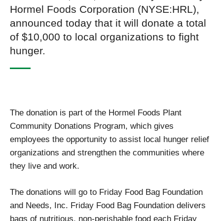
Hormel Foods Corporation (NYSE:HRL),
announced today that it will donate a total
of $10,000 to local organizations to fight
hunger.
The donation is part of the Hormel Foods Plant
Community Donations Program, which gives
employees the opportunity to assist local hunger relief
organizations and strengthen the communities where
they live and work.
The donations will go to Friday Food Bag Foundation
and Needs, Inc. Friday Food Bag Foundation delivers
bags of nutritious, non-perishable food each Friday