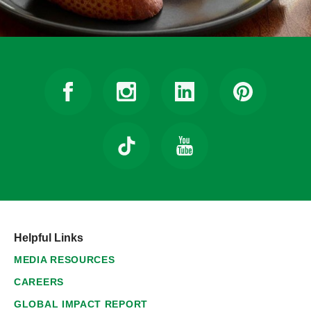
Helpful Links
MEDIA RESOURCES
CAREERS
GLOBAL IMPACT REPORT