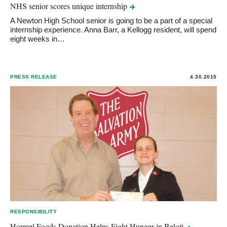
NHS senior scores unique
internship
A Newton High School senior is going to be a part of a special
internship experience. Anna Barr, a Kellogg resident, will spend
eight weeks in…
PRESS RELEASE
4.30.2015
RESPONSIBILITY
Hormel Foods Donation Helps Fight Hunger in
Beloit