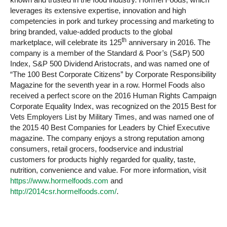
leverages its extensive expertise, innovation and high
competencies in pork and turkey processing and marketing to
bring branded, value-added products to the global
th
marketplace, will celebrate its 125
anniversary in 2016. The
company is a member of the Standard & Poor’s (S&P) 500
Index, S&P 500 Dividend Aristocrats, and was named one of
“The 100 Best Corporate Citizens” by Corporate Responsibility
Magazine for the seventh year in a row. Hormel Foods also
received a perfect score on the 2016 Human Rights Campaign
Corporate Equality Index, was recognized on the 2015 Best for
Vets Employers List by Military Times, and was named one of
the 2015 40 Best Companies for Leaders by Chief Executive
magazine. The company enjoys a strong reputation among
consumers, retail grocers, foodservice and industrial
customers for products highly regarded for quality, taste,
nutrition, convenience and value. For more information, visit
https://www.hormelfoods.com
and
http://2014csr.hormelfoods.com/
.