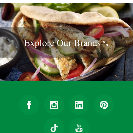
Explore Our
Brands