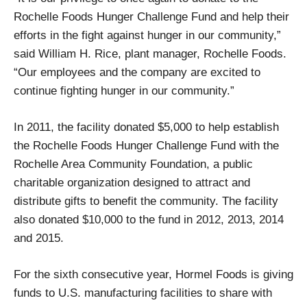
Rochelle Foods Hunger Challenge Fund and help their
efforts in the fight against hunger in our community,”
said William H. Rice, plant manager, Rochelle Foods.
“Our employees and the company are excited to
continue fighting hunger in our community.”
In 2011, the facility donated $5,000 to help establish
the Rochelle Foods Hunger Challenge Fund with the
Rochelle Area Community Foundation, a public
charitable organization designed to attract and
distribute gifts to benefit the community. The facility
also donated $10,000 to the fund in 2012, 2013, 2014
and 2015.
For the sixth consecutive year, Hormel Foods is giving
funds to U.S. manufacturing facilities to share with