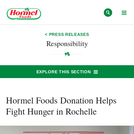
Skip to content
< PRESS RELEASES
Responsibility
EXPLORE THIS SECTION
Hormel Foods Donation Helps
Fight Hunger in Rochelle