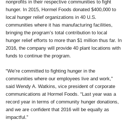
nonprofits in their respective communities to fight
hunger. In 2015, Hormel Foods donated $400,000 to
local hunger relief organizations in 40 U.S.
communities where it has manufacturing facilities,
bringing the program’s total contribution to local
hunger relief efforts to more than $1 million thus far. In
2016, the company will provide 40 plant locations with
funds to continue the program.
“We’re committed to fighting hunger in the
communities where our employees live and work,”
said Wendy A. Watkins, vice president of corporate
communications at Hormel Foods. “Last year was a
record year in terms of community hunger donations,
and we are confident that 2016 will be equally as
impactful.”