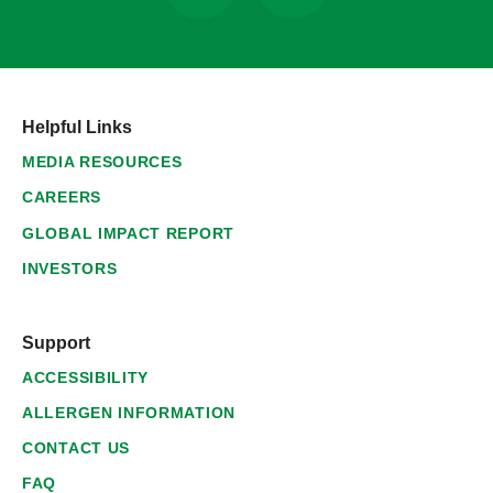
Helpful Links
MEDIA RESOURCES
CAREERS
GLOBAL IMPACT REPORT
INVESTORS
Support
ACCESSIBILITY
ALLERGEN INFORMATION
CONTACT US
FAQ