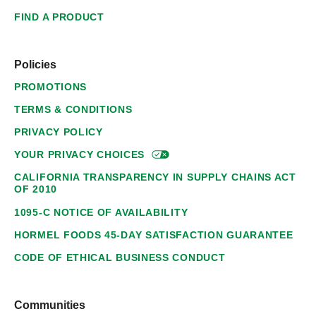
FIND A PRODUCT
Policies
PROMOTIONS
TERMS & CONDITIONS
PRIVACY POLICY
YOUR PRIVACY
CHOICES
CALIFORNIA TRANSPARENCY IN SUPPLY CHAINS ACT
OF 2010
1095-C NOTICE OF AVAILABILITY
HORMEL FOODS 45-DAY SATISFACTION GUARANTEE
CODE OF ETHICAL BUSINESS CONDUCT
Communities