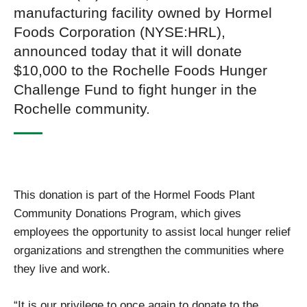
manufacturing facility owned by Hormel
Foods Corporation (NYSE:HRL),
announced today that it will donate
$10,000 to the Rochelle Foods Hunger
Challenge Fund to fight hunger in the
Rochelle community.
This donation is part of the Hormel Foods Plant
Community Donations Program, which gives
employees the opportunity to assist local hunger relief
organizations and strengthen the communities where
they live and work.
“It is our privilege to once again to donate to the