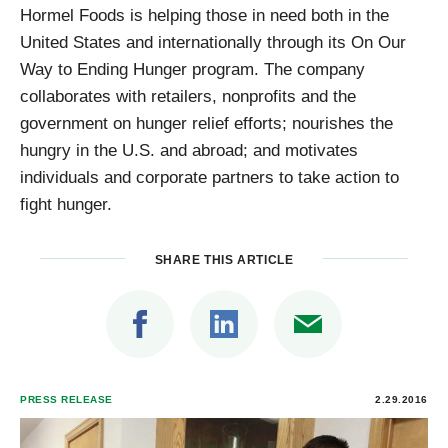
Hormel Foods is helping those in need both in the
United States and internationally through its On Our
Way to Ending Hunger program. The company
collaborates with retailers, nonprofits and the
government on hunger relief efforts; nourishes the
hungry in the U.S. and abroad; and motivates
individuals and corporate partners to take action to
fight hunger.
SHARE THIS ARTICLE
PRESS RELEASE
2.29.2016