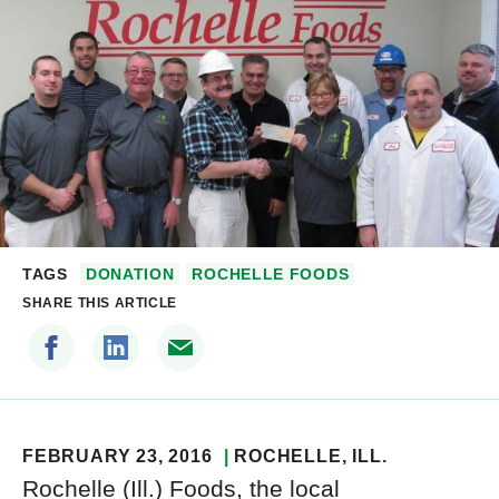
TAGS
DONATION
ROCHELLE FOODS
SHARE THIS ARTICLE
FEBRUARY 23, 2016
ROCHELLE
, ILL.
Rochelle (Ill.) Foods, the local