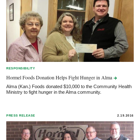
RESPONSIBILITY
Hormel Foods Donation Helps Fight Hunger in
Alma
Alma (Kan.) Foods donated $10,000 to the Community Health
Ministry to fight hunger in the Alma community.
PRESS RELEASE
2.19.2016