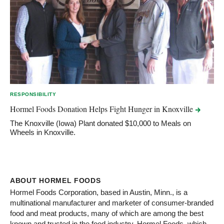
RESPONSIBILITY
Hormel Foods Donation Helps Fight Hunger in
Knoxville
The Knoxville (Iowa) Plant donated $10,000 to Meals on
Wheels in Knoxville.
ABOUT HORMEL FOODS
Hormel Foods Corporation, based in Austin, Minn., is a
multinational manufacturer and marketer of consumer-branded
food and meat products, many of which are among the best
known and trusted in the food industry. Hormel Foods, which