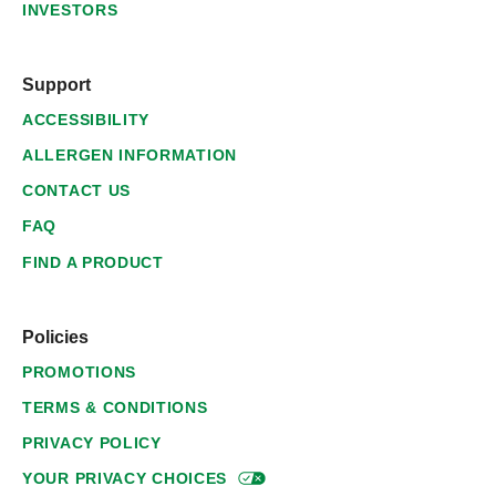
INVESTORS
Support
ACCESSIBILITY
ALLERGEN INFORMATION
CONTACT US
FAQ
FIND A PRODUCT
Policies
PROMOTIONS
TERMS & CONDITIONS
PRIVACY POLICY
YOUR PRIVACY
CHOICES