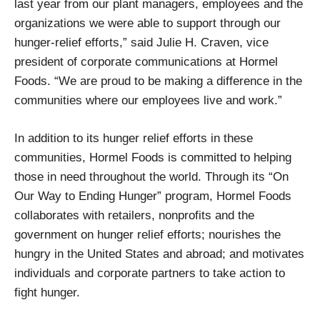
last year from our plant managers, employees and the
organizations we were able to support through our
hunger-relief efforts,” said Julie H. Craven, vice
president of corporate communications at Hormel
Foods. “We are proud to be making a difference in the
communities where our employees live and work.”
In addition to its hunger relief efforts in these
communities, Hormel Foods is committed to helping
those in need throughout the world. Through its “On
Our Way to Ending Hunger” program, Hormel Foods
collaborates with retailers, nonprofits and the
government on hunger relief efforts; nourishes the
hungry in the United States and abroad; and motivates
individuals and corporate partners to take action to
fight hunger.