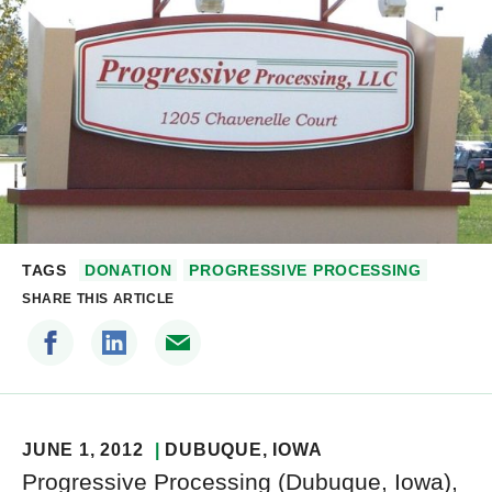
TAGS
DONATION
PROGRESSIVE PROCESSING
SHARE THIS ARTICLE
JUNE 1, 2012
DUBUQUE
, IOWA
Progressive Processing (Dubuque, Iowa),