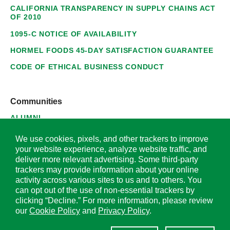
CALIFORNIA TRANSPARENCY IN SUPPLY CHAINS ACT
OF 2010
1095-C NOTICE OF AVAILABILITY
HORMEL FOODS 45-DAY SATISFACTION GUARANTEE
CODE OF ETHICAL BUSINESS CONDUCT
Communities
ALUMNI
SUPPLIERS
We use cookies, pixels, and other trackers to improve
your website experience, analyze website traffic, and
deliver more relevant advertising. Some third-party
trackers may provide information about your online
activity across various sites to us and to others. You
© 2026 Hormel Foods Corporation. All Rights Reserved.
can opt out of the use of non-essential trackers by
clicking “Decline.” For more information, please review
OUR SITES
our
Cookie Policy
and
Privacy Policy
.
Corporate