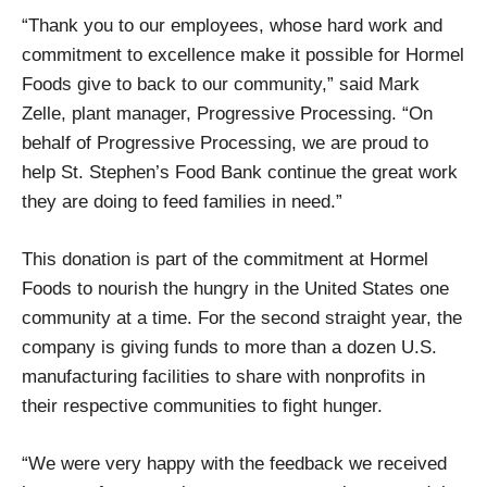
“Thank you to our employees, whose hard work and
commitment to excellence make it possible for Hormel
Foods give to back to our community,” said Mark
Zelle, plant manager, Progressive Processing. “On
behalf of Progressive Processing, we are proud to
help St. Stephen’s Food Bank continue the great work
they are doing to feed families in need.”
This donation is part of the commitment at Hormel
Foods to nourish the hungry in the United States one
community at a time. For the second straight year, the
company is giving funds to more than a dozen U.S.
manufacturing facilities to share with nonprofits in
their respective communities to fight hunger.
“We were very happy with the feedback we received