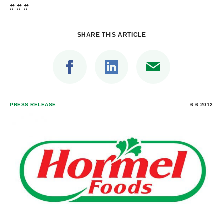
# # #
SHARE THIS ARTICLE
PRESS RELEASE
6.6.2012