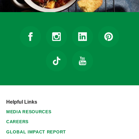
Helpful Links
MEDIA RESOURCES
CAREERS
GLOBAL IMPACT REPORT