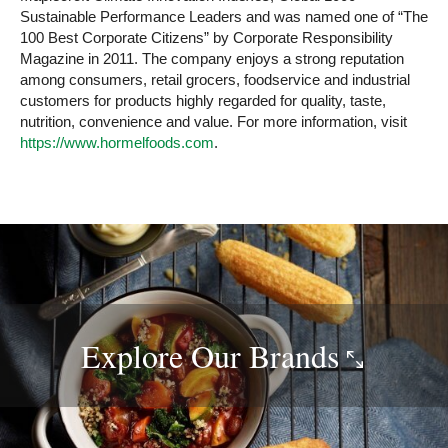
Sustainable Performance Leaders and was named one of “The
100 Best Corporate Citizens” by Corporate Responsibility
Magazine in 2011. The company enjoys a strong reputation
among consumers, retail grocers, foodservice and industrial
customers for products highly regarded for quality, taste,
nutrition, convenience and value. For more information, visit
https://www.hormelfoods.com
.
Explore Our
Brands