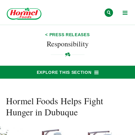
Skip to content
< PRESS RELEASES
Responsibility
EXPLORE THIS SECTION
Hormel Foods Helps Fight
Hunger in Dubuque