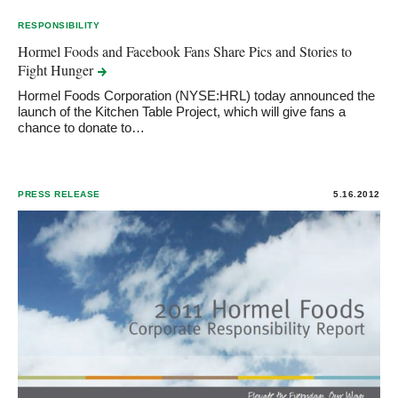
RESPONSIBILITY
Hormel Foods and Facebook Fans Share Pics and Stories to
Fight
Hunger
Hormel Foods Corporation (NYSE:HRL) today announced the
launch of the Kitchen Table Project, which will give fans a
chance to donate to…
PRESS RELEASE
5.16.2012