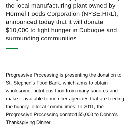
the local manufacturing plant owned by
Hormel Foods Corporation (NYSE:HRL),
announced today that it will donate
$10,000 to fight hunger in Dubuque and
surrounding communities.
Progressive Processing is presenting the donation to
St. Stephen’s Food Bank, which aims to obtain
wholesome, nutritious food from many sources and
make it available to member agencies that are feeding
the hungry in local communities. In 2011, the
Progressive Processing donated $5,000 to Donna’s
Thanksgiving Dinner.