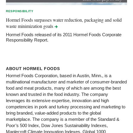
RESPONSIBILITY
Hormel Foods surpasses water reduction, packaging and solid
waste minimization
goals
Hormel Foods released of its 2011 Hormel Foods Corporate
Responsibility Report.
ABOUT HORMEL FOODS
Hormel Foods Corporation, based in Austin, Minn., is a
multinational manufacturer and marketer of consumer-branded
food and meat products, many of which are among the best
known and trusted in the food industry. The company
leverages its extensive expertise, innovation and high
competencies in pork and turkey processing and marketing to
bring branded, value-added products to the global
marketplace. The company is a member of the Standard &
Poor’s 500 Index, Dow Jones Sustainability Indexes,
Maplecroft Climate Innovation Indexes, Global 1000