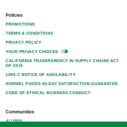
Policies
PROMOTIONS
TERMS & CONDITIONS
PRIVACY POLICY
YOUR PRIVACY
CHOICES
CALIFORNIA TRANSPARENCY IN SUPPLY CHAINS ACT
OF 2010
1095-C NOTICE OF AVAILABILITY
HORMEL FOODS 45-DAY SATISFACTION GUARANTEE
CODE OF ETHICAL BUSINESS CONDUCT
Communities
ALUMNI