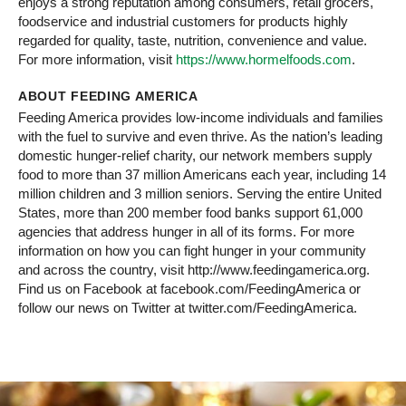
enjoys a strong reputation among consumers, retail grocers,
foodservice and industrial customers for products highly
regarded for quality, taste, nutrition, convenience and value.
For more information, visit
https://www.hormelfoods.com
.
ABOUT FEEDING AMERICA
Feeding America provides low-income individuals and families
with the fuel to survive and even thrive. As the nation’s leading
domestic hunger-relief charity, our network members supply
food to more than 37 million Americans each year, including 14
million children and 3 million seniors. Serving the entire United
States, more than 200 member food banks support 61,000
agencies that address hunger in all of its forms. For more
information on how you can fight hunger in your community
and across the country, visit http://www.feedingamerica.org.
Find us on Facebook at facebook.com/FeedingAmerica or
follow our news on Twitter at twitter.com/FeedingAmerica.