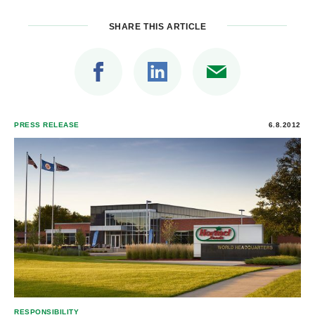
SHARE THIS ARTICLE
PRESS RELEASE
6.8.2012
RESPONSIBILITY