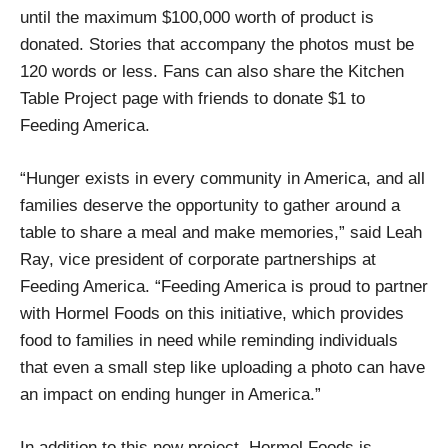
until the maximum $100,000 worth of product is
donated. Stories that accompany the photos must be
120 words or less. Fans can also share the Kitchen
Table Project page with friends to donate $1 to
Feeding America.
“Hunger exists in every community in America, and all
families deserve the opportunity to gather around a
table to share a meal and make memories,” said Leah
Ray, vice president of corporate partnerships at
Feeding America. “Feeding America is proud to partner
with Hormel Foods on this initiative, which provides
food to families in need while reminding individuals
that even a small step like uploading a photo can have
an impact on ending hunger in America.”
In addition to this new project, Hormel Foods is