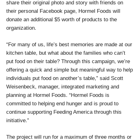
share their original photo and story with friends on
their personal Facebook page, Hormel Foods will
donate an additional $5 worth of products to the
organization.
“For many of us, life’s best memories are made at our
kitchen table, but what about the families who can’t
put food on their table? Through this campaign, we’re
offering a quick and simple but meaningful way to help
individuals put food on another’s table,” said Scott
Weisenbeck, manager, integrated marketing and
planning at Hormel Foods. “Hormel Foods is
committed to helping end hunger and is proud to
continue supporting Feeding America through this
initiative.”
The project will run for a maximum of three months or