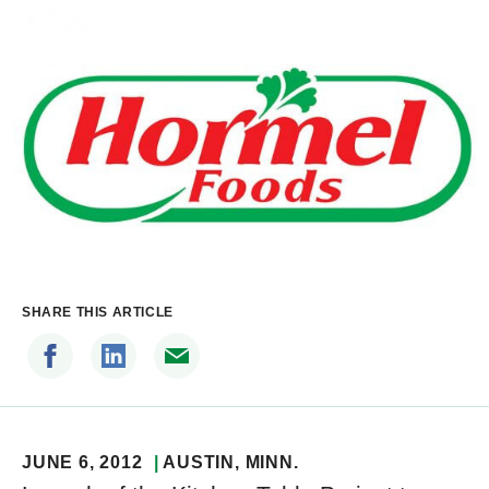
SHARE THIS ARTICLE
JUNE 6, 2012
AUSTIN
, MINN.