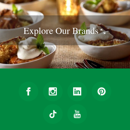
Explore Our
Brands