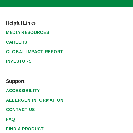
Helpful Links
MEDIA RESOURCES
CAREERS
GLOBAL IMPACT REPORT
INVESTORS
Support
ACCESSIBILITY
ALLERGEN INFORMATION
CONTACT US
FAQ
FIND A PRODUCT