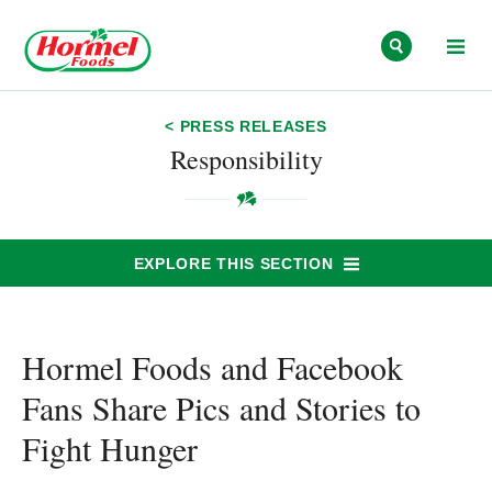
Skip to content
< PRESS RELEASES
Responsibility
EXPLORE THIS SECTION
Hormel Foods and Facebook
Fans Share Pics and Stories to
Fight Hunger