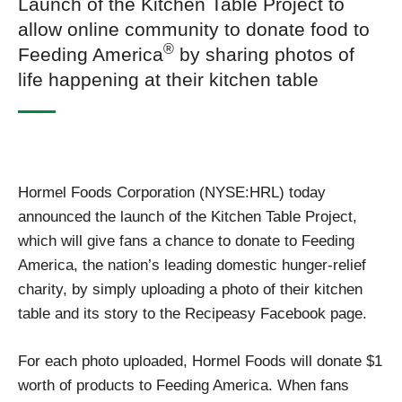
Launch of the Kitchen Table Project to
allow online community to donate food to
®
Feeding America
by sharing photos of
life happening at their kitchen table
Hormel Foods Corporation (NYSE:HRL) today
announced the launch of the Kitchen Table Project,
which will give fans a chance to donate to Feeding
America, the nation’s leading domestic hunger-relief
charity, by simply uploading a photo of their kitchen
table and its story to the Recipeasy Facebook page.
For each photo uploaded, Hormel Foods will donate $1
worth of products to Feeding America. When fans