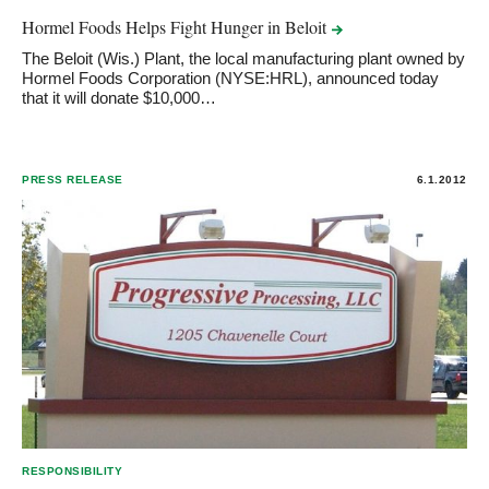
Hormel Foods Helps Fight Hunger in
Beloit
The Beloit (Wis.) Plant, the local manufacturing plant owned by
Hormel Foods Corporation (NYSE:HRL), announced today
that it will donate $10,000…
PRESS RELEASE
6.1.2012
RESPONSIBILITY