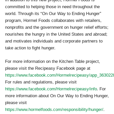
committed to helping those in need throughout the
world. Through its “On Our Way to Ending Hunger”
program, Hormel Foods collaborates with retailers,
nonprofits and the government on hunger relief efforts;
nourishes the hungry in the United States and abroad;
and motivates individuals and corporate partners to
take action to fight hunger.
For more information on the Kitchen Table project,
please visit the Recipeasy Facebook page at
https://www.facebook.com/Hormelrecipeasy/app_36302
For rules and regulations, please visit
https://www.facebook.com/Hormelrecipeasy/info
. For
more information about On Our Way to Ending Hunger,
please visit
https://www.hormelfoods.com/responsibility/hunger/
.