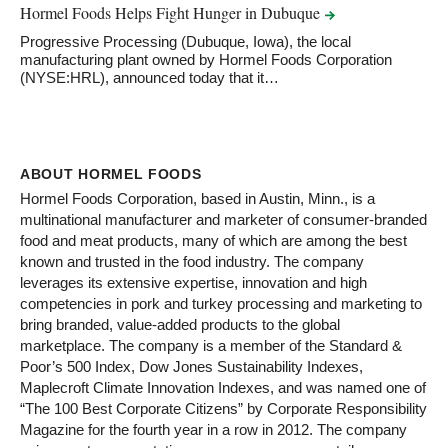
Hormel Foods Helps Fight Hunger in
Dubuque
Progressive Processing (Dubuque, Iowa), the local
manufacturing plant owned by Hormel Foods Corporation
(NYSE:HRL), announced today that it…
ABOUT HORMEL FOODS
Hormel Foods Corporation, based in Austin, Minn., is a
multinational manufacturer and marketer of consumer-branded
food and meat products, many of which are among the best
known and trusted in the food industry. The company
leverages its extensive expertise, innovation and high
competencies in pork and turkey processing and marketing to
bring branded, value-added products to the global
marketplace. The company is a member of the Standard &
Poor’s 500 Index, Dow Jones Sustainability Indexes,
Maplecroft Climate Innovation Indexes, and was named one of
“The 100 Best Corporate Citizens” by Corporate Responsibility
Magazine for the fourth year in a row in 2012. The company