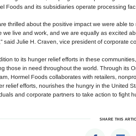
l Foods and its subsidiaries operate processing facil
re thrilled about the positive impact we were able t
 we live and work, and we are equally as excited ab
” said Julie H. Craven, vice president of corporate
dition to its hunger relief efforts in these communiti
ng those in need throughout the world. Through its
am, Hormel Foods collaborates with retailers, nonpr
r relief efforts, nourishes the hungry in the United 
iduals and corporate partners to take action to fight h
SHARE THIS ARTI