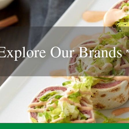
Explore Our
Brands