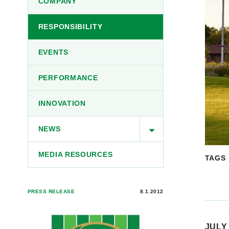
COMPANY
RESPONSIBILITY
EVENTS
PERFORMANCE
INNOVATION
NEWS
MEDIA RESOURCES
TAGS
PRESS RELEASE
8.1.2012
JULY 