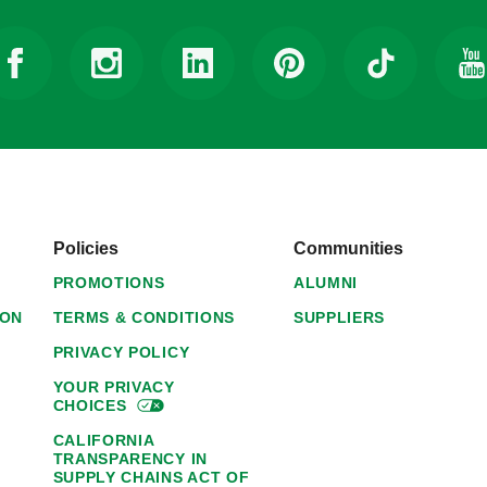
Policies
Communities
PROMOTIONS
ALUMNI
ION
TERMS & CONDITIONS
SUPPLIERS
PRIVACY POLICY
YOUR PRIVACY
CHOICES
CALIFORNIA
TRANSPARENCY IN
SUPPLY CHAINS ACT OF