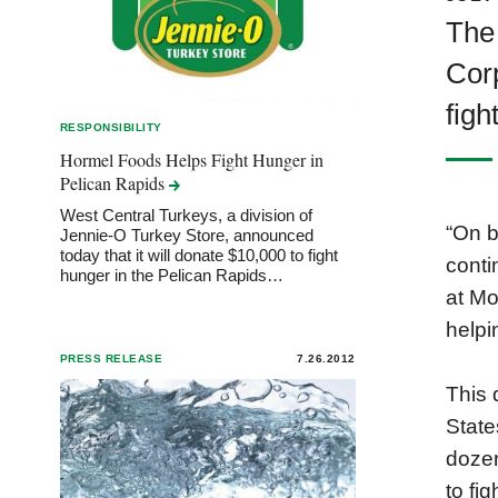
The
Corp
figh
RESPONSIBILITY
Hormel Foods Helps Fight Hunger in
Pelican
Rapids
West Central Turkeys, a division of
“On b
Jennie-O Turkey Store, announced
today that it will donate $10,000 to fight
conti
hunger in the Pelican Rapids…
at Mo
helpi
PRESS RELEASE
7.26.2012
This 
State
dozen
to fi