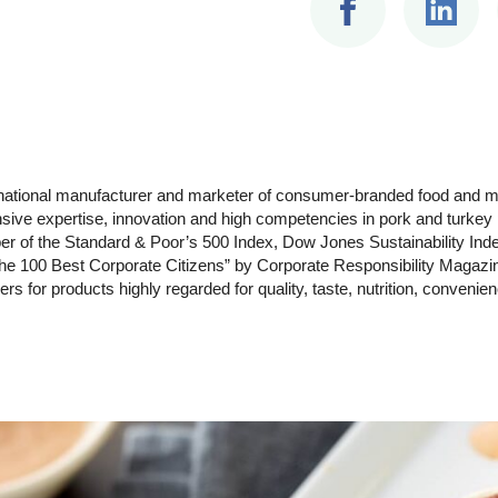
ltinational manufacturer and marketer of consumer-branded food and
ensive expertise, innovation and high competencies in pork and turke
r of the Standard & Poor’s 500 Index, Dow Jones Sustainability Inde
 100 Best Corporate Citizens” by Corporate Responsibility Magazi
s for products highly regarded for quality, taste, nutrition, convenie