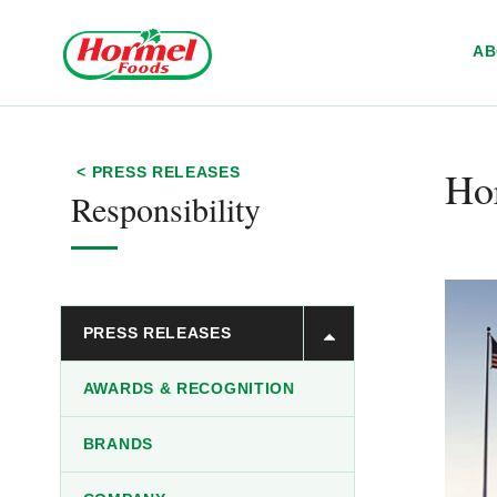
Skip to content
A
Ho
< PRESS RELEASES
Responsibility
PRESS RELEASES
AWARDS & RECOGNITION
BRANDS