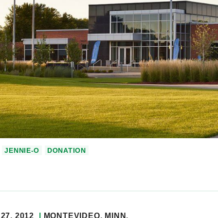
JENNIE-O
DONATION
27, 2012
MONTEVIDEO
, MINN.