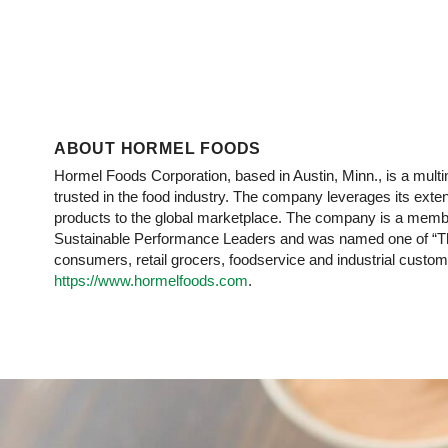
ABOUT HORMEL FOODS
Hormel Foods Corporation, based in Austin, Minn., is a mu
trusted in the food industry. The company leverages its ext
products to the global marketplace. The company is a membe
Sustainable Performance Leaders and was named one of “The
consumers, retail grocers, foodservice and industrial customer
https://www.hormelfoods.com
.