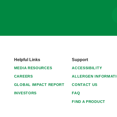
Helpful Links
Support
MEDIA RESOURCES
ACCESSIBILITY
CAREERS
ALLERGEN INFORMAT
GLOBAL IMPACT REPORT
CONTACT US
INVESTORS
FAQ
FIND A PRODUCT