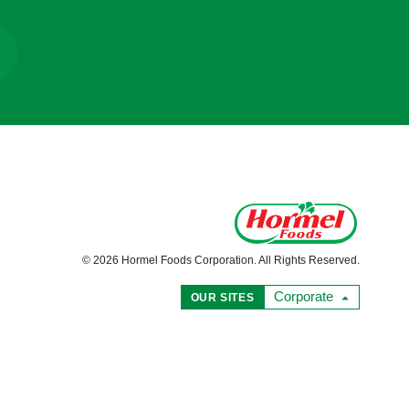
© 2026 Hormel Foods Corporation. All Rights Reserved.
Corporate
OUR SITES