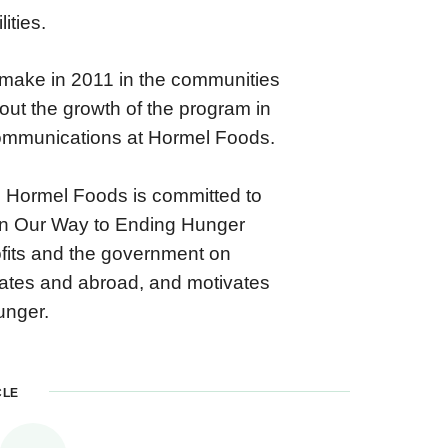
ities.
o make in 2011 in the communities
out the growth of the program in
 communications at Hormel Foods.
es, Hormel Foods is committed to
 On Our Way to Ending Hunger
ofits and the government on
States and abroad, and motivates
unger.
CLE