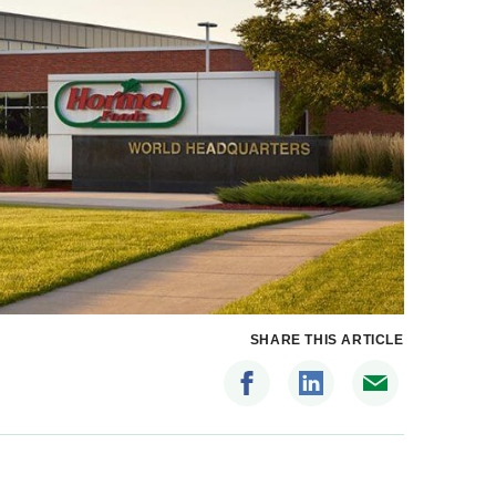
SHARE THIS ARTICLE