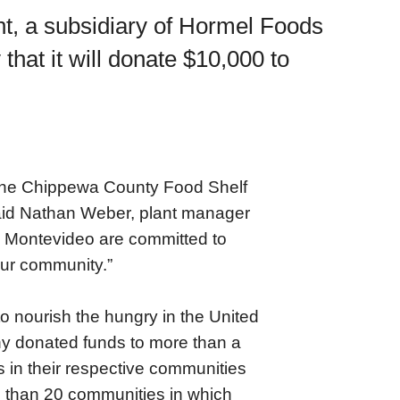
t, a subsidiary of Hormel Foods
at it will donate $10,000 to
p the Chippewa County Food Shelf
said Nathan Weber, plant manager
 Montevideo are committed to
our community.”
o nourish the hungry in the United
y donated funds to more than a
s in their respective communities
e than 20 communities in which