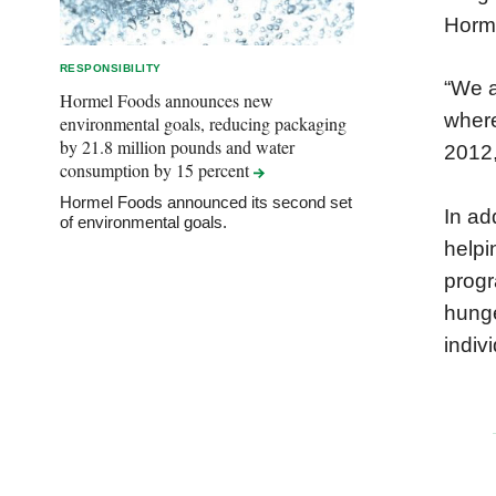
Horme
RESPONSIBILITY
“We a
Hormel Foods announces new
where
environmental goals, reducing packaging
by 21.8 million pounds and water
2012,
consumption by 15
percent
Hormel Foods announced its second set
In ad
of environmental goals.
helpi
progr
hunge
indiv