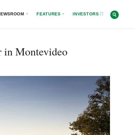
NEWSROOM
FEATURES
INVESTORS
 in Montevideo