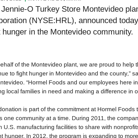
 Jennie-O Turkey Store Montevideo plan
oration (NYSE:HRL), announced today th
t hunger in the Montevideo community.
ehalf of the Montevideo plant, we are proud to hel
nue to fight hunger in Montevideo and the county,” 
ntevideo. “Hormel Foods and our employees here in
ng local families in need and making a difference in 
donation is part of the commitment at Hormel Foods t
s one community at a time. During 2011, the compan
 U.S. manufacturing facilities to share with nonprofit
ght hunger. In 2012, the program is expanding to mor