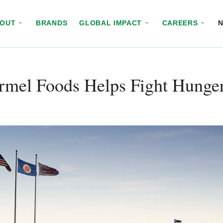
BOUT
BRANDS
GLOBAL IMPACT
CAREERS
rmel Foods Helps Fight Hunger