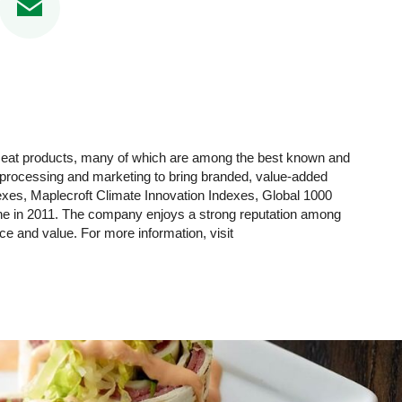
 meat products, many of which are among the best known and
y processing and marketing to bring branded, value-added
xes, Maplecroft Climate Innovation Indexes, Global 1000
ne in 2011. The company enjoys a strong reputation among
nce and value. For more information, visit