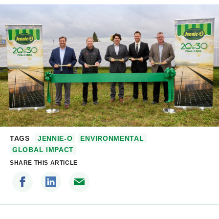
TAGS
JENNIE-O
ENVIRONMENTAL
GLOBAL IMPACT
SHARE THIS ARTICLE