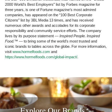
2000 World’s Best Employers” list by Forbes magazine for
three years, is one of Fortune magazine’s most admired
companies, has appeared on the “100 Best Corporate
Citizens” list by 3BL Media 13 times, and has received
numerous other awards and accolades for its corporate
responsibility and community service efforts. The company
lives by its purpose statement —
Inspired People. Inspired
Food.™
— to bring some of the world’s most trusted and
iconic brands to tables across the globe. For more information,
visit
www.hormelfoods.com
and
https://www.hormelfoods.com/global-impact/
.
Explore Our
Brands