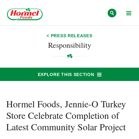
Skip to content
< PRESS RELEASES
Responsibility
EXPLORE THIS SECTION
Hormel Foods, Jennie-O Turkey
Store Celebrate Completion of
Latest Community Solar Project