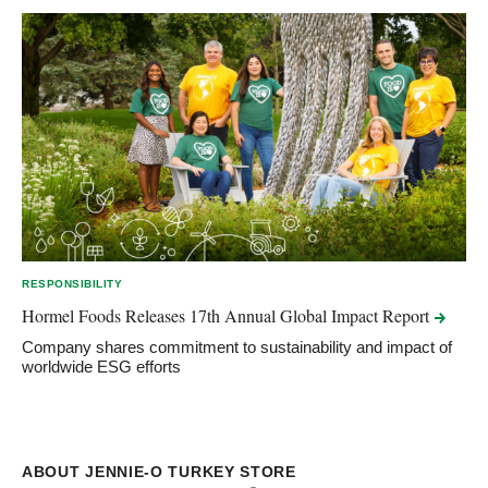
RESPONSIBILITY
Hormel Foods Releases 17th Annual Global Impact
Report
Company shares commitment to sustainability and impact of
worldwide ESG efforts
ABOUT JENNIE-O TURKEY STORE