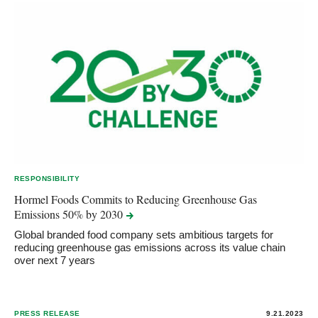
RESPONSIBILITY
Hormel Foods Commits to Reducing Greenhouse Gas
Emissions 50% by
2030
Global branded food company sets ambitious targets for
reducing greenhouse gas emissions across its value chain
over next 7 years
PRESS RELEASE
9.21.2023