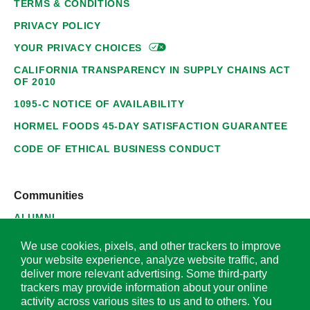
TERMS & CONDITIONS
PRIVACY POLICY
YOUR PRIVACY
CHOICES
CALIFORNIA TRANSPARENCY IN SUPPLY CHAINS ACT
OF 2010
1095-C NOTICE OF AVAILABILITY
HORMEL FOODS 45-DAY SATISFACTION GUARANTEE
CODE OF ETHICAL BUSINESS CONDUCT
Communities
ALUMNI
SUPPLIERS
We use cookies, pixels, and other trackers to improve
your website experience, analyze website traffic, and
deliver more relevant advertising. Some third-party
trackers may provide information about your online
activity across various sites to us and to others. You