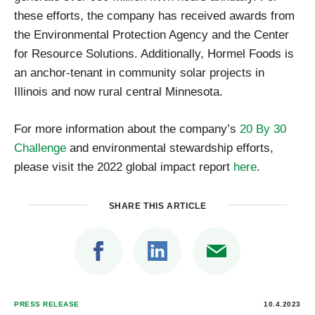
these efforts, the company has received awards from
the Environmental Protection Agency and the Center
for Resource Solutions. Additionally, Hormel Foods is
an anchor-tenant in community solar projects in
Illinois and now rural central Minnesota.
For more information about the company’s
20 By 30
Challenge
and environmental stewardship efforts,
please visit the 2022 global impact report
here
.
SHARE THIS ARTICLE
PRESS RELEASE
10.4.2023