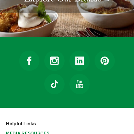
Helpful Links
MEDIA RESOURCES