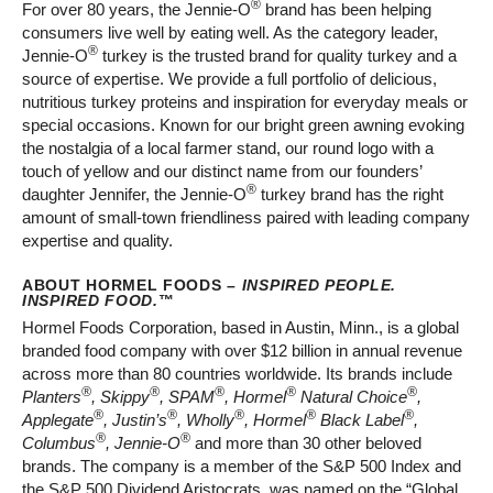
®
For over 80 years, the Jennie-O
brand has been helping
consumers live well by eating well. As the category leader,
®
Jennie-O
turkey is the trusted brand for quality turkey and a
source of expertise. We provide a full portfolio of delicious,
nutritious turkey proteins and inspiration for everyday meals or
special occasions. Known for our bright green awning evoking
the nostalgia of a local farmer stand, our round logo with a
touch of yellow and our distinct name from our founders’
®
daughter Jennifer, the Jennie-O
turkey brand has the right
amount of small-town friendliness paired with leading company
expertise and quality.
ABOUT HORMEL FOODS –
INSPIRED PEOPLE.
INSPIRED FOOD.
™
Hormel Foods Corporation, based in Austin, Minn., is a global
branded food company with over $12 billion in annual revenue
across more than 80 countries worldwide. Its brands include
®
®
®
®
®
Planters
, Skippy
, SPAM
, Hormel
Natural Choice
,
®
®
®
®
®
Applegate
, Justin’s
, Wholly
, Hormel
Black Label
,
®
®
Columbus
, Jennie-O
and more than 30 other beloved
brands. The company is a member of the S&P 500 Index and
the S&P 500 Dividend Aristocrats, was named on the “Global