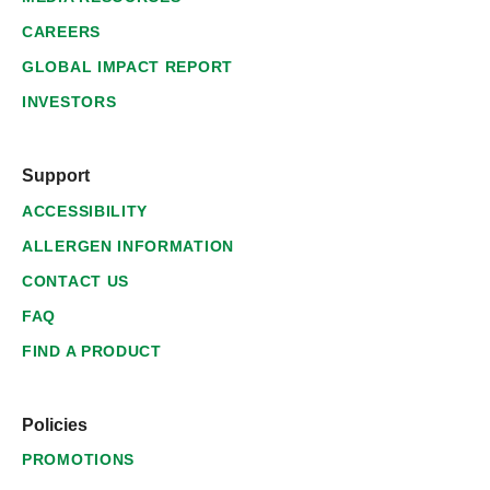
CAREERS
GLOBAL IMPACT REPORT
INVESTORS
Support
ACCESSIBILITY
ALLERGEN INFORMATION
CONTACT US
FAQ
FIND A PRODUCT
Policies
PROMOTIONS