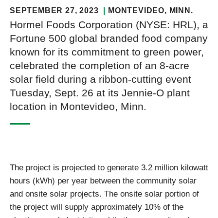
SEPTEMBER 27, 2023
MONTEVIDEO
, MINN.
Hormel Foods Corporation (NYSE: HRL), a
Fortune 500 global branded food company
known for its commitment to green power,
celebrated the completion of an 8-acre
solar field during a ribbon-cutting event
Tuesday, Sept. 26 at its Jennie-O plant
location in Montevideo, Minn.
The project is projected to generate 3.2 million kilowatt
hours (kWh) per year between the community solar
and onsite solar projects. The onsite solar portion of
the project will supply approximately 10% of the