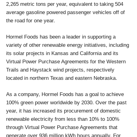
2,265 metric tons per year, equivalent to taking 504
average gasoline powered passenger vehicles off of
the road for one year.
Hormel Foods has been a leader in supporting a
variety of other renewable energy initiatives, including
its solar projects in Kansas and California and its
Virtual Power Purchase Agreements for the Western
Trails and Haystack wind projects, respectively
located in northern Texas and eastern Nebraska.
As a company, Hormel Foods has a goal to achieve
100% green power worldwide by 2030. Over the past
year, it has increased its procurement of domestic
renewable electricity from less than 10% to 100%
through Virtual Power Purchase Agreements that
generate over 936 million kWh hours annually. For