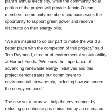
plant’s annual electricity, while the community solar
portion of the project will provide Jennie-O team
members, community members and businesses the
opportunity to support green power and receive
discounts on their energy bills.
“We are inspired to do our part to make the world a
better place with the completion of this project,” said
Tom Raymond, director of environmental sustainability
at Hormel Foods. “We know the importance of
advancing renewable energy initiatives and this
project demonstrates our commitment to
environmental stewardship, including how we source
the energy we need.”
The new solar array will help the environment by
reducing greenhouse gas emissions by an estimated