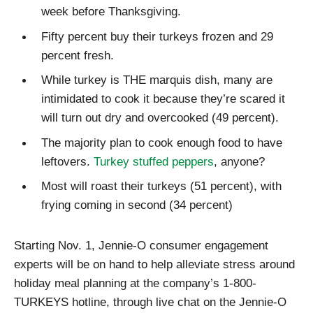
week before Thanksgiving.
Fifty percent buy their turkeys frozen and 29
percent fresh.
While turkey is THE marquis dish, many are
intimidated to cook it because they’re scared it
will turn out dry and overcooked (49 percent).
The majority plan to cook enough food to have
leftovers.
Turkey stuffed peppers
, anyone?
Most will roast their turkeys (51 percent), with
frying coming in second (34 percent)
Starting Nov. 1, Jennie-O consumer engagement
experts will be on hand to help alleviate stress around
holiday meal planning at the company’s 1-800-
TURKEYS hotline, through live chat on the Jennie-O