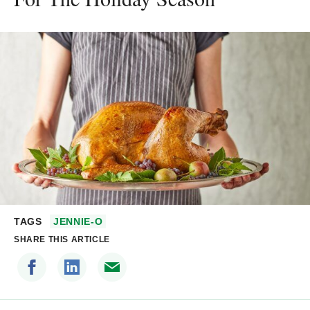
TAGS
JENNIE-O
SHARE THIS ARTICLE