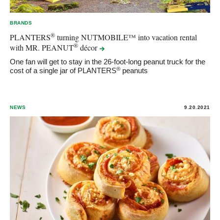
BRANDS
®
PLANTERS
turning NUTMOBILE™ into vacation rental
®
with MR. PEANUT
décor
One fan will get to stay in the 26-foot-long peanut truck for the
®
cost of a single jar of PLANTERS
peanuts
NEWS
9.20.2021