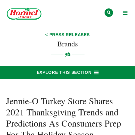
Skip to content
< PRESS RELEASES
Brands
EXPLORE THIS SECTION
Jennie-O Turkey Store Shares
2021 Thanksgiving Trends and
Predictions As Consumers Prep
For The Holiday Season