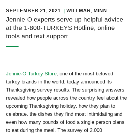
SEPTEMBER 21, 2021
WILLMAR
, MINN.
Jennie-O experts serve up helpful advice
at the 1-800-TURKEYS Hotline, online
tools and text support
Jennie-O Turkey Store
, one of the most beloved
turkey brands in the world, today announced its
Thanksgiving survey results. The surprising answers
revealed how people across the country feel about the
upcoming Thanksgiving holiday, how they plan to
celebrate, the dishes they find most intimidating and
even how many pounds of food a single person plans
to eat during the meal. The survey of 2,000