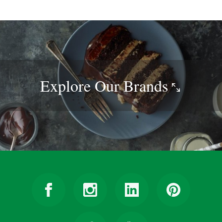
Explore Our
Brands