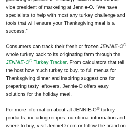
vice president of marketing at Jennie-O. “We have
specialists to help with most any turkey challenge and
tools that will ensure your Thanksgiving meal is a
success.”
®
Consumers can track their fresh or frozen
JENNIE-O
whole turkey back to its originating farm through the
®
JENNIE-O
Turkey Tracker
. From calculators that tell
the host how much turkey to buy, to full menus for
Thanksgiving dinner and inspiring suggestions for
preparing tasty leftovers, Jennie-O offers easy
solutions for the holiday meal.
®
For more information about all JENNIE-O
turkey
products, including recipes, nutritional information and
where to buy, visit JennieO.com or follow the brand on