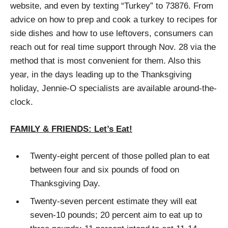
website, and even by texting “Turkey” to 73876. From
advice on how to prep and cook a turkey to recipes for
side dishes and how to use leftovers, consumers can
reach out for real time support through Nov. 28 via the
method that is most convenient for them. Also this
year, in the days leading up to the Thanksgiving
holiday, Jennie-O specialists are available around-the-
clock.
FAMILY & FRIENDS: Let’s Eat!
Twenty-eight percent of those polled plan to eat
between four and six pounds of food on
Thanksgiving Day.
Twenty-seven percent estimate they will eat
seven-10 pounds; 20 percent aim to eat up to