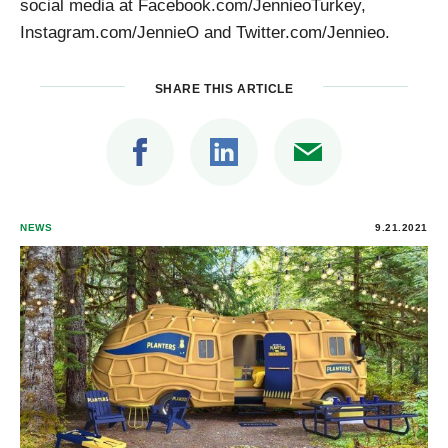
social media at Facebook.com/JennieoTurkey,
Instagram.com/JennieO and Twitter.com/Jennieo.
SHARE THIS ARTICLE
NEWS
9.21.2021