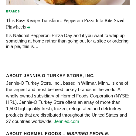
BRANDS
This Easy Recipe Transforms Pepperoni Pizza Into Bite-Sized
Pinwheels
It’s National Pepperoni Pizza Day and if you want to whip up
something at home rather than going out for a slice or ordering
in a pie, this is…
ABOUT JENNIE-O TURKEY STORE, INC.
Jennie-O Turkey Store, Inc., based in Willmar, Minn., is one of
the largest and most beloved turkey brands in the world. A
wholly owned subsidiary of Hormel Foods Corporation (NYSE:
HRL), Jennie-O Turkey Store offers an array of more than
1,500 high quality fresh, frozen, refrigerated and deli turkey
products that are distributed throughout the United States and
27 countries worldwide.
Jennieo.com
ABOUT HORMEL FOODS –
INSPIRED PEOPLE.