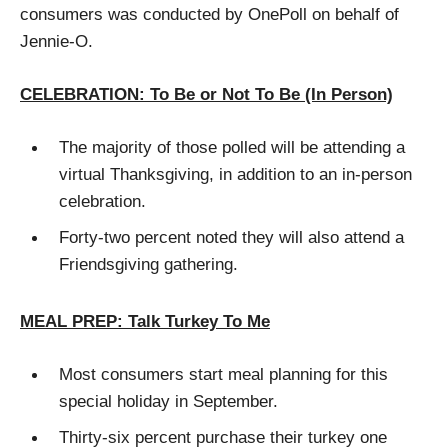
consumers was conducted by OnePoll on behalf of
Jennie-O.
CELEBRATION: To Be or Not To Be (In Person)
The majority of those polled will be attending a
virtual Thanksgiving, in addition to an in-person
celebration.
Forty-two percent noted they will also attend a
Friendsgiving gathering.
MEAL PREP: Talk Turkey To Me
Most consumers start meal planning for this
special holiday in September.
Thirty-six percent purchase their turkey one