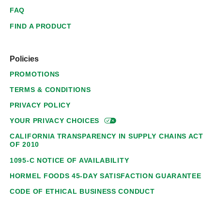
FAQ
FIND A PRODUCT
Policies
PROMOTIONS
TERMS & CONDITIONS
PRIVACY POLICY
YOUR PRIVACY
CHOICES
CALIFORNIA TRANSPARENCY IN SUPPLY CHAINS ACT
OF 2010
1095-C NOTICE OF AVAILABILITY
HORMEL FOODS 45-DAY SATISFACTION GUARANTEE
CODE OF ETHICAL BUSINESS CONDUCT