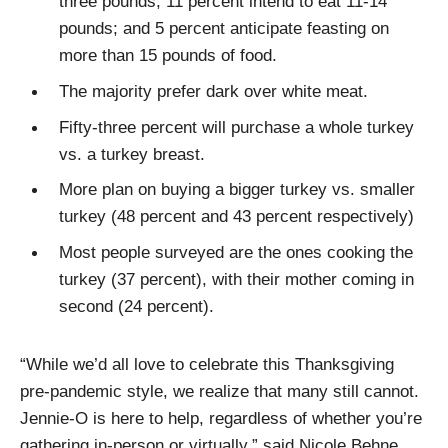
three pounds; 11 percent intend to eat 11-14
pounds; and 5 percent anticipate feasting on
more than 15 pounds of food.
The majority prefer dark over white meat.
Fifty-three percent will purchase a whole turkey
vs. a turkey breast.
More plan on buying a bigger turkey vs. smaller
turkey (48 percent and 43 percent respectively)
Most people surveyed are the ones cooking the
turkey (37 percent), with their mother coming in
second (24 percent).
“While we’d all love to celebrate this Thanksgiving
pre-pandemic style, we realize that many still cannot.
Jennie-O is here to help, regardless of whether you’re
gathering in-person or virtually,” said Nicole Behne,