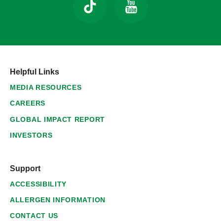
Helpful Links
MEDIA RESOURCES
CAREERS
GLOBAL IMPACT REPORT
INVESTORS
Support
ACCESSIBILITY
ALLERGEN INFORMATION
CONTACT US