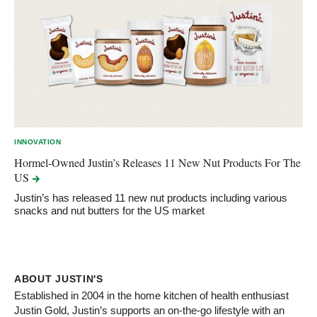
INNOVATION
Hormel-Owned Justin’s Releases 11 New Nut Products For The
US
Justin’s has released 11 new nut products including various
snacks and nut butters for the US market
ABOUT JUSTIN'S
Established in 2004 in the home kitchen of health enthusiast
Justin Gold, Justin’s supports an on-the-go lifestyle with an