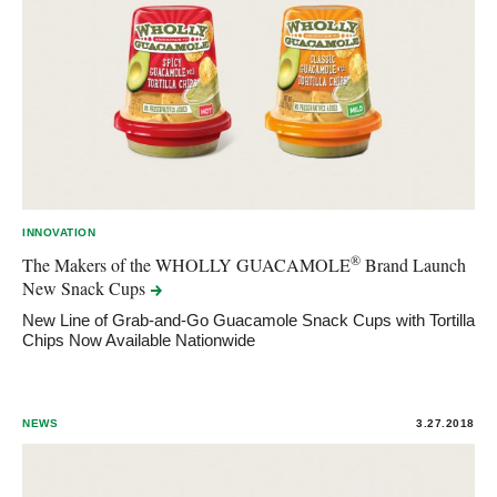
INNOVATION
®
The Makers of the WHOLLY GUACAMOLE
Brand Launch
New Snack
Cups
New Line of Grab-and-Go Guacamole Snack Cups with Tortilla
Chips Now Available Nationwide
NEWS
3.27.2018