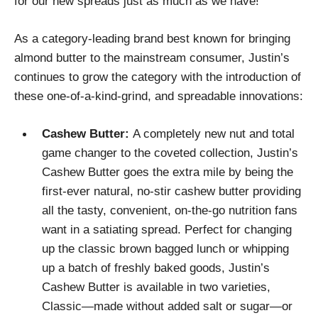
for our new spreads just as much as we have!”
As a category-leading brand best known for bringing
almond butter to the mainstream consumer, Justin’s
continues to grow the category with the introduction of
these one-of-a-kind-grind, and spreadable innovations:
Cashew Butter:
A completely new nut and total
game changer to the coveted collection, Justin’s
Cashew Butter goes the extra mile by being the
first-ever natural, no-stir cashew butter providing
all the tasty, convenient, on-the-go nutrition fans
want in a satiating spread. Perfect for changing
up the classic brown bagged lunch or whipping
up a batch of freshly baked goods, Justin’s
Cashew Butter is available in two varieties,
Classic—made without added salt or sugar—or