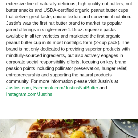
extensive line of naturally delicious, high-quality nut butters, nut
butter snacks and USDA-certified organic peanut butter cups
that deliver great taste, unique texture and convenient nutrition.
Justin’s was the first nut butter brand to market its popular
jarred offerings in single-serve 1.15 oz. squeeze packs
available in all ten varieties and marketed the first organic
peanut butter cup in its most nostalgic form (2-cup pack). The
brand is not only dedicated to providing superior products with
mindfully-sourced ingredients, but also actively engages in
corporate social responsibility efforts, focusing on key brand
passion points including pollinator preservation, hunger relief,
entrepreneurship and supporting the natural products
community. For more information please visit Justin’s at
Justins.com
,
Facebook.com/JustinsNutButter
and
Instagram.com/Justins
.