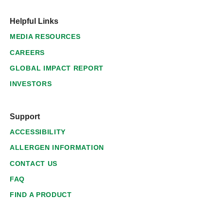
Helpful Links
MEDIA RESOURCES
CAREERS
GLOBAL IMPACT REPORT
INVESTORS
Support
ACCESSIBILITY
ALLERGEN INFORMATION
CONTACT US
FAQ
FIND A PRODUCT