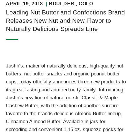
APRIL 19, 2018
BOULDER
, COLO.
Leading Nut Butter and Confections Brand
Releases New Nut and New Flavor to
Naturally Delicious Spreads Line
Justin’s, maker of naturally delicious, high-quality nut
butters, nut butter snacks and organic peanut butter
cups, today officially announces three new products to
its great tasting and admired nutty family: Introducing
Justin’s new line of natural no-stir Classic & Maple
Cashew Butter, with the addition of another surefire
favorite to the brands delicious Almond Butter lineup,
Cinnamon Almond Butter! Available in jars for
spreading and convenient 1.15 oz. squeeze packs for