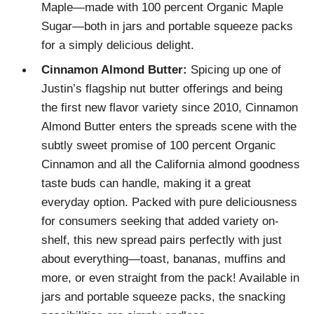
Maple—made with 100 percent Organic Maple
Sugar—both in jars and portable squeeze packs
for a simply delicious delight.
Cinnamon Almond Butter:
Spicing up one of
Justin’s flagship nut butter offerings and being
the first new flavor variety since 2010, Cinnamon
Almond Butter enters the spreads scene with the
subtly sweet promise of 100 percent Organic
Cinnamon and all the California almond goodness
taste buds can handle, making it a great
everyday option. Packed with pure deliciousness
for consumers seeking that added variety on-
shelf, this new spread pairs perfectly with just
about everything—toast, bananas, muffins and
more, or even straight from the pack! Available in
jars and portable squeeze packs, the snacking