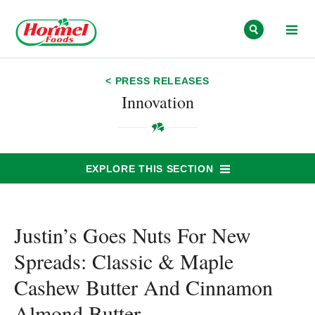
Skip to content
< PRESS RELEASES
Innovation
EXPLORE THIS SECTION
Justin’s Goes Nuts For New
Spreads: Classic & Maple
Cashew Butter And Cinnamon
Almond Butter