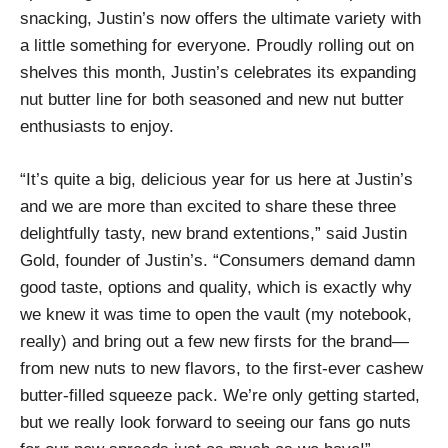
snacking, Justin’s now offers the ultimate variety with
a little something for everyone. Proudly rolling out on
shelves this month, Justin’s celebrates its expanding
nut butter line for both seasoned and new nut butter
enthusiasts to enjoy.
“It’s quite a big, delicious year for us here at Justin’s
and we are more than excited to share these three
delightfully tasty, new brand extentions,” said Justin
Gold, founder of Justin’s. “Consumers demand damn
good taste, options and quality, which is exactly why
we knew it was time to open the vault (my notebook,
really) and bring out a few new firsts for the brand—
from new nuts to new flavors, to the first-ever cashew
butter-filled squeeze pack. We’re only getting started,
but we really look forward to seeing our fans go nuts