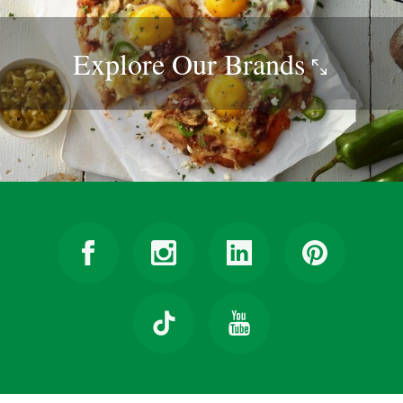
Explore Our
Brands