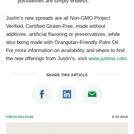
possibilities are simply endless.
Justin’s new spreads are all Non-GMO Project
Verified, Certified Gluten-Free, made without
additives, artificial flavoring or preservatives, while
also being made with Orangutan-Friendly Palm Oil.
For more information on availability and where to find
the new offerings from Justin’s, visit
www.justins.com
.
SHARE THIS ARTICLE
PRESS RELEASE
5.30.2018