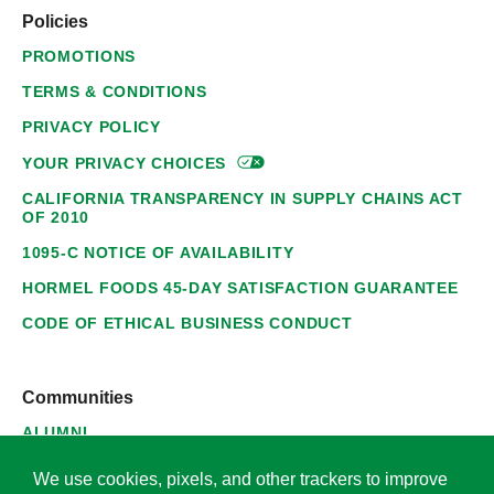
Policies
PROMOTIONS
TERMS & CONDITIONS
PRIVACY POLICY
YOUR PRIVACY
CHOICES
CALIFORNIA TRANSPARENCY IN SUPPLY CHAINS ACT
OF 2010
1095-C NOTICE OF AVAILABILITY
HORMEL FOODS 45-DAY SATISFACTION GUARANTEE
CODE OF ETHICAL BUSINESS CONDUCT
Communities
ALUMNI
SUPPLIERS
We use cookies, pixels, and other trackers to improve