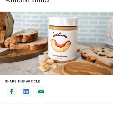
SHARE THIS ARTICLE