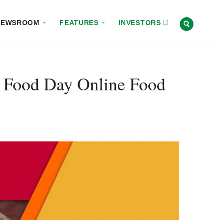
NEWSROOM
FEATURES
INVESTORS
 Food Day Online Food