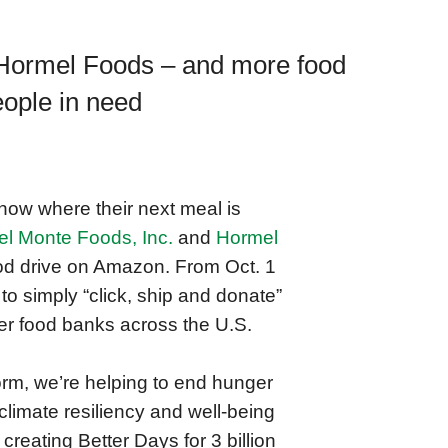
 Hormel Foods ‒ and more food
eople in need
now where their next meal is
el Monte Foods, Inc.
and
Hormel
ood drive on Amazon. From Oct. 1
to simply “click, ship and donate”
 food banks across the U.S.
orm, we’re helping to end hunger
climate resiliency and well-being
creating Better Days for 3 billion