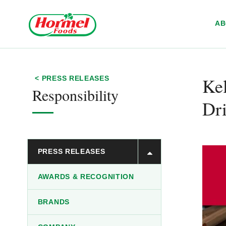
Skip to content
A
Ke
< PRESS RELEASES
Responsibility
Dr
PRESS RELEASES
AWARDS & RECOGNITION
BRANDS