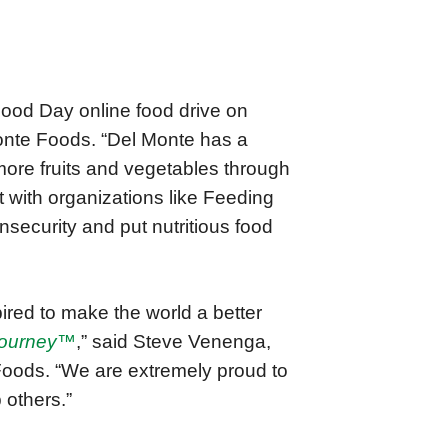
Food Day online food drive on
onte Foods. “Del Monte has a
more fruits and vegetables through
 with organizations like Feeding
insecurity and put nutritious food
red to make the world a better
Journey™
,” said Steve Venenga,
Foods. “We are extremely proud to
 others.”