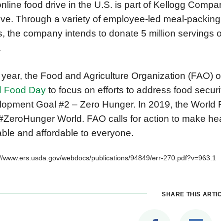
nline food drive in the U.S. is part of Kellogg Comp
ative. Through a variety of employee-led meal-packi
s, the company intends to donate 5 million servings o
.
year, the Food and Agriculture Organization (FAO) o
d Food Day
to focus on efforts to address food secur
opment Goal #2 – Zero Hunger. In 2019, the World 
 #ZeroHunger World. FAO calls for action to make hea
able and affordable to everyone.
://www.ers.usda.gov/webdocs/publications/94849/err-270.pdf?v=963.1
SHARE THIS ARTI