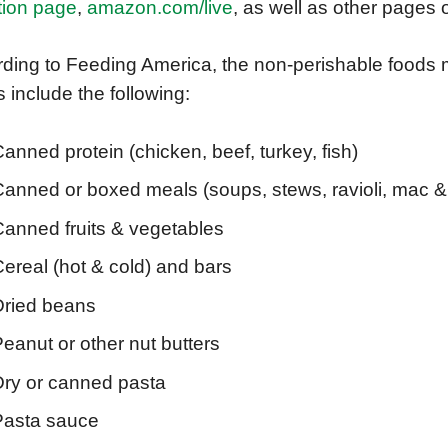
tion page
,
amazon.com/live
, as well as other pages
ding to Feeding America, the non-perishable foods
 include the following:
anned protein (chicken, beef, turkey, fish)
Canned or boxed meals (soups, stews, ravioli, mac 
Canned fruits & vegetables
ereal (hot & cold) and bars
Dried beans
eanut or other nut butters
Dry or canned pasta
Pasta sauce