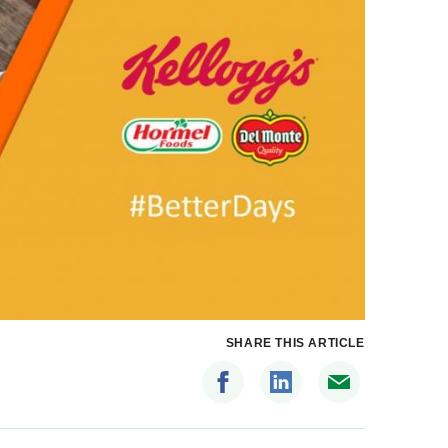
SHARE THIS ARTICLE