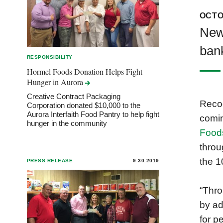
OCTO
New
bank
RESPONSIBILITY
Hormel Foods Donation Helps Fight
Hunger in
Aurora
Creative Contract Packaging
Recog
Corporation donated $10,000 to the
Aurora Interfaith Food Pantry to help fight
comi
hunger in the community
Food
throu
the 1
PRESS RELEASE
9.30.2019
“Thr
by ad
for p