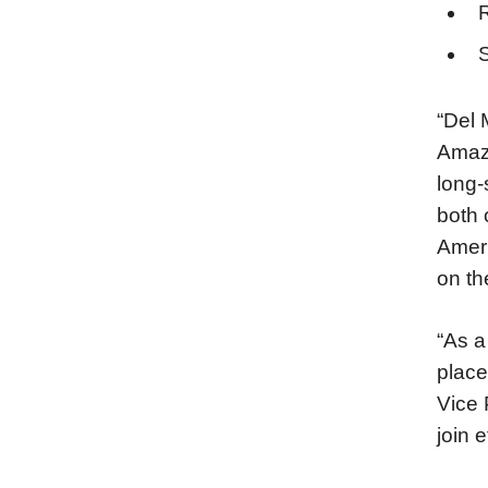
S
“Del 
Amazo
long-
both 
Ameri
on th
“As a
place
Vice 
join 