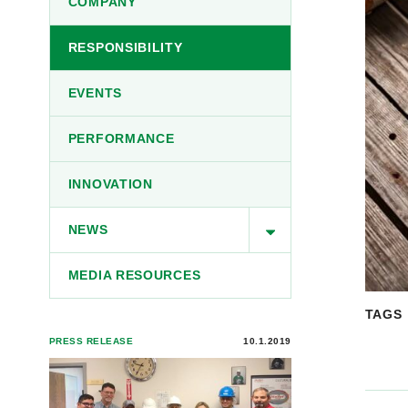
COMPANY
RESPONSIBILITY
EVENTS
PERFORMANCE
INNOVATION
NEWS
MEDIA RESOURCES
TAGS
PRESS RELEASE
10.1.2019