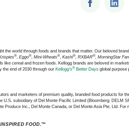
ht the world through foods and brands that matter. Our beloved bran
®
®
®
®
®
Krispies
, Eggo
, Mini-Wheats
, Kashi
, RXBAR
, MorningStar Fa
ods like cereal and frozen foods. Kellogg brands are beloved in mark
®
by the end of 2030 through our
Kellogg’s
Better Days
global purpose p
ibutors and marketers of premium quality, branded food products for th
he U.S. subsidiary of Del Monte Pacific Limited (Bloomberg: DELM SP,
e Produce Inc., Del Monte Canada, or Del Monte Asia Pte. Ltd. For m
 INSPIRED FOOD.
™