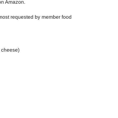
 on Amazon.
 most requested by member food
& cheese)