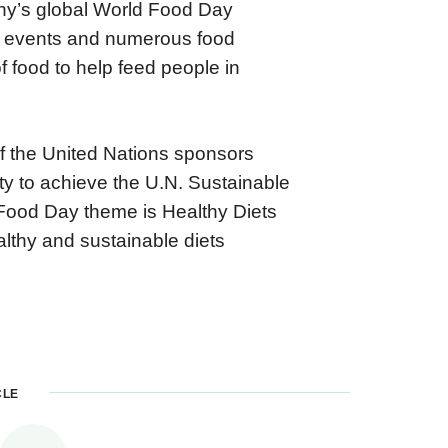
any’s global World Food Day
ng events and numerous food
f food to help feed people in
f the United Nations sponsors
ity to achieve the U.N. Sustainable
Food Day theme is Healthy Diets
lthy and sustainable diets
CLE