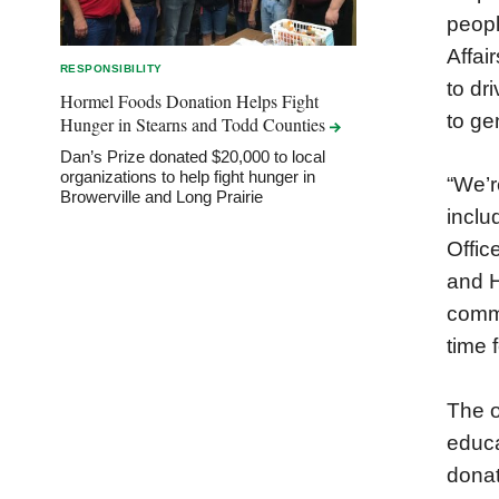
peopl
Affai
RESPONSIBILITY
to dr
Hormel Foods Donation Helps Fight
to ge
Hunger in Stearns and Todd
Counties
Dan’s Prize donated $20,000 to local
organizations to help fight hunger in
“We’r
Browerville and Long Prairie
inclu
Offic
and H
commu
time 
The o
educa
donat