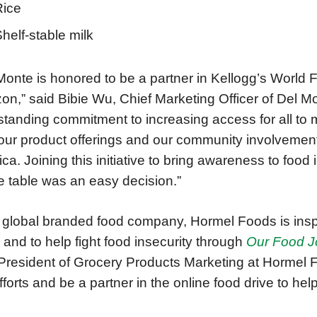
Rice
helf-stable milk
Monte is honored to be a partner in Kellogg’s World 
n,” said Bibie Wu, Chief Marketing Officer of Del M
standing commitment to increasing access for all to 
our product offerings and our community involvement
ca. Joining this initiative to bring awareness to food 
e table was an easy decision.”
 global branded food company, Hormel Foods is inspi
 and to help fight food insecurity through
Our Food 
President of Grocery Products Marketing at Hormel 
efforts and be a partner in the online food drive to help