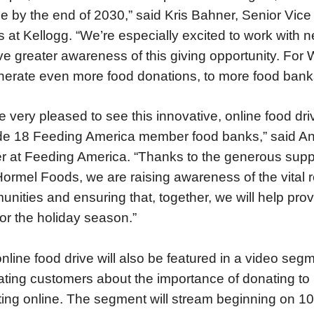
e by the end of 2030,” said Kris Bahner, Senior Vice
rs at Kellogg. “We’re especially excited to work wit
ive greater awareness of this giving opportunity. Fo
nerate even more food donations, to more food banks,
e very pleased to see this innovative, online food dr
de 18 Feeding America member food banks,” said A
er at Feeding America. “Thanks to the generous supp
ormel Foods, we are raising awareness of the vital r
nities and ensuring that, together, we will help prov
for the holiday season.”
nline food drive will also be featured in a video se
ting customers about the importance of donating to 
ing online. The segment will stream beginning on 10