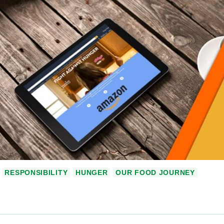
RESPONSIBILITY
HUNGER
OUR FOOD JOURNEY