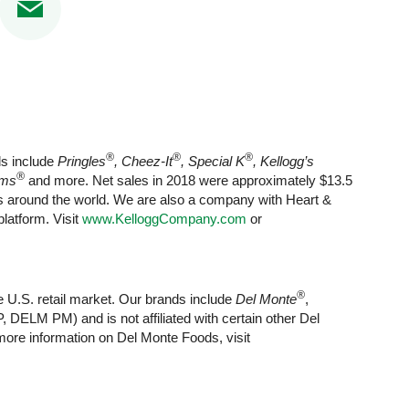
®
®
®
ds include
Pringles
, Cheez-It
, Special K
, Kellogg’s
®
rms
and more. Net sales in 2018 were approximately $13.5
ets around the world. We are also a company with Heart &
latform. Visit
www.KelloggCompany.com
or
®
e U.S. retail market. Our brands include
Del Monte
,
 DELM PM) and is not affiliated with certain other Del
ore information on Del Monte Foods, visit