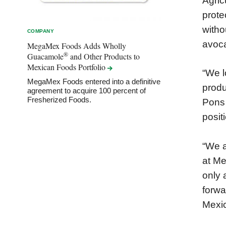
Agric
prote
witho
COMPANY
avoca
MegaMex Foods Adds Wholly
®
Guacamole
and Other Products to
Mexican Foods
Portfolio
“We l
MegaMex Foods entered into a definitive
produ
agreement to acquire 100 percent of
Fresherized Foods.
Pons 
posit
“We a
at Me
only 
forwa
Mexic