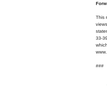
Forw
This 
views
state
33-39
which
www.h
###