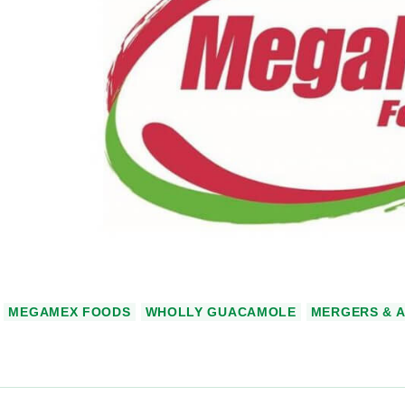
MEGAMEX FOODS
WHOLLY GUACAMOLE
MERGERS & A