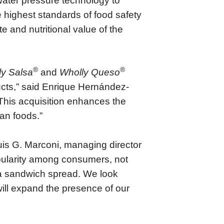
water pressure technology to
 highest standards of food safety
e and nutritional value of the
®
®
ly Salsa
and
Wholly Queso
ucts,” said Enrique Hernández-
his acquisition enhances the
an foods.”
Luis G. Marconi, managing director
ularity among consumers, not
s a sandwich spread. We look
ill expand the presence of our