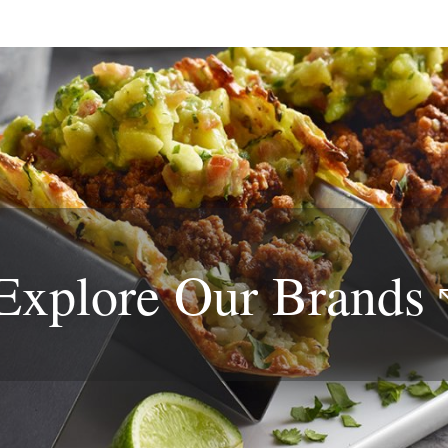
Explore Our
Brands