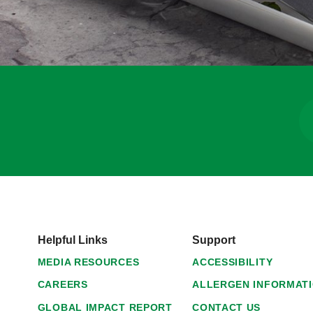
Helpful Links
Support
MEDIA RESOURCES
ACCESSIBILITY
CAREERS
ALLERGEN INFORMAT
GLOBAL IMPACT REPORT
CONTACT US