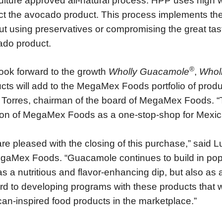
ulture approved all-natural process. HPP uses high 
ct the avocado product. This process implements the
ut using preservatives or compromising the great tast
do product.
®
ook forward to the growth
Wholly Guacamole
,
Whol
cts will add to the MegaMex Foods portfolio of prod
Torres, chairman of the board of MegaMex Foods. “T
ion of MegaMex Foods as a one-stop-shop for Mexic
re pleased with the closing of this purchase,” said 
gaMex Foods. “Guacamole continues to build in pop
as a nutritious and flavor-enhancing dip, but also a
rd to developing programs with these products that w
an-inspired food products in the marketplace.”