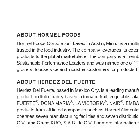
ABOUT HORMEL FOODS
Hormel Foods Corporation, based in Austin, Minn., is a mu
trusted in the food industry. The company leverages its ext
products to the global marketplace. The company is a membe
Sustainable Performance Leaders and was named one of “Th
grocers, foodservice and industrial customers for products hig
ABOUT HERDEZ DEL FUERTE
Herdez Del Fuerte, based in Mexico City, is a leading man
product portfolio mainly based in tomato, fruit, vegetable,
®
®
®
®
FUERTE
, DOÑA MARÍA
, LA VICTORIA
, NAIR
, EMB
products from affiliated companies such as Hormel Alimentos
operates seven manufacturing facilities and seven distribut
C.V., and Grupo KUO, S.A.B. de C.V. For more information, 