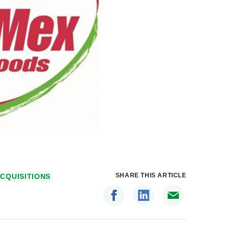
SHARE THIS ARTICLE
CQUISITIONS