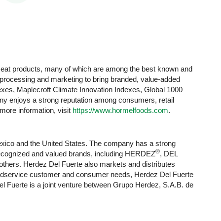
 meat products, many of which are among the best known and
y processing and marketing to bring branded, value-added
xes, Maplecroft Climate Innovation Indexes, Global 1000
 enjoys a strong reputation among consumers, retail
 more information, visit
https://www.hormelfoods.com
.
exico and the United States. The company has a strong
®
y recognized and valued brands, including HERDEZ
, DEL
others. Herdez Del Fuerte also markets and distributes
 foodservice customer and consumer needs, Herdez Del Fuerte
l Fuerte is a joint venture between Grupo Herdez, S.A.B. de