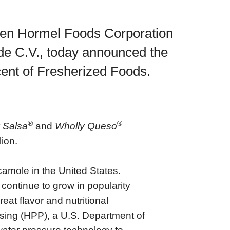
een Hormel Foods Corporation
de C.V., today announced the
cent of Fresherized Foods.
®
®
 Salsa
and
Wholly Queso
ion.
amole in the United States.
ontinue to grow in popularity
at flavor and nutritional
sing (HPP), a U.S. Department of