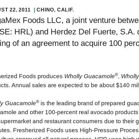
ST 22, 2011
CHINO
, CALIF.
aMex Foods LLC, a joint venture betw
SE: HRL) and Herdez Del Fuerte, S.A. 
ing of an agreement to acquire 100 per
®
herized Foods produces
Wholly Guacamole
,
Wholly
cts. Annual sales are expected to be about $140 mill
®
ly Guacamole
is the leading brand of prepared guac
mole and other 100-percent real avocado products c
supermarket and restaurant consumers due to their gre
butes. Fresherized Foods uses High-Pressure Proces