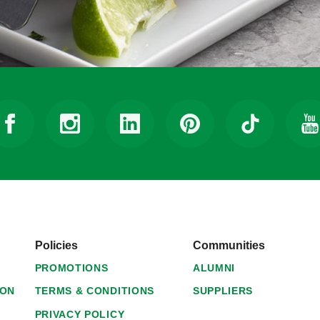
Policies
Communities
PROMOTIONS
ALUMNI
ION
TERMS & CONDITIONS
SUPPLIERS
PRIVACY POLICY