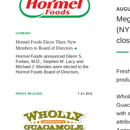
AUGU
Meg
(NY
COMPANY
clos
Hormel Foods Elects Three New
Members to Board of
Directors
Hormel Foods announced Glenn S.
Forbes, M.D., Stephen M. Lacy and
Michael J. Mendes were elected to the
Fres
Hormel Foods Board of Directors.
produ
PRESS RELEASE
7.21.2011
Whol
Guaca
with 
attri