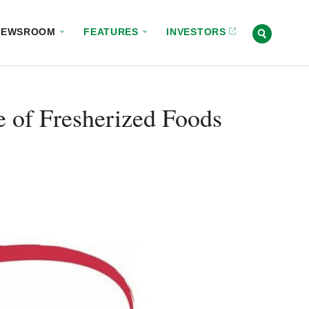
NEWSROOM
FEATURES
INVESTORS
of Fresherized Foods