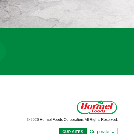
© 2026 Hormel Foods Corporation. All Rights Reserved.
Corporate
OUR SITES