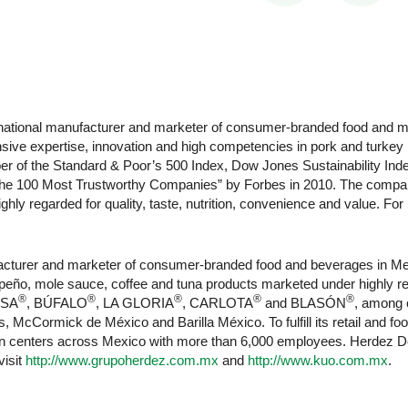
ltinational manufacturer and marketer of consumer-branded food and
ensive expertise, innovation and high competencies in pork and turke
r of the Standard & Poor’s 500 Index, Dow Jones Sustainability Inde
e 100 Most Trustworthy Companies” by Forbes in 2010. The company
hly regarded for quality, taste, nutrition, convenience and value. For
ufacturer and marketer of consumer-branded food and beverages in M
 jalapeño, mole sauce, coffee and tuna products marketed under highl
®
®
®
®
®
ASA
, BÚFALO
, LA GLORIA
, CARLOTA
and BLASÓN
, among 
, McCormick de México and Barilla México. To fulfill its retail and
ion centers across Mexico with more than 6,000 employees. Herdez De
visit
http://www.grupoherdez.com.mx
and
http://www.kuo.com.mx
.