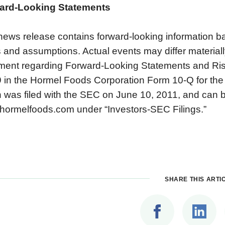
ard-Looking Statements
news release contains forward-looking information 
 and assumptions. Actual events may differ materially
ment regarding Forward-Looking Statements and Ris
 in the Hormel Foods Corporation Form 10-Q for the
 was filed with the SEC on June 10, 2011, and can 
ormelfoods.com under “Investors-SEC Filings.”
SHARE THIS ARTI