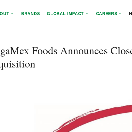
BOUT
BRANDS
GLOBAL IMPACT
CAREERS
gaMex Foods Announces Close 
uisition