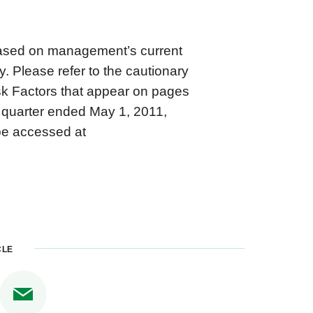
based on management’s current
. Please refer to the cautionary
k Factors that appear on pages
 quarter ended May 1, 2011,
be accessed at
CLE