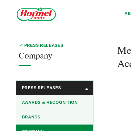
Skip to content
A
Me
< PRESS RELEASES
Company
Acq
PRESS RELEASES
AWARDS & RECOGNITION
BRANDS