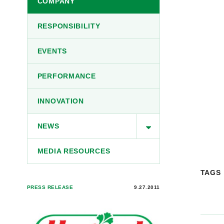
COMPANY
RESPONSIBILITY
EVENTS
PERFORMANCE
INNOVATION
NEWS
MEDIA RESOURCES
TAGS
PRESS RELEASE
9.27.2011