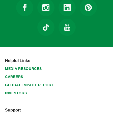
Helpful Links
MEDIA RESOURCES
CAREERS
GLOBAL IMPACT REPORT
INVESTORS
Support