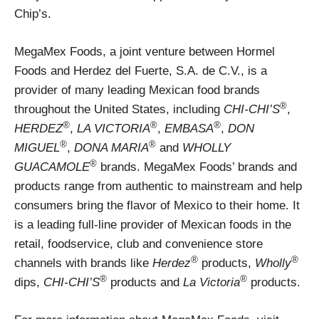
Chip’s.
MegaMex Foods, a joint venture between Hormel
Foods and Herdez del Fuerte, S.A. de C.V., is a
provider of many leading Mexican food brands
®
throughout the United States, including
CHI-CHI’S
,
®
®
®
HERDEZ
,
LA VICTORIA
,
EMBASA
,
DON
®
®
MIGUEL
,
DONA MARIA
and
WHOLLY
®
GUACAMOLE
brands. MegaMex Foods’ brands and
products range from authentic to mainstream and help
consumers bring the flavor of Mexico to their home. It
is a leading full-line provider of Mexican foods in the
retail, foodservice, club and convenience store
®
®
channels with brands like
Herdez
products,
Wholly
®
®
dips,
CHI-CHI’S
products and
La Victoria
products.