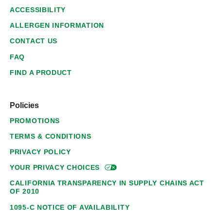
ACCESSIBILITY
ALLERGEN INFORMATION
CONTACT US
FAQ
FIND A PRODUCT
Policies
PROMOTIONS
TERMS & CONDITIONS
PRIVACY POLICY
YOUR PRIVACY
CHOICES
CALIFORNIA TRANSPARENCY IN SUPPLY CHAINS ACT
OF 2010
1095-C NOTICE OF AVAILABILITY