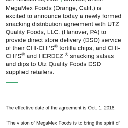
MegaMex Foods (Orange, Calif.) is
excited to announce today a newly formed
snacking distribution agreement with UTZ
Quality Foods, LLC. (Hanover, PA) to
provide direct store delivery (DSD) service
®
of their CHI-CHI’S
tortilla chips, and CHI-
®
®
CHI’S
and HERDEZ
snacking salsas
and dips to Utz Quality Foods DSD
supplied retailers.
The effective date of the agreement is Oct. 1, 2018.
“The vision of MegaMex Foods is to bring the spirit of