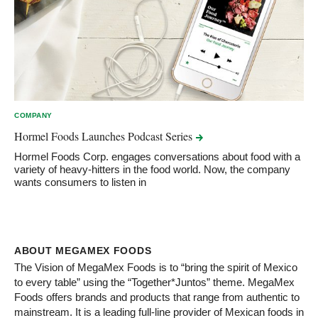
COMPANY
Hormel Foods Launches Podcast
Series
Hormel Foods Corp. engages conversations about food with a
variety of heavy-hitters in the food world. Now, the company
wants consumers to listen in
ABOUT MEGAMEX FOODS
The Vision of MegaMex Foods is to “bring the spirit of Mexico
to every table” using the “Together*Juntos” theme. MegaMex
Foods offers brands and products that range from authentic to
mainstream. It is a leading full-line provider of Mexican foods in