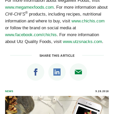
For more information about MegaMex Foods, visit
www.megamexfoods.com
. For more information about
®
CHI-CHI’S
products, including recipes, nutritional
information and where to buy, visit
www.chichis.com
or follow the brand on social media at
www.facebook.com/chichis
. For more information
about Utz Quality Foods, visit
www.utzsnacks.com
.
SHARE THIS ARTICLE
NEWS
9.28.2018