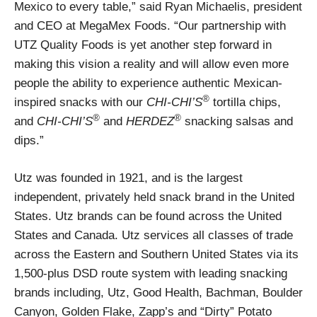
Mexico to every table,” said Ryan Michaelis, president
and CEO at MegaMex Foods. “Our partnership with
UTZ Quality Foods is yet another step forward in
making this vision a reality and will allow even more
people the ability to experience authentic Mexican-
®
inspired snacks with our
CHI-CHI’S
tortilla chips,
®
®
and
CHI-CHI’S
and
HERDEZ
snacking salsas and
dips.”
Utz was founded in 1921, and is the largest
independent, privately held snack brand in the United
States. Utz brands can be found across the United
States and Canada. Utz services all classes of trade
across the Eastern and Southern United States via its
1,500-plus DSD route system with leading snacking
brands including, Utz, Good Health, Bachman, Boulder
Canyon, Golden Flake, Zapp’s and “Dirty” Potato