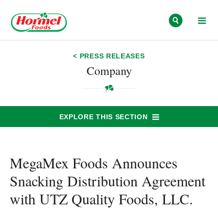
Skip to content
< PRESS RELEASES
Company
EXPLORE THIS SECTION
MegaMex Foods Announces
Snacking Distribution Agreement
with UTZ Quality Foods, LLC.