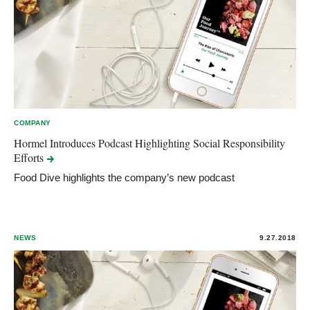
COMPANY
Hormel Introduces Podcast Highlighting Social Responsibility
Efforts
Food Dive highlights the company’s new podcast
NEWS
9.27.2018