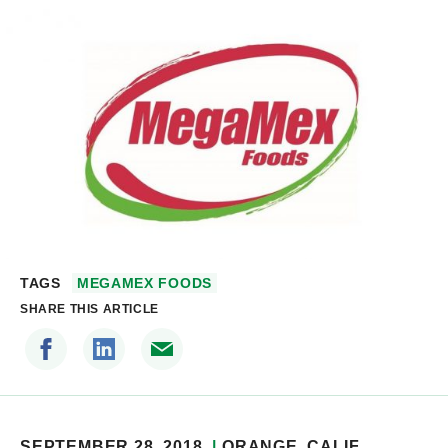
TAGS
MEGAMEX FOODS
SHARE THIS ARTICLE
SEPTEMBER 28, 2018
ORANGE
, CALIF.