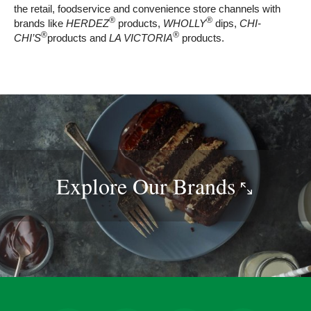
the retail, foodservice and convenience store channels with
®
®
brands like
HERDEZ
products,
WHOLLY
dips,
CHI-
®
®
CHI’S
products and
LA VICTORIA
products.
Explore Our
Brands