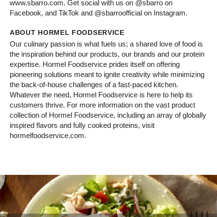
www.sbarro.com. Get social with us on @sbarro on
Facebook, and TikTok and @sbarroofficial on Instagram.
ABOUT HORMEL FOODSERVICE
Our culinary passion is what fuels us; a shared love of food is
the inspiration behind our products, our brands and our protein
expertise. Hormel Foodservice prides itself on offering
pioneering solutions meant to ignite creativity while minimizing
the back-of-house challenges of a fast-paced kitchen.
Whatever the need, Hormel Foodservice is here to help its
customers thrive. For more information on the vast product
collection of Hormel Foodservice, including an array of globally
inspired flavors and fully cooked proteins, visit
hormelfoodservice.com.