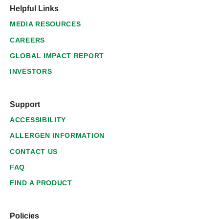
Helpful Links
MEDIA RESOURCES
CAREERS
GLOBAL IMPACT REPORT
INVESTORS
Support
ACCESSIBILITY
ALLERGEN INFORMATION
CONTACT US
FAQ
FIND A PRODUCT
Policies