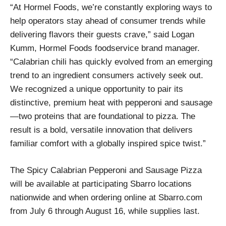
“At Hormel Foods, we’re constantly exploring ways to
help operators stay ahead of consumer trends while
delivering flavors their guests crave,” said Logan
Kumm, Hormel Foods foodservice brand manager.
“Calabrian chili has quickly evolved from an emerging
trend to an ingredient consumers actively seek out.
We recognized a unique opportunity to pair its
distinctive, premium heat with pepperoni and sausage
—two proteins that are foundational to pizza. The
result is a bold, versatile innovation that delivers
familiar comfort with a globally inspired spice twist.”
The Spicy Calabrian Pepperoni and Sausage Pizza
will be available at participating Sbarro locations
nationwide and when ordering online at Sbarro.com
from July 6 through August 16, while supplies last.