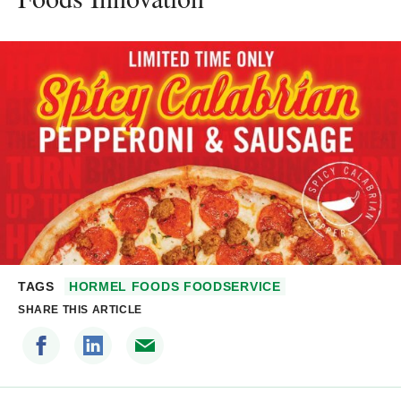
TAGS
HORMEL FOODS FOODSERVICE
SHARE THIS ARTICLE