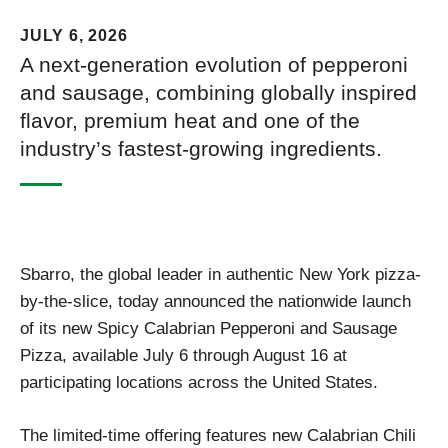
JULY 6, 2026
A next-generation evolution of pepperoni
and sausage, combining globally inspired
flavor, premium heat and one of the
industry’s fastest-growing ingredients.
Sbarro, the global leader in authentic New York pizza-
by-the-slice, today announced the nationwide launch
of its new Spicy Calabrian Pepperoni and Sausage
Pizza, available July 6 through August 16 at
participating locations across the United States.
The limited-time offering features new Calabrian Chili