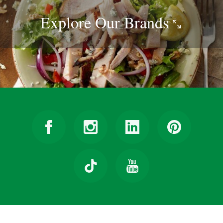
Explore Our
Brands