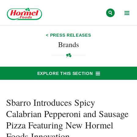
Skip to content
< PRESS RELEASES
Brands
EXPLORE THIS SECTION
Sbarro Introduces Spicy
Calabrian Pepperoni and Sausage
Pizza Featuring New Hormel
Foods Innovation