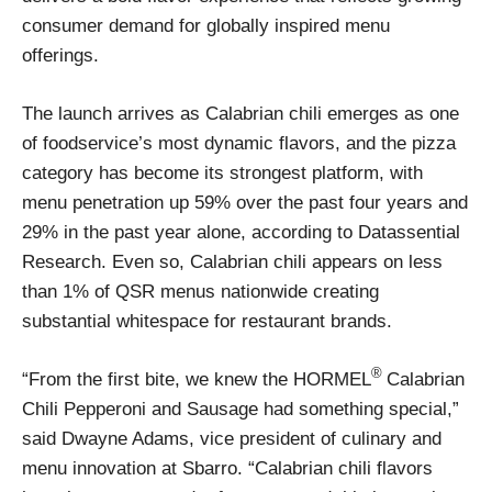
consumer demand for globally inspired menu
offerings.
The launch arrives as Calabrian chili emerges as one
of foodservice’s most dynamic flavors, and the pizza
category has become its strongest platform, with
menu penetration up 59% over the past four years and
29% in the past year alone, according to Datassential
Research. Even so, Calabrian chili appears on less
than 1% of QSR menus nationwide creating
substantial whitespace for restaurant brands.
®
“From the first bite, we knew the HORMEL
Calabrian
Chili Pepperoni and Sausage had something special,”
said Dwayne Adams, vice president of culinary and
menu innovation at Sbarro. “Calabrian chili flavors