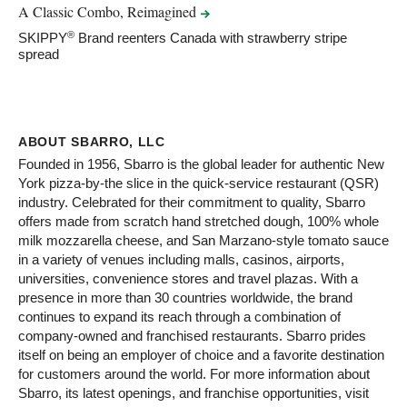
A Classic Combo,
Reimagined
®
SKIPPY
Brand reenters Canada with strawberry stripe
spread
ABOUT SBARRO, LLC
Founded in 1956, Sbarro is the global leader for authentic New
York pizza-by-the slice in the quick-service restaurant (QSR)
industry. Celebrated for their commitment to quality, Sbarro
offers made from scratch hand stretched dough, 100% whole
milk mozzarella cheese, and San Marzano-style tomato sauce
in a variety of venues including malls, casinos, airports,
universities, convenience stores and travel plazas. With a
presence in more than 30 countries worldwide, the brand
continues to expand its reach through a combination of
company-owned and franchised restaurants. Sbarro prides
itself on being an employer of choice and a favorite destination
for customers around the world. For more information about
Sbarro, its latest openings, and franchise opportunities, visit