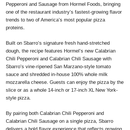
Pepperoni and Sausage from Hormel Foods, bringing
one of the restaurant industry’s fastest-growing flavor
trends to two of America’s most popular pizza
proteins.
Built on Sbarro’s signature fresh hand-stretched
dough, the recipe features Hormel’s new Calabrian
Chili Pepperoni and Calabrian Chili Sausage with
Sbarro’s vine-ripened San Marzano-style tomato
sauce and shredded in-house 100% whole milk
mozzarella cheese. Guests can enjoy the pizza by the
slice or as a whole 14-inch or 17-inch XL New York-
style pizza.
By pairing both Calabrian Chili Pepperoni and
Calabrian Chili Sausage on a single pizza, Sbarro
delivers a bold flavor experience that reflects growing