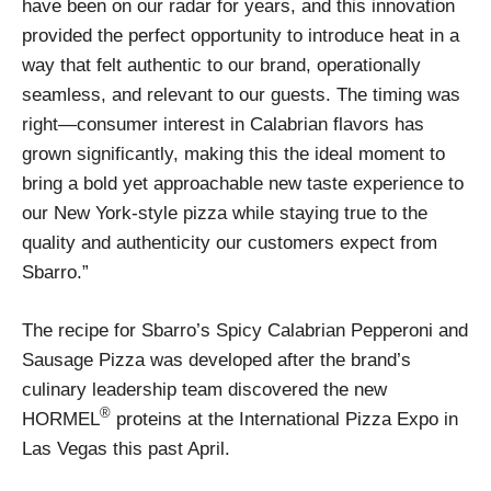
have been on our radar for years, and this innovation
provided the perfect opportunity to introduce heat in a
way that felt authentic to our brand, operationally
seamless, and relevant to our guests. The timing was
right—consumer interest in Calabrian flavors has
grown significantly, making this the ideal moment to
bring a bold yet approachable new taste experience to
our New York-style pizza while staying true to the
quality and authenticity our customers expect from
Sbarro.”
The recipe for Sbarro’s Spicy Calabrian Pepperoni and
Sausage Pizza was developed after the brand’s
culinary leadership team discovered the new
®
HORMEL
proteins at the International Pizza Expo in
Las Vegas this past April.