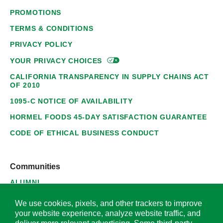
PROMOTIONS
TERMS & CONDITIONS
PRIVACY POLICY
YOUR PRIVACY
CHOICES
CALIFORNIA TRANSPARENCY IN SUPPLY CHAINS ACT
OF 2010
1095-C NOTICE OF AVAILABILITY
HORMEL FOODS 45-DAY SATISFACTION GUARANTEE
CODE OF ETHICAL BUSINESS CONDUCT
Communities
ALUMNI
SUPPLIERS
We use cookies, pixels, and other trackers to improve
your website experience, analyze website traffic, and