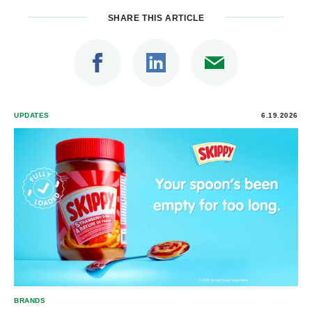
SHARE THIS ARTICLE
UPDATES
6.19.2026
BRANDS