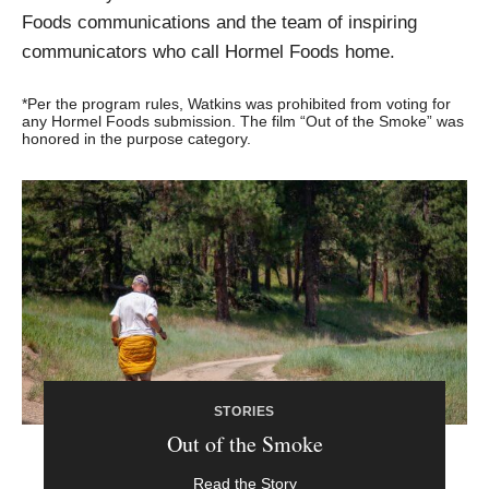
Foods communications and the team of inspiring
communicators who call Hormel Foods home.
*Per the program rules, Watkins was prohibited from voting for
any Hormel Foods submission. The film “Out of the Smoke” was
honored in the purpose category.
STORIES
Out of the Smoke
Read the Story