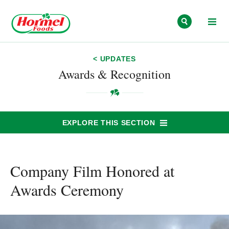
Skip to content
< UPDATES
Awards & Recognition
EXPLORE THIS SECTION
Company Film Honored at
Awards Ceremony