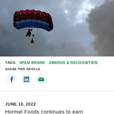
TAGS
SPAM BRAND
AWARDS & RECOGNITION
SHARE THIS ARTICLE
JUNE 10, 2022
Hormel Foods continues to earn