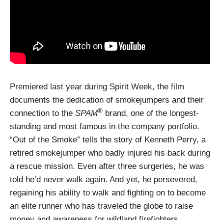
Premiered last year during Spirit Week, the film
documents the dedication of smokejumpers and their
®
connection to the
SPAM
brand, one of the longest-
standing and most famous in the company portfolio.
“Out of the Smoke” tells the story of Kenneth Perry, a
retired smokejumper who badly injured his back during
a rescue mission. Even after three surgeries, he was
told he’d never walk again. And yet, he persevered,
regaining his ability to walk and fighting on to become
an elite runner who has traveled the globe to raise
money and awareness for wildland firefighters.