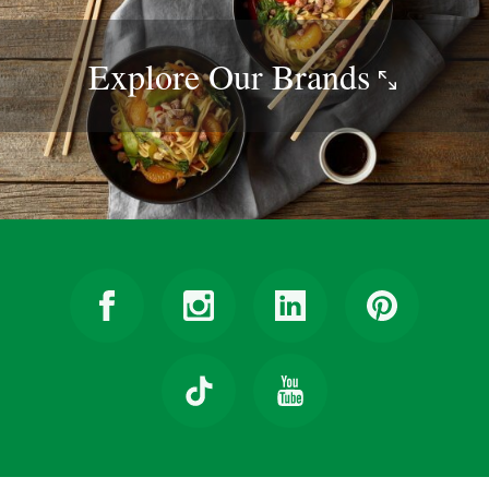
Explore Our
Brands