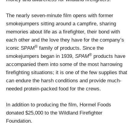
The nearly seven-minute film opens with former
smokejumpers sitting around a campfire, sharing
memories about life as a firefighter, their bond with
each other and the love they have for the company’s
®
iconic SPAM
family of products. Since the
®
smokejumpers began in 1939,
SPAM
products have
accompanied them into some of the most harrowing
firefighting situations; it is one of the few supplies that
can endure the harsh conditions and provide much-
needed protein-packed food for the crews.
In addition to producing the film, Hormel Foods
donated $25,000 to the Wildland Firefighter
Foundation.