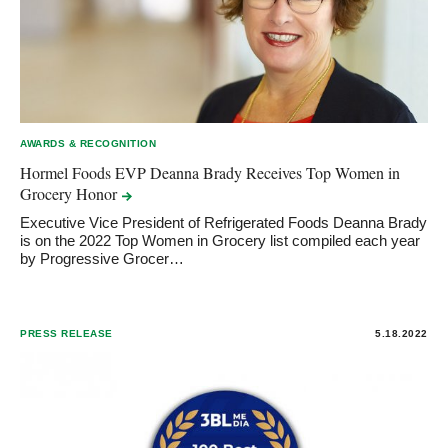
AWARDS & RECOGNITION
Hormel Foods EVP Deanna Brady Receives Top Women in
Grocery
Honor
Executive Vice President of Refrigerated Foods Deanna Brady
is on the 2022 Top Women in Grocery list compiled each year
by Progressive Grocer…
PRESS RELEASE
5.18.2022