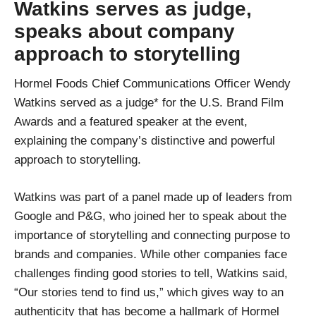
Watkins serves as judge,
speaks about company
approach to storytelling
Hormel Foods Chief Communications Officer Wendy
Watkins served as a judge* for the U.S. Brand Film
Awards and a featured speaker at the event,
explaining the company’s distinctive and powerful
approach to storytelling.
Watkins was part of a panel made up of leaders from
Google and P&G, who joined her to speak about the
importance of storytelling and connecting purpose to
brands and companies. While other companies face
challenges finding good stories to tell, Watkins said,
“Our stories tend to find us,” which gives way to an
authenticity that has become a hallmark of Hormel