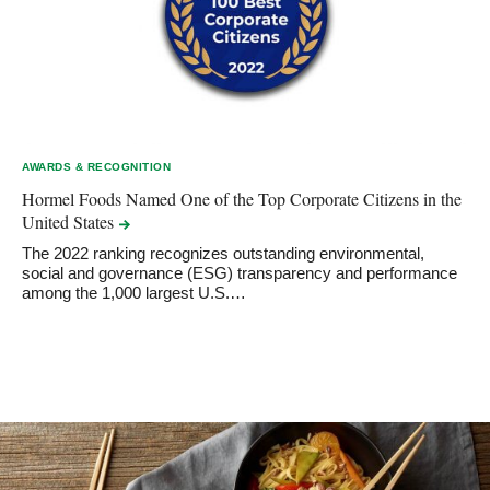
AWARDS & RECOGNITION
Hormel Foods Named One of the Top Corporate Citizens in the
United
States
The 2022 ranking recognizes outstanding environmental,
social and governance (ESG) transparency and performance
among the 1,000 largest U.S.…