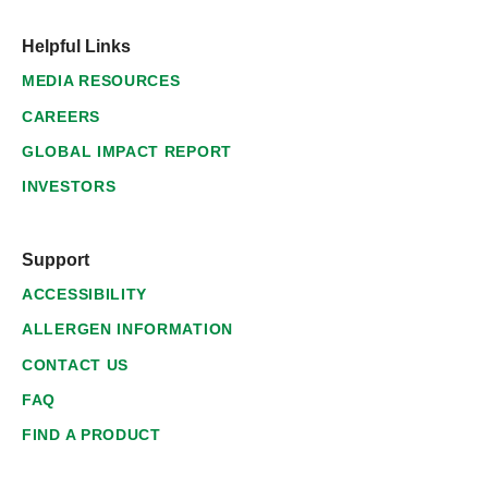
Helpful Links
MEDIA RESOURCES
CAREERS
GLOBAL IMPACT REPORT
INVESTORS
Support
ACCESSIBILITY
ALLERGEN INFORMATION
CONTACT US
FAQ
FIND A PRODUCT