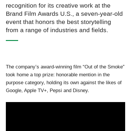
recognition for its creative work at the
Brand Film Awards U.S., a seven-year-old
event that honors the best storytelling
from a range of industries and fields.
The company’s award-winning film “Out of the Smoke”
took home a top prize: honorable mention in the
purpose category, holding its own against the likes of
Google, Apple TV+, Pepsi and Disney.