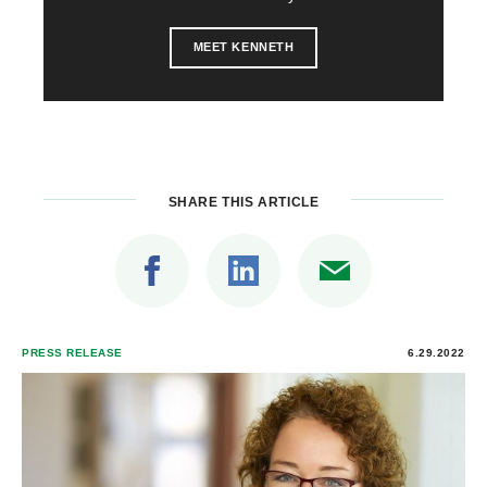
MEET KENNETH
SHARE THIS ARTICLE
PRESS RELEASE
6.29.2022