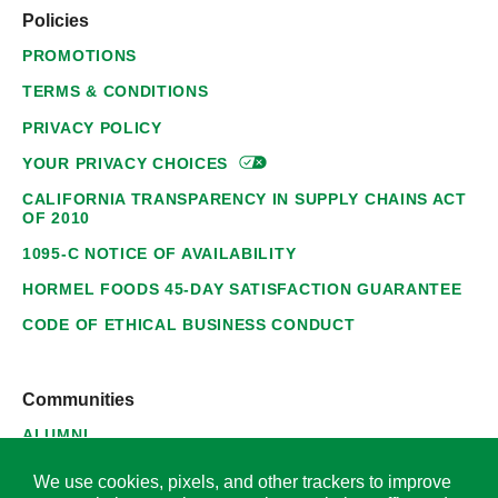
Policies
PROMOTIONS
TERMS & CONDITIONS
PRIVACY POLICY
YOUR PRIVACY
CHOICES
CALIFORNIA TRANSPARENCY IN SUPPLY CHAINS ACT
OF 2010
1095-C NOTICE OF AVAILABILITY
HORMEL FOODS 45-DAY SATISFACTION GUARANTEE
CODE OF ETHICAL BUSINESS CONDUCT
Communities
ALUMNI
SUPPLIERS
We use cookies, pixels, and other trackers to improve