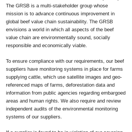
The GRSB is a multi-stakeholder group whose
mission is to advance continuous improvement in
global beef value chain sustainability. The GRSB
envisions a world in which all aspects of the beef
value chain are environmentally sound, socially
responsible and economically viable.
To ensure compliance with our requirements, our beef
suppliers have monitoring systems in place for farms
supplying cattle, which use satellite images and geo-
referenced maps of farms, deforestation data and
information from public agencies regarding embargoed
areas and human rights. We also require and review
independent audits of the environmental monitoring
systems of our suppliers.