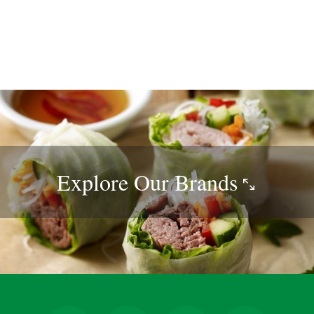
Explore Our
Brands