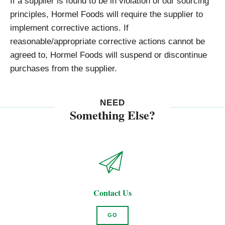
If a supplier is found to be in violation of our sourcing
principles, Hormel Foods will require the supplier to
implement corrective actions. If
reasonable/appropriate corrective actions cannot be
agreed to, Hormel Foods will suspend or discontinue
purchases from the supplier.
NEED
Something Else?
Contact Us
GO