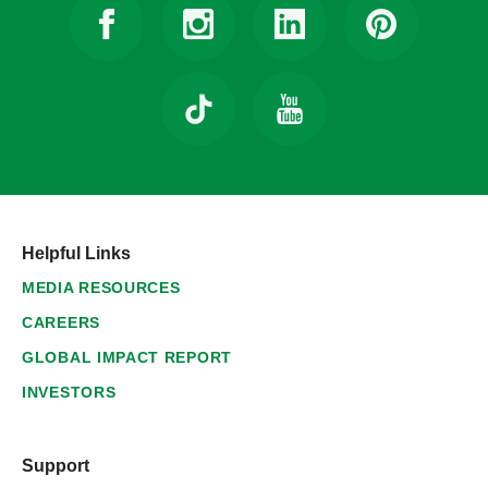
Helpful Links
MEDIA RESOURCES
CAREERS
GLOBAL IMPACT REPORT
INVESTORS
Support