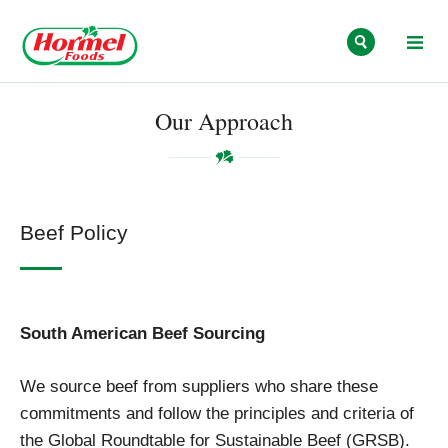
Skip to content
Our Approach
Beef Policy
South American Beef Sourcing
We source beef from suppliers who share these
commitments and follow the principles and criteria of
the Global Roundtable for Sustainable Beef (GRSB).