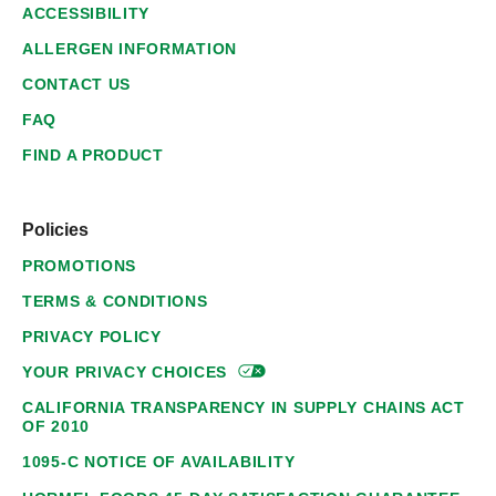
ACCESSIBILITY
ALLERGEN INFORMATION
CONTACT US
FAQ
FIND A PRODUCT
Policies
PROMOTIONS
TERMS & CONDITIONS
PRIVACY POLICY
YOUR PRIVACY
CHOICES
CALIFORNIA TRANSPARENCY IN SUPPLY CHAINS ACT
OF 2010
1095-C NOTICE OF AVAILABILITY