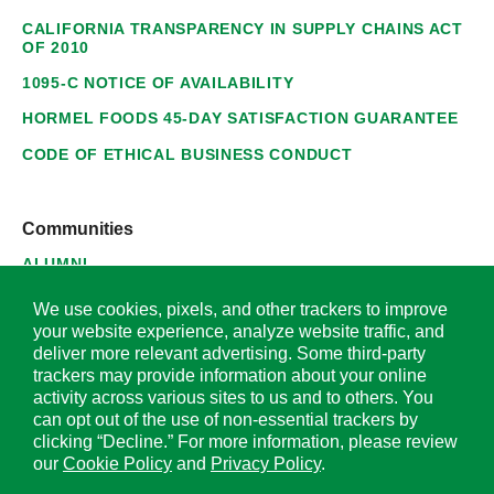
CALIFORNIA TRANSPARENCY IN SUPPLY CHAINS ACT
OF 2010
1095-C NOTICE OF AVAILABILITY
HORMEL FOODS 45-DAY SATISFACTION GUARANTEE
CODE OF ETHICAL BUSINESS CONDUCT
Communities
ALUMNI
SUPPLIERS
We use cookies, pixels, and other trackers to improve
your website experience, analyze website traffic, and
deliver more relevant advertising. Some third-party
trackers may provide information about your online
activity across various sites to us and to others. You
© 2026 Hormel Foods Corporation. All Rights Reserved.
can opt out of the use of non-essential trackers by
clicking “Decline.” For more information, please review
OUR SITES
our
Cookie Policy
and
Privacy Policy
.
Corporate