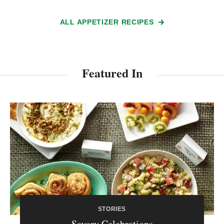
ALL APPETIZER RECIPES
Featured In
STORIES
Savory Celebrations