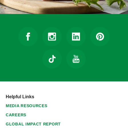
Helpful Links
MEDIA RESOURCES
CAREERS
GLOBAL IMPACT REPORT