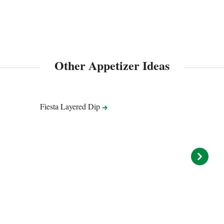
Other Appetizer Ideas
Fiesta Layered
Dip
ENTER
Queso