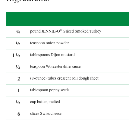
®
¾
pound JENNIE-O
Sliced Smoked Turkey
½
teaspoon onion powder
1
½
tablespoons Dijon mustard
½
teaspoon Worcestershire sauce
2
(8-ounce) tubes crescent roll dough sheet
1
tablespoon poppy seeds
½
cup butter, melted
6
slices Swiss cheese