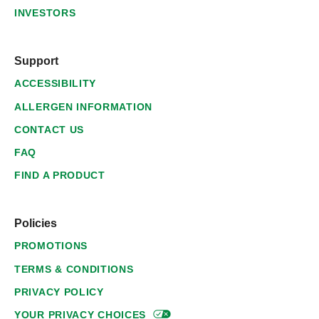
INVESTORS
Support
ACCESSIBILITY
ALLERGEN INFORMATION
CONTACT US
FAQ
FIND A PRODUCT
Policies
PROMOTIONS
TERMS & CONDITIONS
PRIVACY POLICY
YOUR PRIVACY
CHOICES