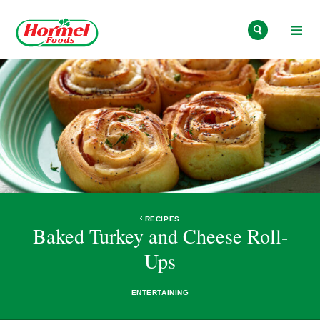
Skip to content
RECIPES
Baked Turkey and Cheese Roll-
Ups
ENTERTAINING