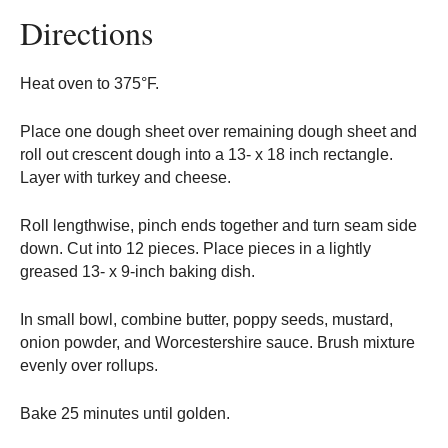
Directions
Heat oven to 375°F.
Place one dough sheet over remaining dough sheet and
roll out crescent dough into a 13- x 18 inch rectangle.
Layer with turkey and cheese.
Roll lengthwise, pinch ends together and turn seam side
down. Cut into 12 pieces. Place pieces in a lightly
greased 13- x 9-inch baking dish.
In small bowl, combine butter, poppy seeds, mustard,
onion powder, and Worcestershire sauce. Brush mixture
evenly over rollups.
Bake 25 minutes until golden.