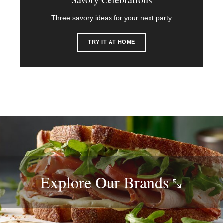
Three savory ideas for your next party
TRY IT AT HOME
Explore Our
Brands