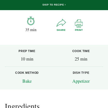
SKIP TO RECIPE
35 min
SHARE
PRINT
PREP TIME
COOK TIME
10 min
25 min
COOK METHOD
DISH TYPE
Bake
Appetizer
Ingredients