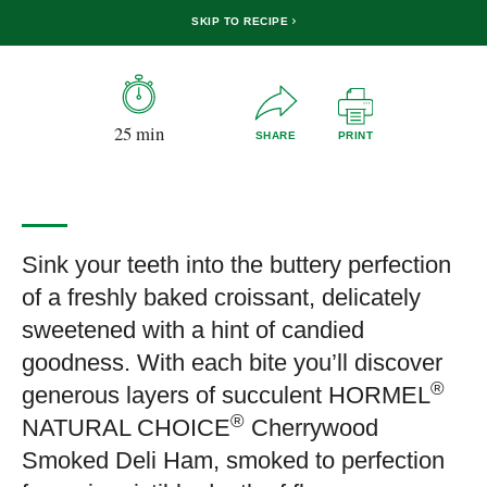
SKIP TO RECIPE
25 min
SHARE
PRINT
Sink your teeth into the buttery perfection
of a freshly baked croissant, delicately
sweetened with a hint of candied
goodness. With each bite you’ll discover
®
generous layers of succulent HORMEL
®
NATURAL CHOICE
Cherrywood
Smoked Deli Ham, smoked to perfection