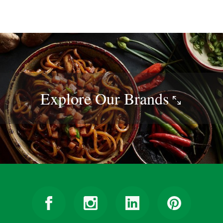
Explore Our
Brands