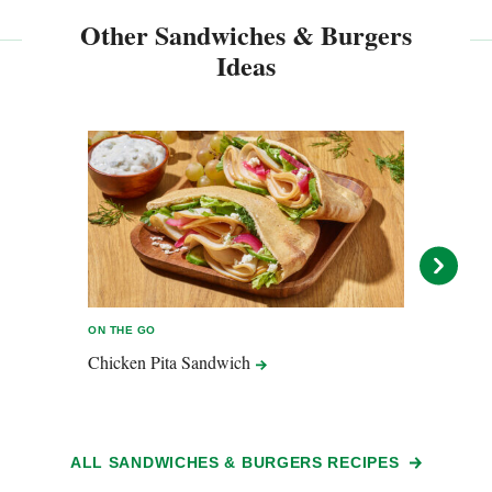
Other Sandwiches & Burgers
Ideas
ON THE GO
ON TH
Chicken Pita
Sandwich
Capr
ALL SANDWICHES & BURGERS RECIPES