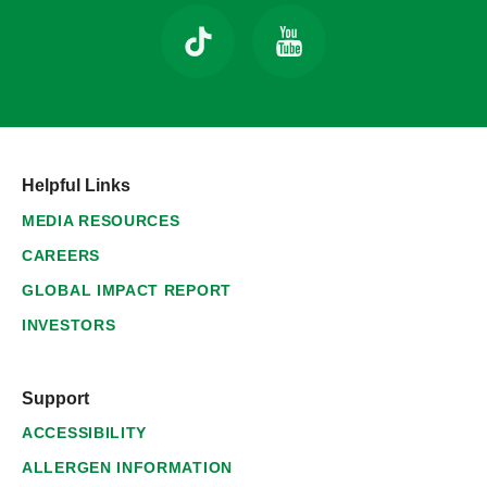
Helpful Links
MEDIA RESOURCES
CAREERS
GLOBAL IMPACT REPORT
INVESTORS
Support
ACCESSIBILITY
ALLERGEN INFORMATION