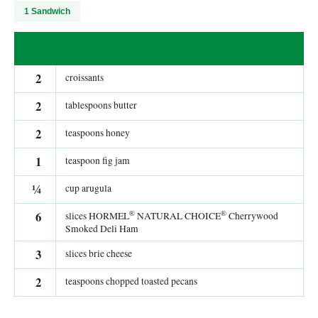
1 Sandwich
2
croissants
2
tablespoons butter
2
teaspoons honey
1
teaspoon fig jam
¼
cup arugula
®
®
6
slices HORMEL
NATURAL CHOICE
Cherrywood
Smoked Deli Ham
3
slices brie cheese
2
teaspoons chopped toasted pecans