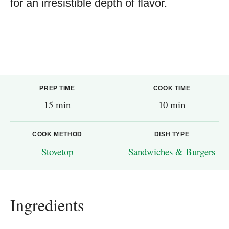
for an irresistible depth of flavor.
PREP TIME
COOK TIME
15 min
10 min
COOK METHOD
DISH TYPE
Stovetop
Sandwiches & Burgers
Ingredients