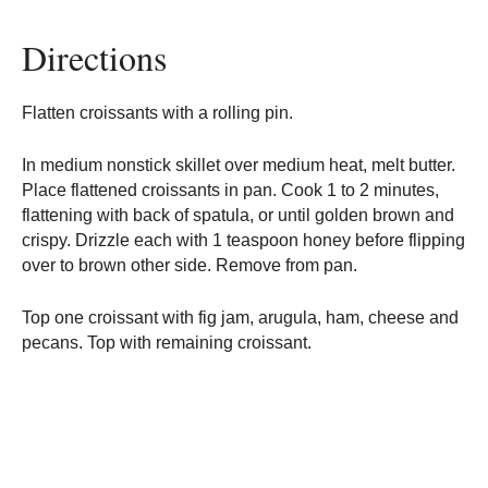
Directions
Flatten croissants with a rolling pin.
In medium nonstick skillet over medium heat, melt butter.
Place flattened croissants in pan. Cook 1 to 2 minutes,
flattening with back of spatula, or until golden brown and
crispy. Drizzle each with 1 teaspoon honey before flipping
over to brown other side. Remove from pan.
Top one croissant with fig jam, arugula, ham, cheese and
pecans. Top with remaining croissant.