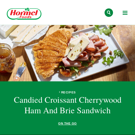
Skip to content
RECIPES
Candied Croissant Cherrywood
Ham And Brie Sandwich
ON THE GO