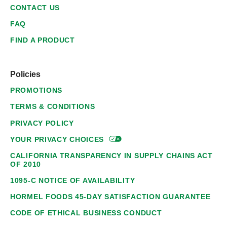
CONTACT US
FAQ
FIND A PRODUCT
Policies
PROMOTIONS
TERMS & CONDITIONS
PRIVACY POLICY
YOUR PRIVACY
CHOICES
CALIFORNIA TRANSPARENCY IN SUPPLY CHAINS ACT
OF 2010
1095-C NOTICE OF AVAILABILITY
HORMEL FOODS 45-DAY SATISFACTION GUARANTEE
CODE OF ETHICAL BUSINESS CONDUCT