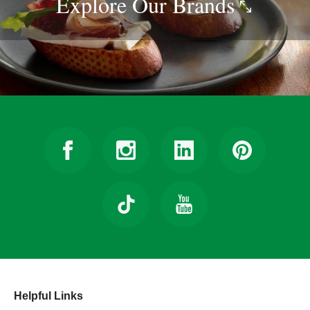
Explore Our
Brands
Helpful Links