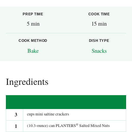
PREP TIME
COOK TIME
5 min
15 min
COOK METHOD
DISH TYPE
Bake
Snacks
Ingredients
3
cups mini saltine crackers
®
1
(10.3-ounce) can PLANTERS
Salted Mixed Nuts