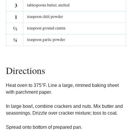
3
tablespoons butter, melted
1
teaspoon chili powder
½
teaspoon ground cumin
¼
teaspoon garlic powder
Directions
Heat oven to 375°F. Line a large, rimmed baking sheet
with parchment paper.
In large bowl, combine crackers and nuts. Mix butter and
seasonings. Drizzle over cracker mixture; toss to coat.
Spread onto bottom of prepared pan.