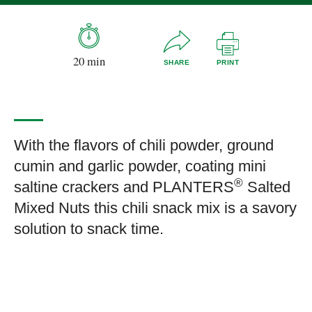
20 min
SHARE
PRINT
With the flavors of chili powder, ground
cumin and garlic powder, coating mini
®
saltine crackers and PLANTERS
Salted
Mixed Nuts this chili snack mix is a savory
solution to snack time.