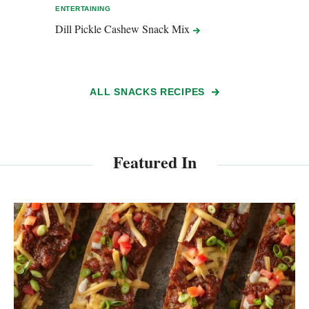
ENTERTAINING
ENTER
Dill Pickle Cashew Snack
Mix
Baco
ALL SNACKS RECIPES
Featured In