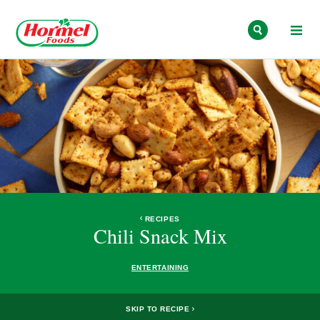
Skip to content
RECIPES
Chili Snack Mix
ENTERTAINING
SKIP TO RECIPE