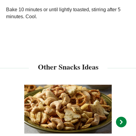
Bake 10 minutes or until lightly toasted, stirring after 5
minutes. Cool.
Other Snacks Ideas