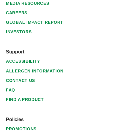
MEDIA RESOURCES
CAREERS
GLOBAL IMPACT REPORT
INVESTORS
Support
ACCESSIBILITY
ALLERGEN INFORMATION
CONTACT US
FAQ
FIND A PRODUCT
Policies
PROMOTIONS