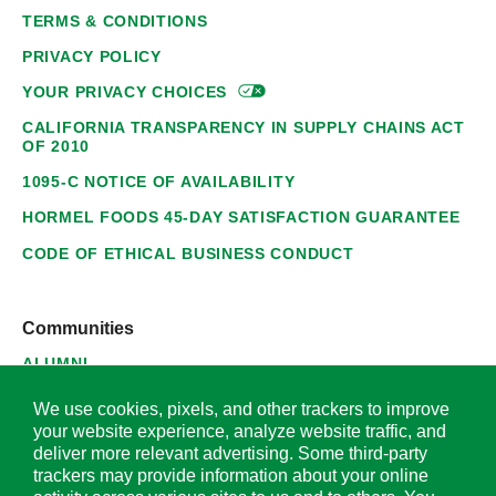
TERMS & CONDITIONS
PRIVACY POLICY
YOUR PRIVACY
CHOICES
CALIFORNIA TRANSPARENCY IN SUPPLY CHAINS ACT
OF 2010
1095-C NOTICE OF AVAILABILITY
HORMEL FOODS 45-DAY SATISFACTION GUARANTEE
CODE OF ETHICAL BUSINESS CONDUCT
Communities
ALUMNI
SUPPLIERS
We use cookies, pixels, and other trackers to improve
your website experience, analyze website traffic, and
deliver more relevant advertising. Some third-party
trackers may provide information about your online