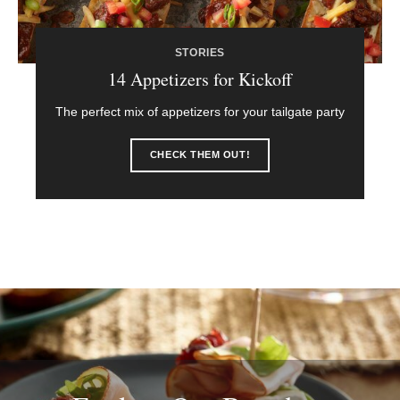
STORIES
14 Appetizers for Kickoff
The perfect mix of appetizers for your tailgate party
CHECK THEM OUT!