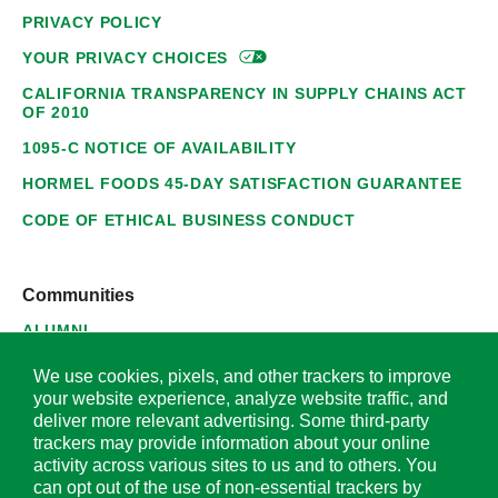
PRIVACY POLICY
YOUR PRIVACY
CHOICES
CALIFORNIA TRANSPARENCY IN SUPPLY CHAINS ACT
OF 2010
1095-C NOTICE OF AVAILABILITY
HORMEL FOODS 45-DAY SATISFACTION GUARANTEE
CODE OF ETHICAL BUSINESS CONDUCT
Communities
ALUMNI
SUPPLIERS
We use cookies, pixels, and other trackers to improve
your website experience, analyze website traffic, and
deliver more relevant advertising. Some third-party
trackers may provide information about your online
activity across various sites to us and to others. You
© 2026 Hormel Foods Corporation. All Rights Reserved.
can opt out of the use of non-essential trackers by