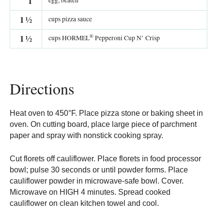
1
egg, beaten
1
½
cups pizza sauce
®
1
½
cups HORMEL
Pepperoni Cup N’ Crisp
Directions
Heat oven to 450°F. Place pizza stone or baking sheet in
oven. On cutting board, place large piece of parchment
paper and spray with nonstick cooking spray.
Cut florets off cauliflower. Place florets in food processor
bowl; pulse 30 seconds or until powder forms. Place
cauliflower powder in microwave-safe bowl. Cover.
Microwave on HIGH 4 minutes. Spread cooked
cauliflower on clean kitchen towel and cool.