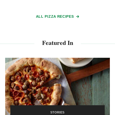
ALL PIZZA RECIPES
Featured In
STORIES