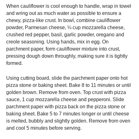
When cauliflower is cool enough to handle, wrap in towel
and wring out as much water as possible to ensure a
chewy, pizza-like crust. In bowl, combine cauliflower
powder, Parmesan cheese, ¼ cup mozzarella cheese,
crushed red pepper, basil, garlic powder, oregano and
creole seasoning. Using hands, mix in egg. On
parchment paper, form cauliflower mixture into crust,
pressing dough down throughly, making sure it is tightly
formed.
Using cutting board, slide the parchment paper onto hot
pizza stone or baking sheet. Bake 8 to 11 minutes or until
golden brown. Remove from oven. Top crust with pizza
sauce, 1 cup mozzarella cheese and pepperoni. Slide
parchment paper with pizza back on the pizza stone or
baking sheet. Bake 5 to 7 minutes longer or until cheese
is melted, bubbly and slightly golden. Remove from oven
and cool 5 minutes before serving.