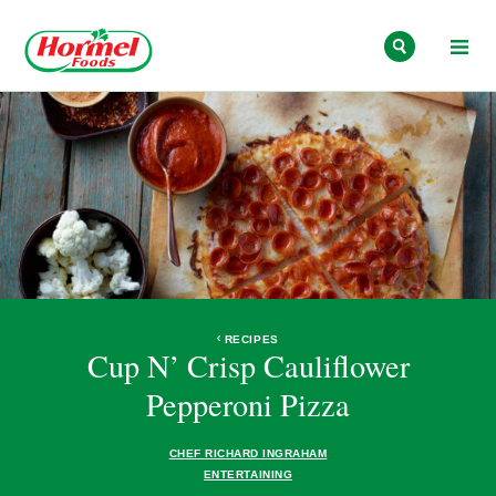
Skip to content
RECIPES
Cup N’ Crisp Cauliflower
Pepperoni Pizza
CHEF RICHARD INGRAHAM
ENTERTAINING