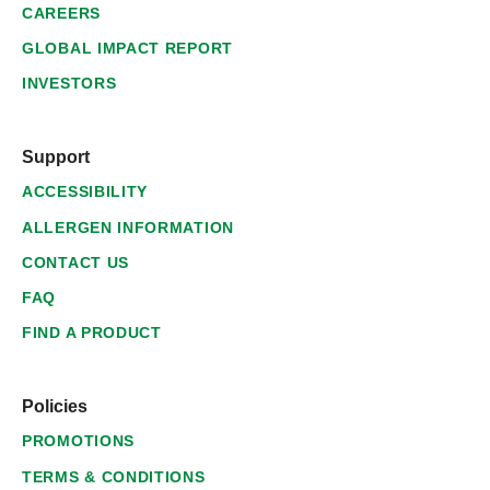
CAREERS
GLOBAL IMPACT REPORT
INVESTORS
Support
ACCESSIBILITY
ALLERGEN INFORMATION
CONTACT US
FAQ
FIND A PRODUCT
Policies
PROMOTIONS
TERMS & CONDITIONS