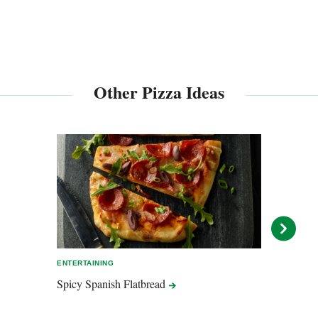
Other Pizza Ideas
ENTERTAINING
EASY 
Spicy Spanish
Flatbread
Mashe