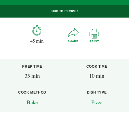
SKIP TO RECIPE
45 min
SHARE
PRINT
PREP TIME
COOK TIME
35 min
10 min
COOK METHOD
DISH TYPE
Bake
Pizza