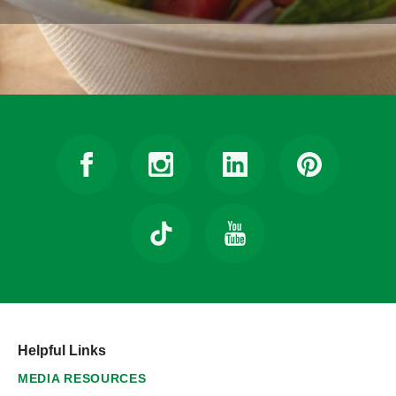
Helpful Links
MEDIA RESOURCES