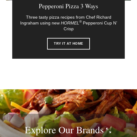
Pepperoni Pizza 3 Ways
Three tasty pizza recipes from Chef Richard
®
Ingraham using new
HORMEL
Pepperoni Cup N’
Crisp
TRY IT AT HOME
Explore Our
Brands