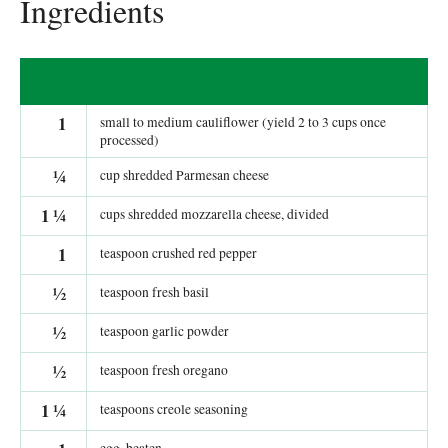
Ingredients
1
small to medium cauliflower (yield 2 to 3 cups once
processed)
¼
cup shredded Parmesan cheese
1
¼
cups shredded mozzarella cheese, divided
1
teaspoon crushed red pepper
½
teaspoon fresh basil
½
teaspoon garlic powder
½
teaspoon fresh oregano
1
¼
teaspoons creole seasoning