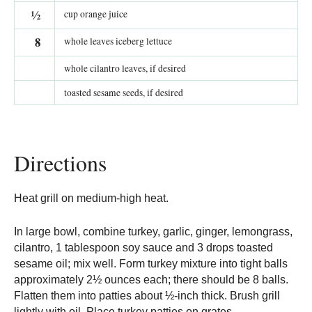
½
cup orange juice
8
whole leaves iceberg lettuce
whole cilantro leaves, if desired
toasted sesame seeds, if desired
Directions
Heat grill on medium-high heat.
In large bowl, combine turkey, garlic, ginger, lemongrass,
cilantro, 1 tablespoon soy sauce and 3 drops toasted
sesame oil; mix well. Form turkey mixture into tight balls
approximately 2½ ounces each; there should be 8 balls.
Flatten them into patties about ½-inch thick. Brush grill
lightly with oil. Place turkey patties on grates.