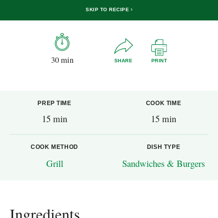
SKIP TO RECIPE
30 min
SHARE
PRINT
PREP TIME
COOK TIME
15 min
15 min
COOK METHOD
DISH TYPE
Grill
Sandwiches & Burgers
Ingredients