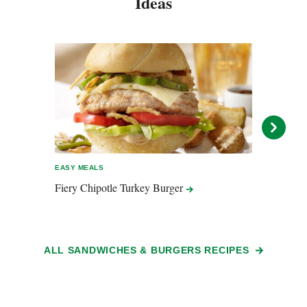
Ideas
EASY MEALS
EASY 
Fiery Chipotle Turkey
Burger
Moro
ALL SANDWICHES & BURGERS RECIPES