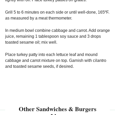
Grill 5 to 6 minutes on each side or until well-done, 165ºF.
as measured by a meat thermometer.
In medium bowl combine cabbage and carrot. Add orange
juice, remaining 1 tablespoon soy sauce and 3 drops
toasted sesame oil; mix well.
Place turkey patty into each lettuce leaf and mound
cabbage and carrot mixture on top. Garnish with cilantro
and toasted sesame seeds, if desired.
Other Sandwiches & Burgers