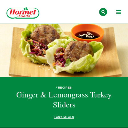
Skip to content
RECIPES
Ginger & Lemongrass Turkey
Sliders
EASY MEALS