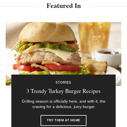
Featured In
STORIES
3 Trendy Turkey Burger Recipes
Grilling season is officially here, and with it, the
craving for a delicious, juicy burger
TRY THEM AT HOME