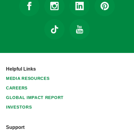
Helpful Links
MEDIA RESOURCES
CAREERS
GLOBAL IMPACT REPORT
INVESTORS
Support