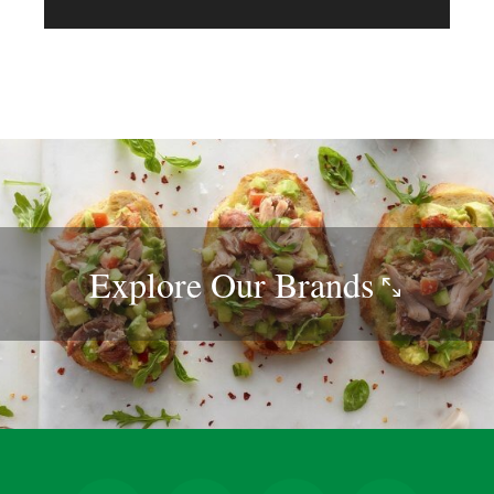
Explore Our
Brands