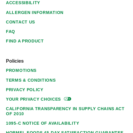
ACCESSIBILITY
ALLERGEN INFORMATION
CONTACT US
FAQ
FIND A PRODUCT
Policies
PROMOTIONS
TERMS & CONDITIONS
PRIVACY POLICY
YOUR PRIVACY
CHOICES
CALIFORNIA TRANSPARENCY IN SUPPLY CHAINS ACT
OF 2010
1095-C NOTICE OF AVAILABILITY
HORMEL FOODS 45-DAY SATISFACTION GUARANTEE