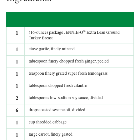
®
1
(16-ounce) package JENNIE-O
Extra Lean Ground
Turkey Breast
1
clove garlic, finely minced
1
tablespoon finely chopped fresh ginger, peeled
1
teaspoon finely grated super fresh lemongrass
1
tablespoon chopped fresh cilantro
2
tablespoons low-sodium soy sauce, divided
6
drops toasted sesame oil, divided
1
cup shredded cabbage
1
large carrot, finely grated