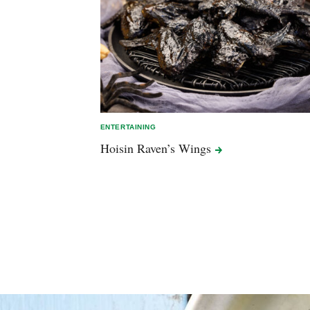
ENTERTAINING
Hoisin Raven’s
Wings