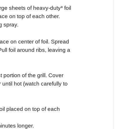
arge sheets of heavy-duty* foil
lace on top of each other.
g spray.
ce on center of foil. Spread
Pull foil around ribs, leaving a
t portion of the grill. Cover
 until hot (watch carefully to
oil placed on top of each
inutes longer.