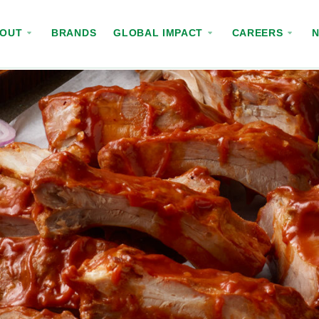
BOUT
BRANDS
GLOBAL IMPACT
CAREERS