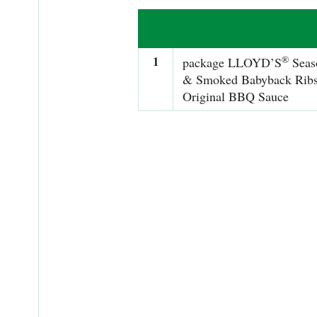
1
®
package LLOYD’S
Seas
& Smoked Babyback Ribs
Original BBQ Sauce