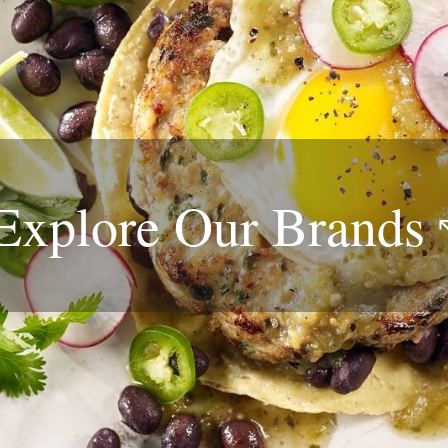
Explore Our
Brands