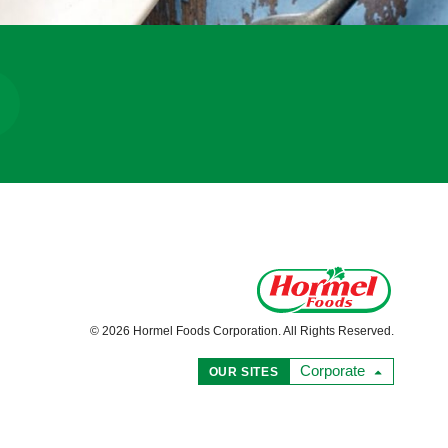
© 2026 Hormel Foods Corporation. All Rights Reserved.
Corporate
OUR SITES