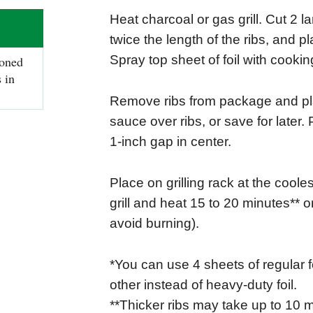
Heat charcoal or gas grill. Cut 2 l
twice the length of the ribs, and p
Spray top sheet of foil with cookin
oned
 in
Remove ribs from package and pla
sauce over ribs, or save for later. 
1-inch gap in center.
Place on grilling rack at the cooles
grill and heat 15 to 20 minutes** or
avoid burning).
*You can use 4 sheets of regular f
other instead of heavy-duty foil.
**Thicker ribs may take up to 10 m