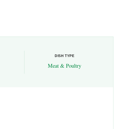
DISH TYPE
Meat & Poultry