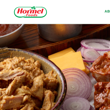
Skip to content
A