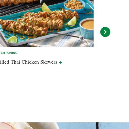
TERTAINING
ENTERTAINING
illed Thai Chicken
Skewers
Grilled Hot 