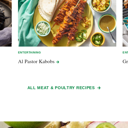
ENTERTAINING
EN
Al Pastor
Kabobs
Gr
ALL MEAT & POULTRY RECIPES