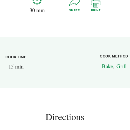
30 min
SHARE
PRINT
COOK METHOD
COOK TIME
Bake
,
Grill
15 min
Directions