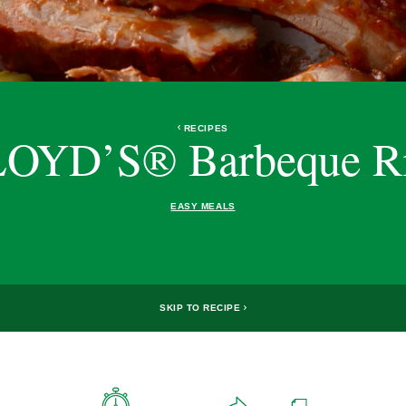
RECIPES
OYD’S® Barbeque R
EASY MEALS
SKIP TO RECIPE