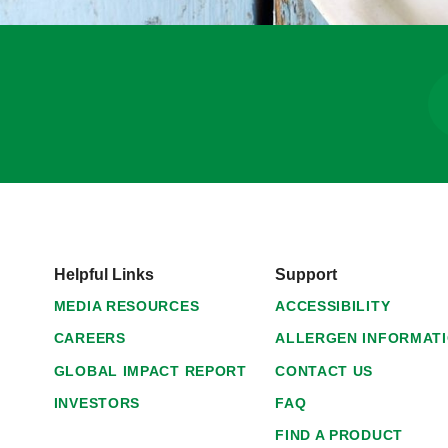
Helpful Links
Support
MEDIA RESOURCES
ACCESSIBILITY
CAREERS
ALLERGEN INFORMAT
GLOBAL IMPACT REPORT
CONTACT US
INVESTORS
FAQ
FIND A PRODUCT