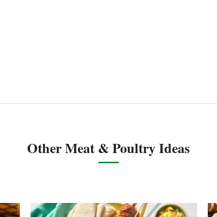
Other Meat & Poultry Ideas