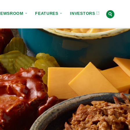
NEWSROOM
FEATURES
INVESTORS