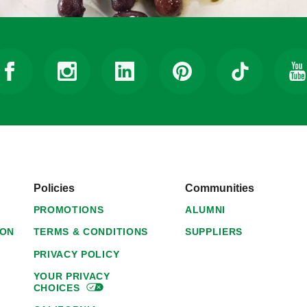
Policies
Communities
PROMOTIONS
ALUMNI
ION
TERMS & CONDITIONS
SUPPLIERS
PRIVACY POLICY
YOUR PRIVACY
CHOICES