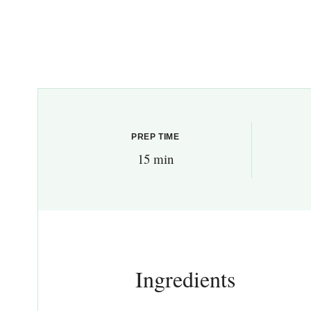
PREP TIME
15 min
Ingredients