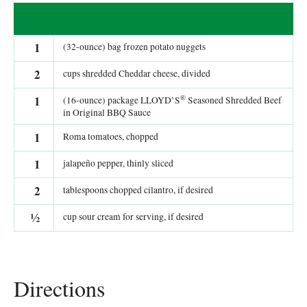
1
(32-ounce) bag frozen potato nuggets
2
cups shredded Cheddar cheese, divided
®
1
(16-ounce) package LLOYD’S
Seasoned Shredded Beef
in Original BBQ Sauce
1
Roma tomatoes, chopped
1
jalapeño pepper, thinly sliced
2
tablespoons chopped cilantro, if desired
½
cup sour cream for serving, if desired
Directions