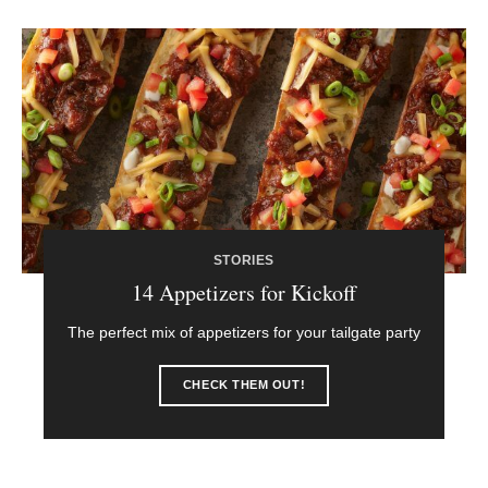
STORIES
14 Appetizers for Kickoff
The perfect mix of appetizers for your tailgate party
CHECK THEM OUT!