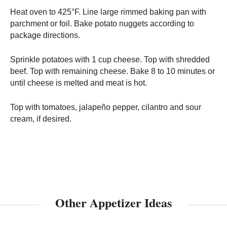
Heat oven to 425°F. Line large rimmed baking pan with
parchment or foil. Bake potato nuggets according to
package directions.
Sprinkle potatoes with 1 cup cheese. Top with shredded
beef. Top with remaining cheese. Bake 8 to 10 minutes or
until cheese is melted and meat is hot.
Top with tomatoes, jalapeño pepper, cilantro and sour
cream, if desired.
Other Appetizer Ideas