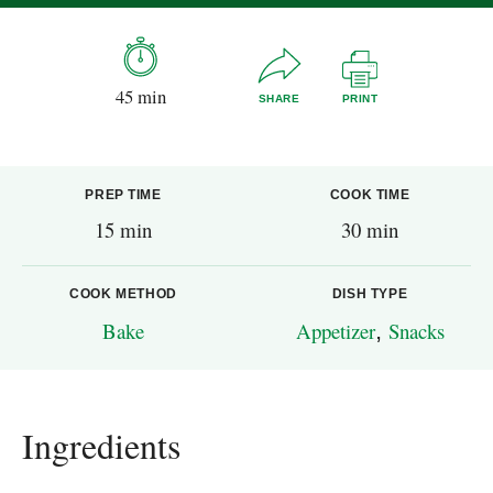
45 min
SHARE
PRINT
PREP TIME
COOK TIME
15 min
30 min
COOK METHOD
DISH TYPE
Bake
Appetizer
,
Snacks
Ingredients