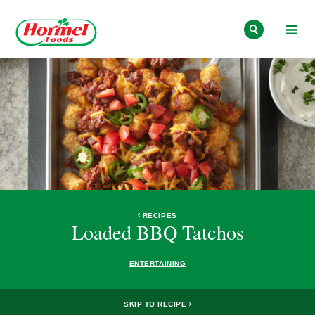
Skip to content
RECIPES
Loaded BBQ Tatchos
ENTERTAINING
SKIP TO RECIPE