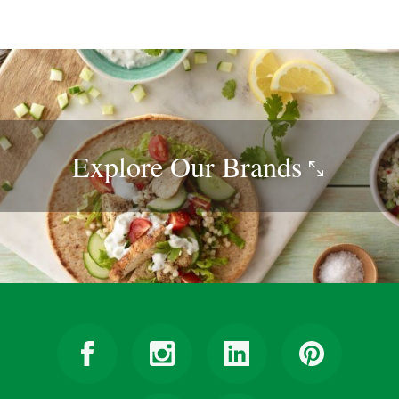
Explore Our
Brands