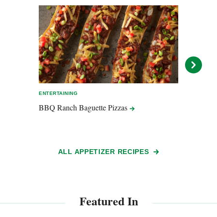
ENTERTAINING
EASY 
BBQ Ranch Baguette
Pizzas
Chili
ALL APPETIZER RECIPES
Featured In