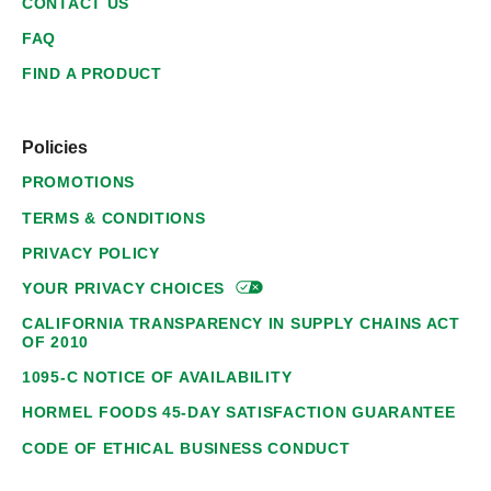
CONTACT US
FAQ
FIND A PRODUCT
Policies
PROMOTIONS
TERMS & CONDITIONS
PRIVACY POLICY
YOUR PRIVACY
CHOICES
CALIFORNIA TRANSPARENCY IN SUPPLY CHAINS ACT
OF 2010
1095-C NOTICE OF AVAILABILITY
HORMEL FOODS 45-DAY SATISFACTION GUARANTEE
CODE OF ETHICAL BUSINESS CONDUCT