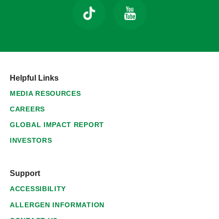
Helpful Links
MEDIA RESOURCES
CAREERS
GLOBAL IMPACT REPORT
INVESTORS
Support
ACCESSIBILITY
ALLERGEN INFORMATION