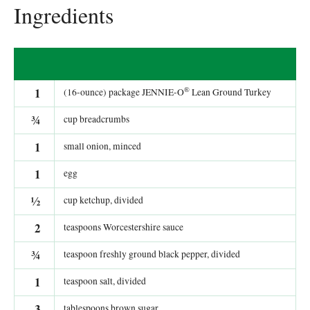
Ingredients
®
1
(16-ounce) package JENNIE-O
Lean Ground Turkey
¾
cup breadcrumbs
1
small onion, minced
1
egg
½
cup ketchup, divided
2
teaspoons Worcestershire sauce
¾
teaspoon freshly ground black pepper, divided
1
teaspoon salt, divided
3
tablespoons brown sugar