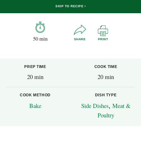
SKIP TO RECIPE
50 min
SHARE
PRINT
PREP TIME
COOK TIME
20 min
20 min
COOK METHOD
DISH TYPE
Bake
Side Dishes
,
Meat &
Poultry