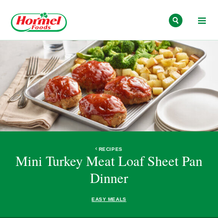
Skip to content
RECIPES
Mini Turkey Meat Loaf Sheet Pan
Dinner
EASY MEALS