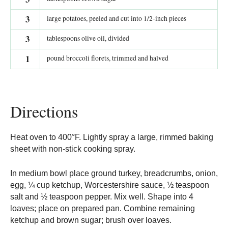
3
large potatoes, peeled and cut into 1/2-inch pieces
3
tablespoons olive oil, divided
1
pound broccoli florets, trimmed and halved
Directions
Heat oven to 400°F. Lightly spray a large, rimmed baking
sheet with non-stick cooking spray.
In medium bowl place ground turkey, breadcrumbs, onion,
egg, ¼ cup ketchup, Worcestershire sauce, ½ teaspoon
salt and ½ teaspoon pepper. Mix well. Shape into 4
loaves; place on prepared pan. Combine remaining
ketchup and brown sugar; brush over loaves.