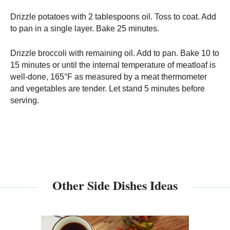
Drizzle potatoes with 2 tablespoons oil. Toss to coat. Add
to pan in a single layer. Bake 25 minutes.
Drizzle broccoli with remaining oil. Add to pan. Bake 10 to
15 minutes or until the internal temperature of meatloaf is
well-done, 165°F as measured by a meat thermometer
and vegetables are tender. Let stand 5 minutes before
serving.
Other Side Dishes Ideas