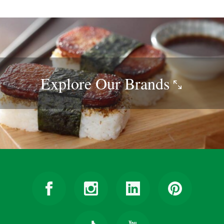
Explore Our
Brands