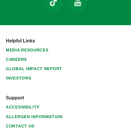
Helpful Links
MEDIA RESOURCES
CAREERS
GLOBAL IMPACT REPORT
INVESTORS
Support
ACCESSIBILITY
ALLERGEN INFORMATION
CONTACT US