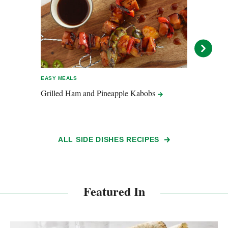
EASY MEALS
EASY 
Grilled Ham and Pineapple
Kabobs
Swee
ALL SIDE DISHES RECIPES
Featured In