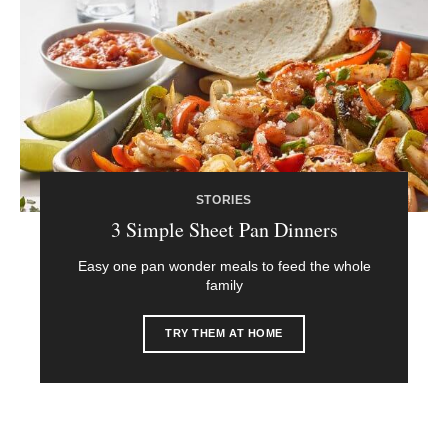
STORIES
3 Simple Sheet Pan Dinners
Easy one pan wonder meals to feed the whole
family
TRY THEM AT HOME