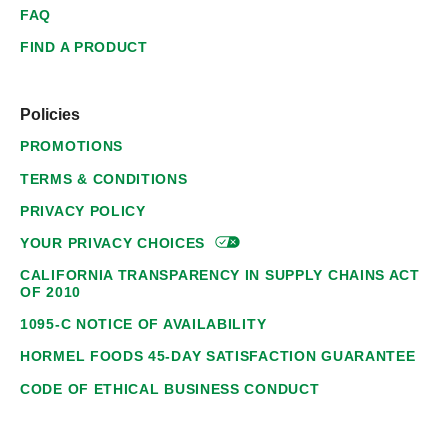
FAQ
FIND A PRODUCT
Policies
PROMOTIONS
TERMS & CONDITIONS
PRIVACY POLICY
YOUR PRIVACY
CHOICES
CALIFORNIA TRANSPARENCY IN SUPPLY CHAINS ACT
OF 2010
1095-C NOTICE OF AVAILABILITY
HORMEL FOODS 45-DAY SATISFACTION GUARANTEE
CODE OF ETHICAL BUSINESS CONDUCT