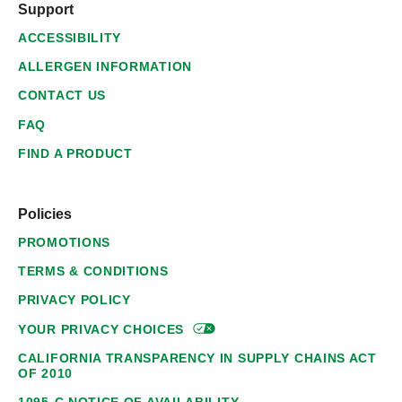
Support
ACCESSIBILITY
ALLERGEN INFORMATION
CONTACT US
FAQ
FIND A PRODUCT
Policies
PROMOTIONS
TERMS & CONDITIONS
PRIVACY POLICY
YOUR PRIVACY
CHOICES
CALIFORNIA TRANSPARENCY IN SUPPLY CHAINS ACT
OF 2010
1095-C NOTICE OF AVAILABILITY