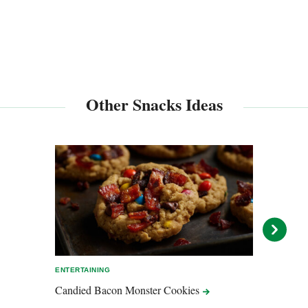
Other Snacks Ideas
ENTERTAINING
ENTER
Candied Bacon Monster
Cookies
Baco