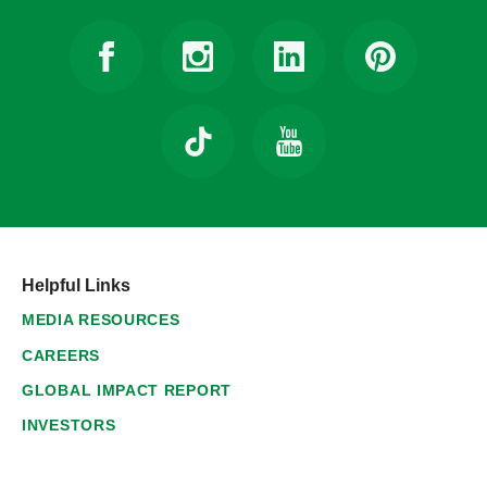
Helpful Links
MEDIA RESOURCES
CAREERS
GLOBAL IMPACT REPORT
INVESTORS