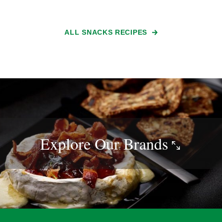
ALL SNACKS RECIPES
Explore Our
Brands