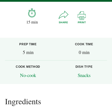
15 min
SHARE
PRINT
PREP TIME
COOK TIME
5 min
0 min
COOK METHOD
DISH TYPE
No-cook
Snacks
Ingredients