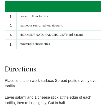
1
taco-size flour tortilla
2
teaspoons sun-dried tomato pesto
®
®
4
HORMEL
NATURAL CHOICE
Hard Salami
1
mozzarella cheese stick
Directions
Place tortilla on work surface. Spread pesto evenly over
tortilla.
Layer salami and 1 cheese stick at the edge of each
tortilla, then roll up tightly. Cut in half.