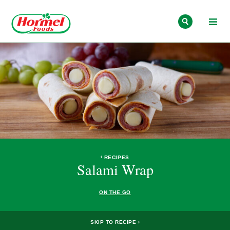
Skip to content
RECIPES
Salami Wrap
ON THE GO
SKIP TO RECIPE