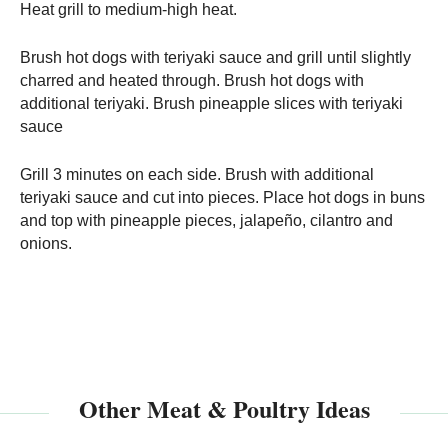
Heat grill to medium-high heat.
Brush hot dogs with teriyaki sauce and grill until slightly
charred and heated through. Brush hot dogs with
additional teriyaki. Brush pineapple slices with teriyaki
sauce
Grill 3 minutes on each side. Brush with additional
teriyaki sauce and cut into pieces. Place hot dogs in buns
and top with pineapple pieces, jalapeño, cilantro and
onions.
Other Meat & Poultry Ideas