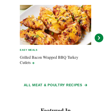
EASY MEALS
EASY 
Grilled Bacon Wrapped BBQ Turkey
Pulle
Cutlets
ALL MEAT & POULTRY RECIPES
Featured In