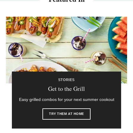
STORIES
Get to the Grill
Easy grilled combos for your next summer cookout
TRY THEM AT HOME