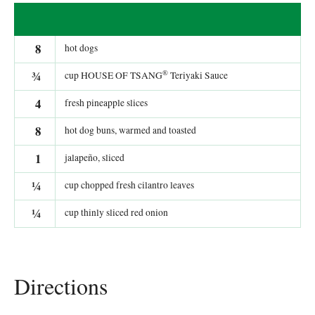
8
hot dogs
®
¾
cup HOUSE OF TSANG
Teriyaki Sauce
4
fresh pineapple slices
8
hot dog buns, warmed and toasted
1
jalapeño, sliced
¼
cup chopped fresh cilantro leaves
¼
cup thinly sliced red onion
Directions