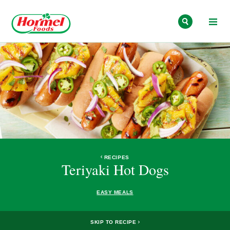
Skip to content
RECIPES
Teriyaki Hot Dogs
EASY MEALS
SKIP TO RECIPE