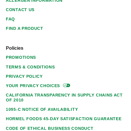
ALLERGEN INFORMATION
CONTACT US
FAQ
FIND A PRODUCT
Policies
PROMOTIONS
TERMS & CONDITIONS
PRIVACY POLICY
YOUR PRIVACY
CHOICES
CALIFORNIA TRANSPARENCY IN SUPPLY CHAINS ACT
OF 2010
1095-C NOTICE OF AVAILABILITY
HORMEL FOODS 45-DAY SATISFACTION GUARANTEE
CODE OF ETHICAL BUSINESS CONDUCT