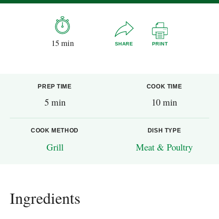
15 min
SHARE
PRINT
PREP TIME
COOK TIME
5 min
10 min
COOK METHOD
DISH TYPE
Grill
Meat & Poultry
Ingredients