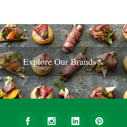
Explore Our
Brands