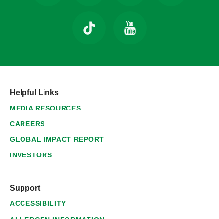
Helpful Links
MEDIA RESOURCES
CAREERS
GLOBAL IMPACT REPORT
INVESTORS
Support
ACCESSIBILITY