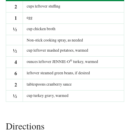
2
cups leftover stuffing
1
egg
½
cup chicken broth
Non-stick cooking spray, as needed
½
cup leftover mashed potatoes, warmed
®
4
ounces leftover JENNIE-O
turkey, warmed
6
leftover steamed green beans, if desired
2
tablespoons cranberry sauce
½
cup turkey gravy, warmed
Directions