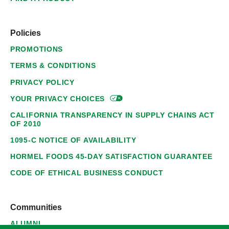
Policies
PROMOTIONS
TERMS & CONDITIONS
PRIVACY POLICY
YOUR PRIVACY
CHOICES
CALIFORNIA TRANSPARENCY IN SUPPLY CHAINS ACT
OF 2010
1095-C NOTICE OF AVAILABILITY
HORMEL FOODS 45-DAY SATISFACTION GUARANTEE
CODE OF ETHICAL BUSINESS CONDUCT
Communities
ALUMNI