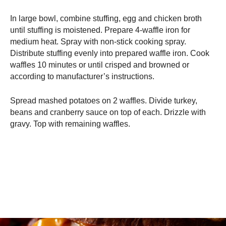
In large bowl, combine stuffing, egg and chicken broth
until stuffing is moistened. Prepare 4-waffle iron for
medium heat. Spray with non-stick cooking spray.
Distribute stuffing evenly into prepared waffle iron. Cook
waffles 10 minutes or until crisped and browned or
according to manufacturer’s instructions.
Spread mashed potatoes on 2 waffles. Divide turkey,
beans and cranberry sauce on top of each. Drizzle with
gravy. Top with remaining waffles.