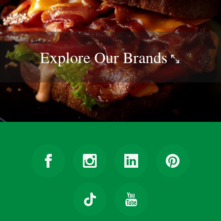
Explore Our
Brands