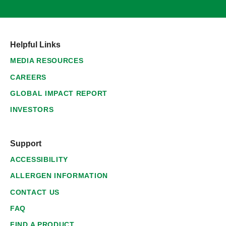
Helpful Links
MEDIA RESOURCES
CAREERS
GLOBAL IMPACT REPORT
INVESTORS
Support
ACCESSIBILITY
ALLERGEN INFORMATION
CONTACT US
FAQ
FIND A PRODUCT