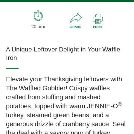
20 min
SHARE
PRINT
A Unique Leftover Delight in Your Waffle
Iron
Elevate your Thanksgiving leftovers with
The Waffled Gobbler! Crispy waffles
crafted from stuffing and mashed
®
potatoes, topped with warm JENNIE-O
turkey, steamed green beans, and a
generous drizzle of cranberry sauce. Seal
the deal with a savory pour of turkey