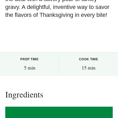
gravy. A delightful, inventive way to savor
the flavors of Thanksgiving in every bite!
PREP TIME
COOK TIME
5 min
15 min
Ingredients