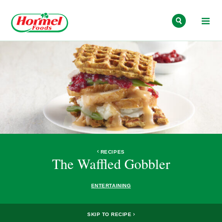
Skip to content
RECIPES
The Waffled Gobbler
ENTERTAINING
SKIP TO RECIPE