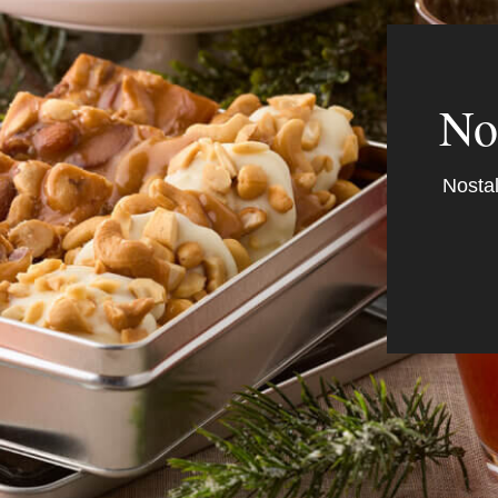
No
Nostal