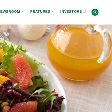
NEWSROOM
FEATURES
INVESTORS