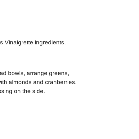
s Vinaigrette ingredients.
alad bowls, arrange greens,
with almonds and cranberries.
ssing on the side.