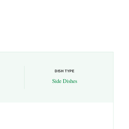
DISH TYPE
Side Dishes