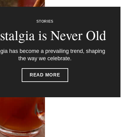
STORIES
stalgia is Never Old
gia has become a prevailing trend, shaping
the way we celebrate.
READ MORE