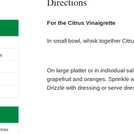
Directions
For the Citrus Vinaigrette
In small bowl, whisk together Citru
ge
On large platter or in individual s
grapefruit and oranges. Sprinkle 
Drizzle with dressing or serve dre
eens