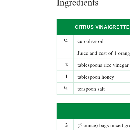
Ingredients
CITRUS VINAIGRETTE
¼
cup olive oil
Juice and zest of 1 oran
2
tablespoons rice vinegar
1
tablespoon honey
¼
teaspoon salt
2
(5-ounce) bags mixed gr