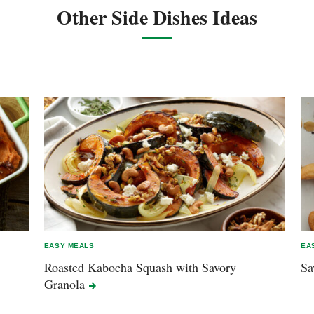
Other Side Dishes Ideas
EASY MEALS
EA
Roasted Kabocha Squash with Savory
Sa
Granola