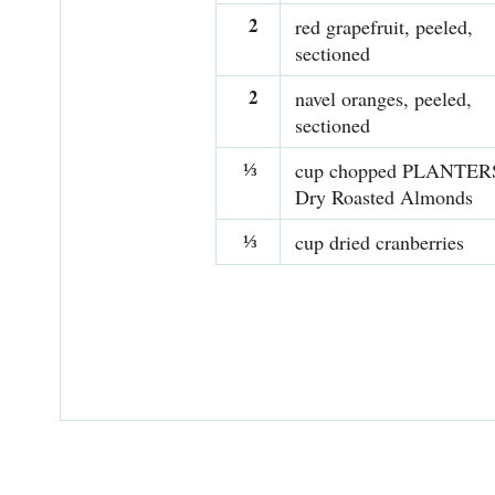
2
red grapefruit, peeled,
sectioned
2
navel oranges, peeled,
sectioned
⅓
cup chopped PLANTER
Dry Roasted Almonds
⅓
cup dried cranberries