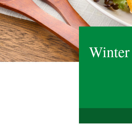
Winter