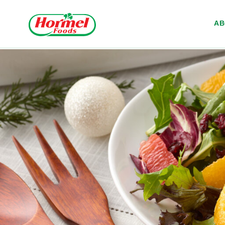
Skip to content
A