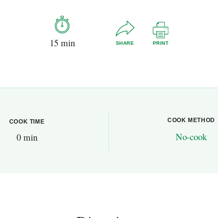
15 min
SHARE
PRINT
COOK METHOD
COOK TIME
No-cook
0 min