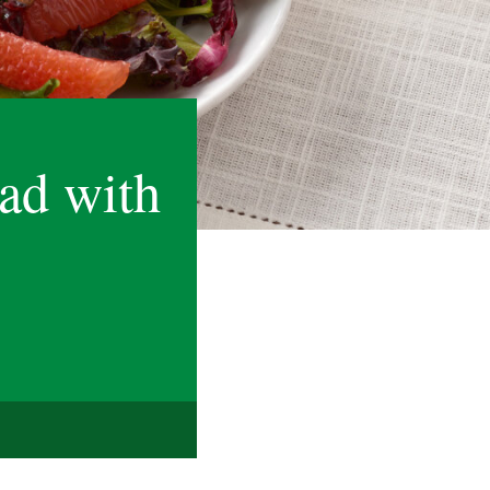
ad with