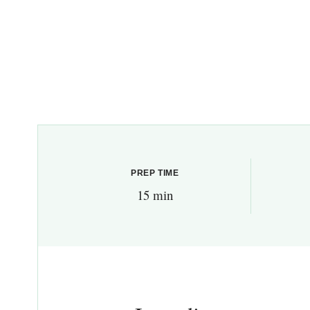
PREP TIME
15 min