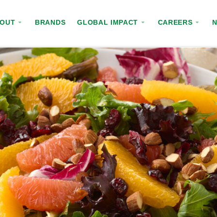
BOUT
BRANDS
GLOBAL IMPACT
CAREERS