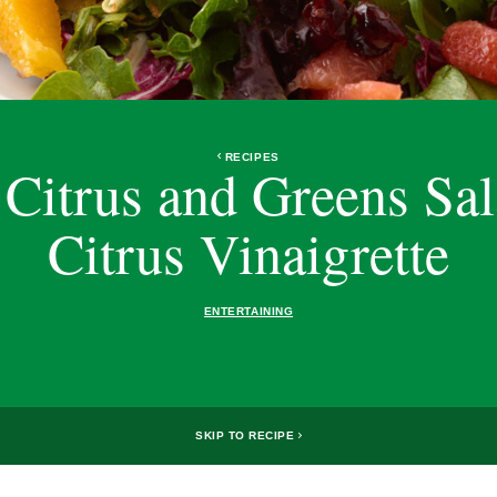
RECIPES
 Citrus and Greens Sal
Citrus Vinaigrette
ENTERTAINING
SKIP TO RECIPE