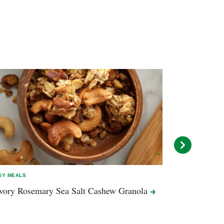
SY MEALS
EASY MEALS
vory Rosemary Sea Salt Cashew
Granola
Autumn Salad