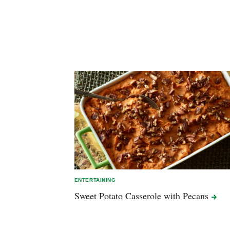
ENTERTAINING
Sweet Potato Casserole with
Pecans