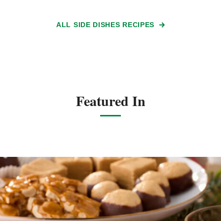
ALL SIDE DISHES RECIPES
Featured In