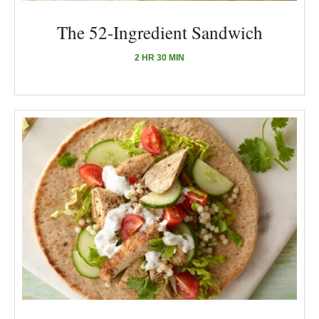
The 52-Ingredient Sandwich
2 HR 30 MIN