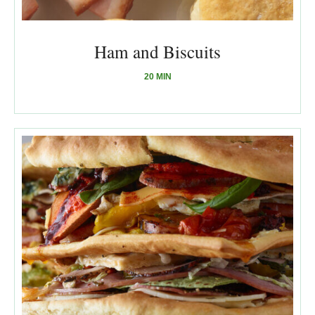
Ham and Biscuits
20 MIN