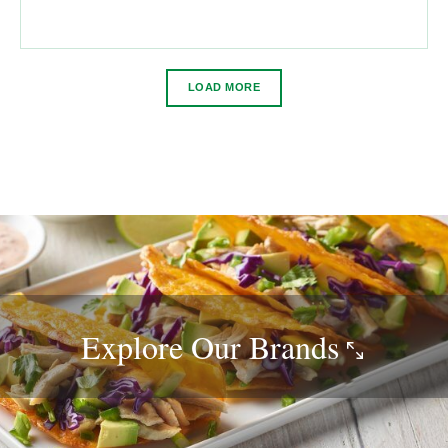
LOAD MORE
Explore Our
Brands