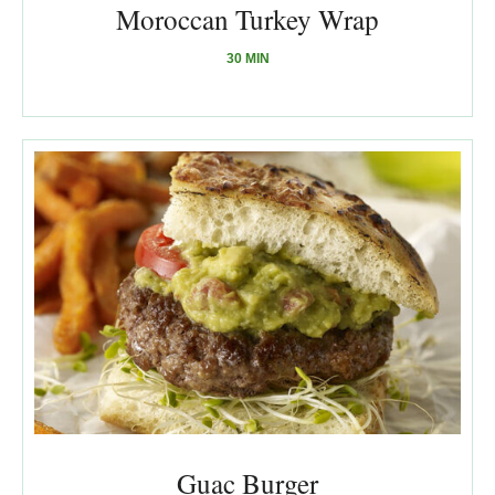
Moroccan Turkey Wrap
30 MIN
Guac Burger