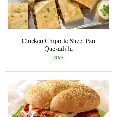
Chicken Chipotle Sheet Pan
Quesadilla
40 MIN