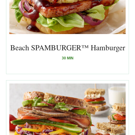
Beach SPAMBURGER™ Hamburger
30 MIN