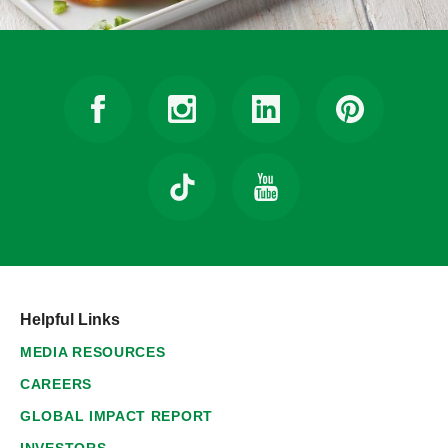
Helpful Links
MEDIA RESOURCES
CAREERS
GLOBAL IMPACT REPORT