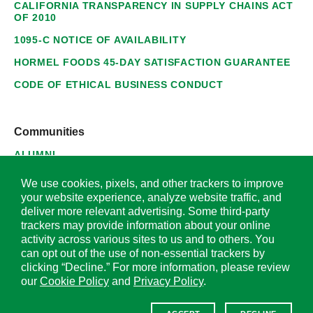
CALIFORNIA TRANSPARENCY IN SUPPLY CHAINS ACT
OF 2010
1095-C NOTICE OF AVAILABILITY
HORMEL FOODS 45-DAY SATISFACTION GUARANTEE
CODE OF ETHICAL BUSINESS CONDUCT
Communities
ALUMNI
SUPPLIERS
We use cookies, pixels, and other trackers to improve
your website experience, analyze website traffic, and
deliver more relevant advertising. Some third-party
trackers may provide information about your online
activity across various sites to us and to others. You
© 2026 Hormel Foods Corporation. All Rights Reserved.
can opt out of the use of non-essential trackers by
clicking “Decline.” For more information, please review
OUR SITES
our
Cookie Policy
and
Privacy Policy
.
Corporate