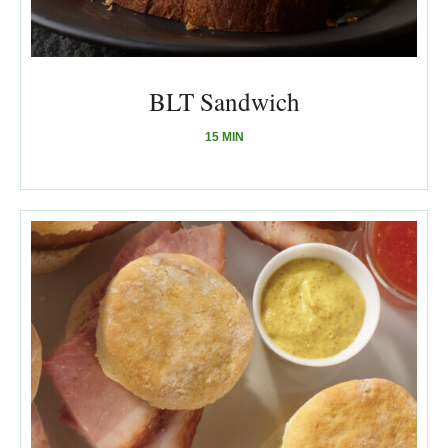
BLT Sandwich
15 MIN