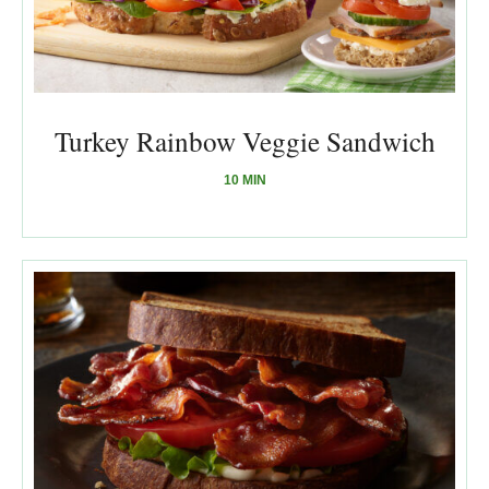
Turkey Rainbow Veggie Sandwich
10 MIN