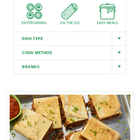
ENTERTAINING
ON THE GO
EASY MEALS
DISH TYPE
COOK METHOD
BRANDS