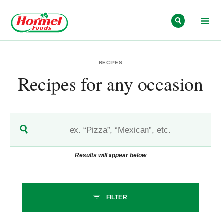
Skip to content
RECIPES
Recipes for any occasion
Results will appear below
Skip past filters
FILTER