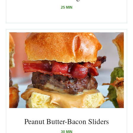
25 MIN
Peanut Butter-Bacon Sliders
30 MIN