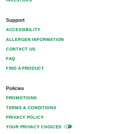
INVESTORS
Support
ACCESSIBILITY
ALLERGEN INFORMATION
CONTACT US
FAQ
FIND A PRODUCT
Policies
PROMOTIONS
TERMS & CONDITIONS
PRIVACY POLICY
YOUR PRIVACY
CHOICES