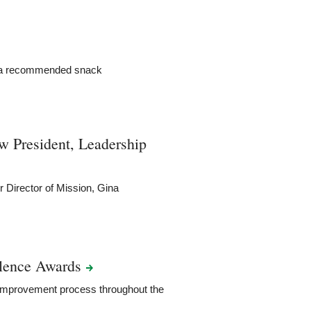
s a recommended snack
 President, Leadership
 Director of Mission, Gina
llence
Awards
s improvement process throughout the