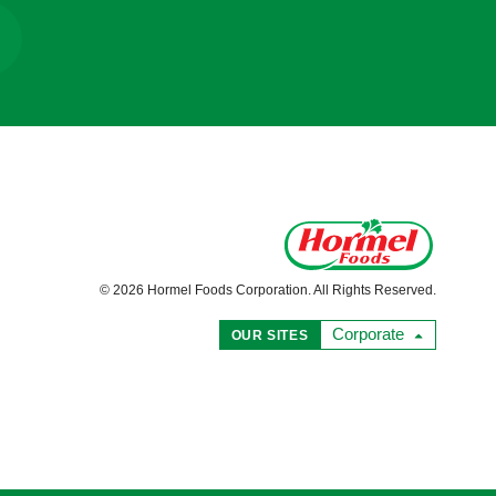
© 2026 Hormel Foods Corporation. All Rights Reserved.
Corporate
OUR SITES