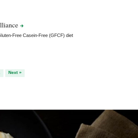
lliance
 Gluten-Free Casein-Free (GFCF) diet
2
Next »