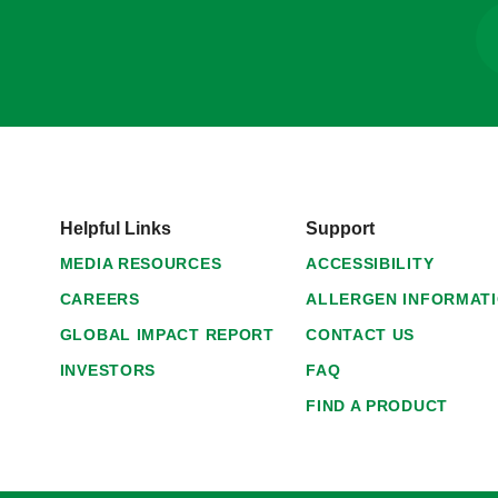
Helpful Links
Support
MEDIA RESOURCES
ACCESSIBILITY
CAREERS
ALLERGEN INFORMAT
GLOBAL IMPACT REPORT
CONTACT US
INVESTORS
FAQ
FIND A PRODUCT