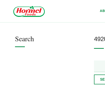
Skip to content
A
Search
4920