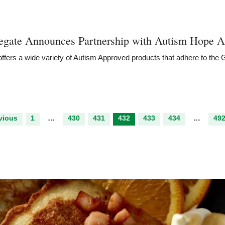
egate Announces Partnership with Autism Hope
A
ffers a wide variety of Autism Approved products that adhere to the
vious
1
…
430
431
432
433
434
…
49