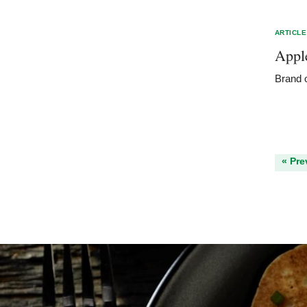
ARTICLE
Appl
Brand o
« Pre