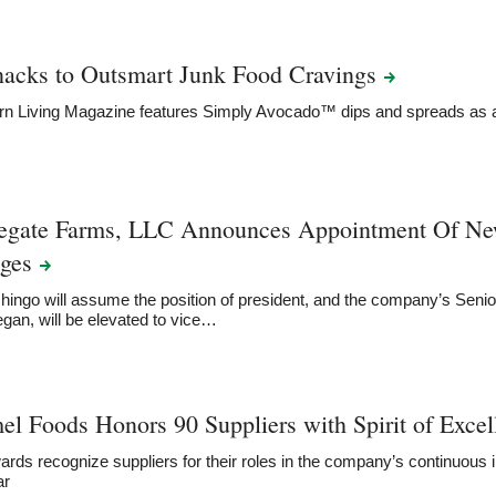
nacks to Outsmart Junk Food
Cravings
rn Living Magazine features Simply Avocado™ dips and spreads a
egate Farms, LLC Announces Appointment Of New
ges
ingo will assume the position of president, and the company’s Senior
an, will be elevated to vice…
l Foods Honors 90 Suppliers with Spirit of Exce
rds recognize suppliers for their roles in the company’s continuou
ar