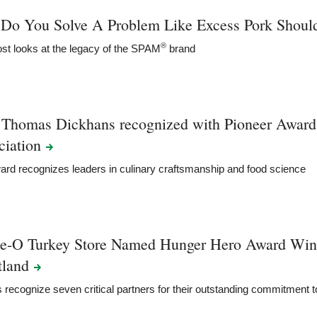
Do You Solve A Problem Like Excess Pork Shoul
®
st looks at the legacy of the SPAM
brand
 Thomas Dickhans recognized with Pioneer Award
ciation
rd recognizes leaders in culinary craftsmanship and food science
ie-O Turkey Store Named Hunger Hero Award Win
tland
recognize seven critical partners for their outstanding commitment 