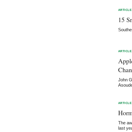
ARTICLE
15 S
Southe
ARTICLE
Appl
Chan
John Gh
Asoudeg
ARTICLE
Horme
The awa
last ye