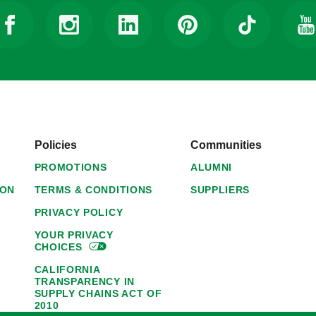
Policies
Communities
PROMOTIONS
ALUMNI
ION
TERMS & CONDITIONS
SUPPLIERS
PRIVACY POLICY
YOUR PRIVACY
CHOICES
CALIFORNIA
TRANSPARENCY IN
SUPPLY CHAINS ACT OF
2010