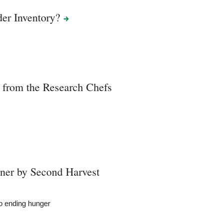
der
Inventory?
 from the Research Chefs
ner by Second Harvest
to ending hunger