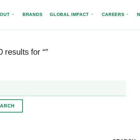
BOUT
BRANDS
GLOBAL IMPACT
CAREERS
 results for “”