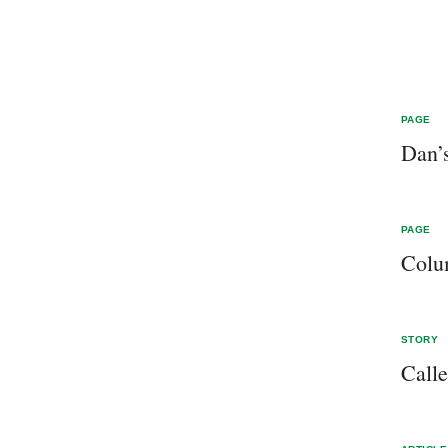
PAGE
Dan’
PAGE
Col
STORY
Call