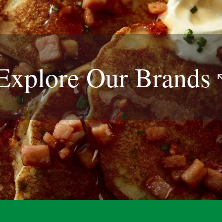
Explore Our
Brands