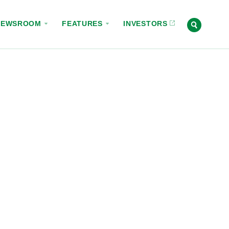
NEWSROOM
FEATURES
INVESTORS