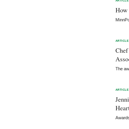
ARTICLE
How 
MinnPo
ARTICLE
Chef
Asso
The awa
ARTICLE
Jenn
Hear
Awards 