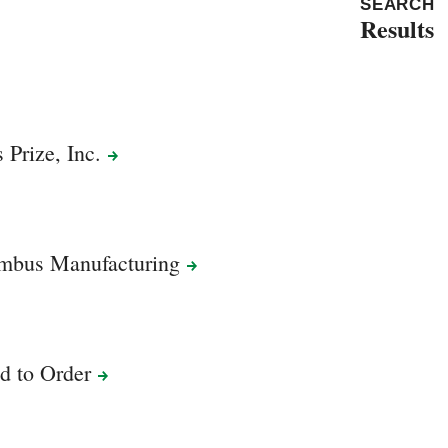
SEARCH
Results
s Prize,
Inc.
umbus
Manufacturing
ed to
Order