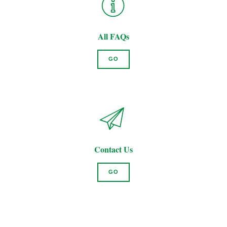
All FAQs
GO
Contact Us
GO