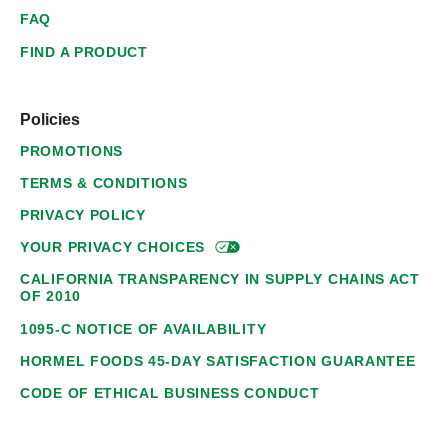
FAQ
FIND A PRODUCT
Policies
PROMOTIONS
TERMS & CONDITIONS
PRIVACY POLICY
YOUR PRIVACY
CHOICES
CALIFORNIA TRANSPARENCY IN SUPPLY CHAINS ACT
OF 2010
1095-C NOTICE OF AVAILABILITY
HORMEL FOODS 45-DAY SATISFACTION GUARANTEE
CODE OF ETHICAL BUSINESS CONDUCT