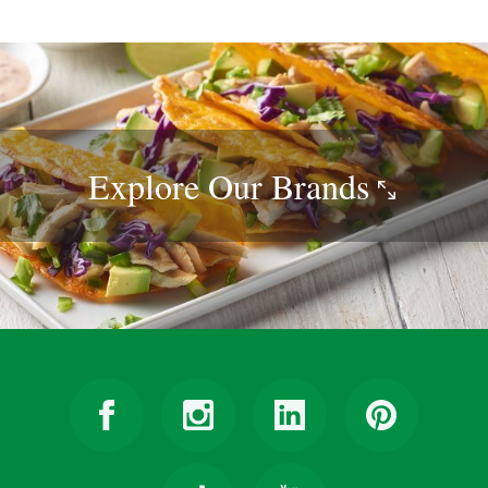
Explore Our
Brands