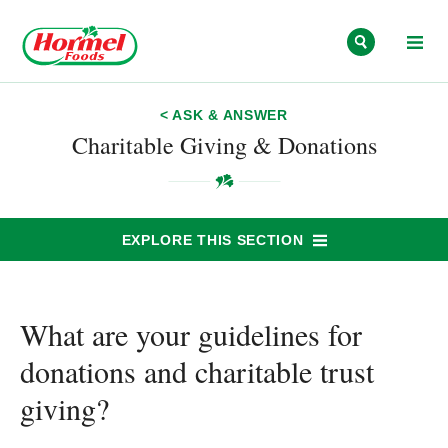
Skip to content
< ASK & ANSWER
Charitable Giving & Donations
EXPLORE THIS SECTION
What are your guidelines for
donations and charitable trust
giving?