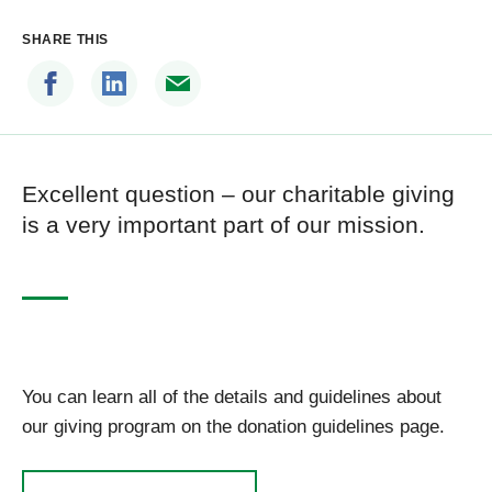
SHARE THIS
Excellent question – our charitable giving
is a very important part of our mission.
You can learn all of the details and guidelines about
our giving program on the donation guidelines page.