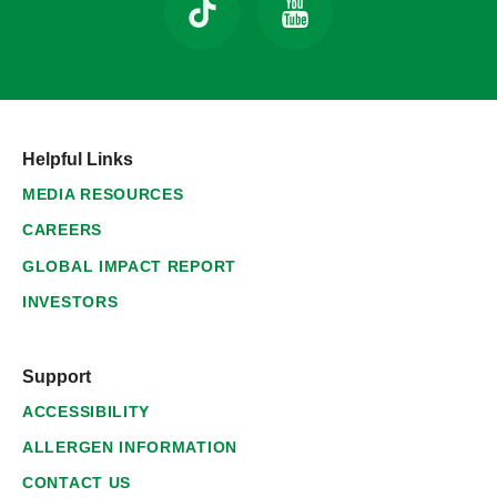
Helpful Links
MEDIA RESOURCES
CAREERS
GLOBAL IMPACT REPORT
INVESTORS
Support
ACCESSIBILITY
ALLERGEN INFORMATION
CONTACT US