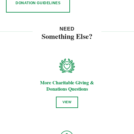
DONATION GUIDELINES
NEED
Something Else?
More Charitable Giving &
Donations Questions
VIEW