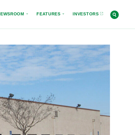
NEWSROOM
FEATURES
INVESTORS