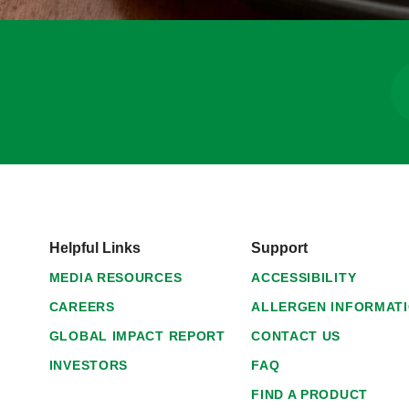
Helpful Links
Support
MEDIA RESOURCES
ACCESSIBILITY
CAREERS
ALLERGEN INFORMAT
GLOBAL IMPACT REPORT
CONTACT US
INVESTORS
FAQ
FIND A PRODUCT