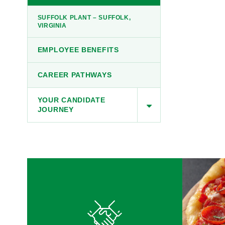
SUFFOLK PLANT – SUFFOLK,
VIRGINIA
EMPLOYEE BENEFITS
CAREER PATHWAYS
YOUR CANDIDATE
JOURNEY