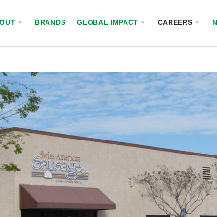
BOUT
BRANDS
GLOBAL IMPACT
CAREERS