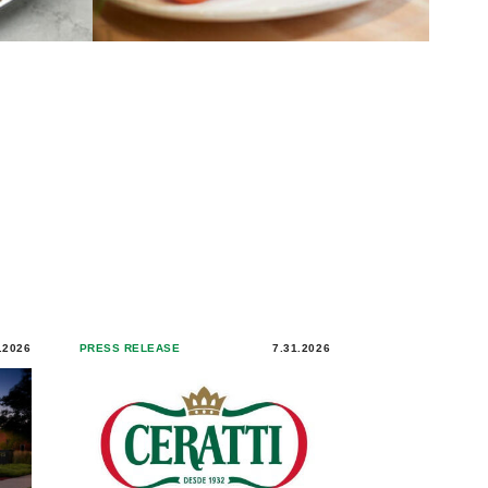
.2026
PRESS RELEASE
7.31.2026
PRESS RELEASE