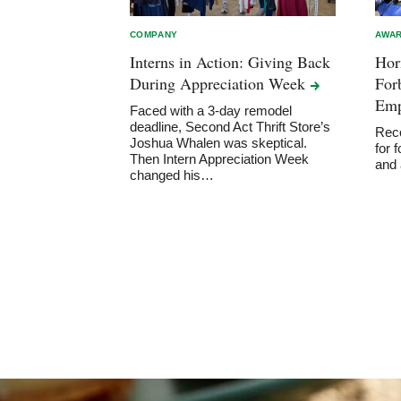
COMPANY
AWAR
Interns in Action: Giving Back
Hor
During Appreciation
Week
For
Emp
Faced with a 3-day remodel
deadline, Second Act Thrift Store’s
Reco
Joshua Whalen was skeptical.
for 
Then Intern Appreciation Week
and
changed his…