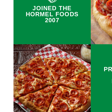
JOINED THE
HORMEL FOODS
2007
P