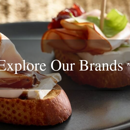
Explore Our
Brands