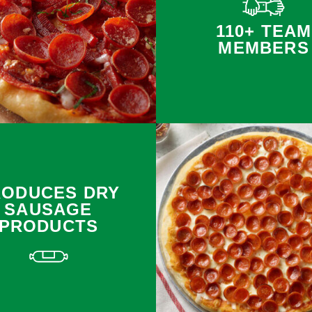
110+ TEAM
MEMBERS
RODUCES DRY
SAUSAGE
PRODUCTS