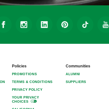
Policies
Communities
PROMOTIONS
ALUMNI
ION
TERMS & CONDITIONS
SUPPLIERS
PRIVACY POLICY
YOUR PRIVACY
CHOICES