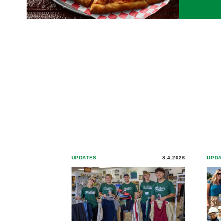
UPDATES
8.4.2026
UPD