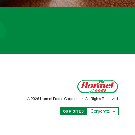
© 2026 Hormel Foods Corporation. All Rights Reserved.
Corporate
OUR SITES