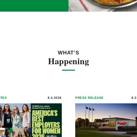
WHAT’S
Happening
ATES
8.4.2026
PRESS RELEASE
8.3