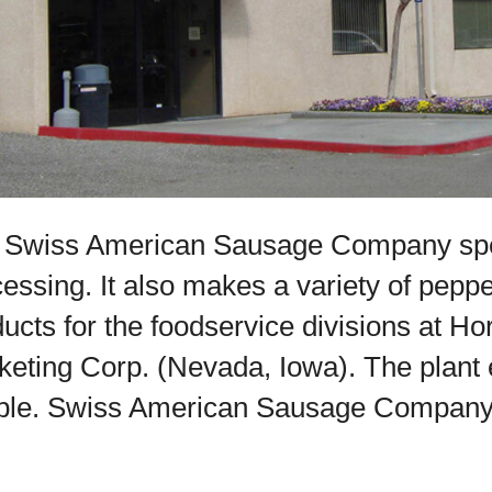
 Swiss American Sausage Company spec
essing. It also makes a variety of pepp
ucts for the foodservice divisions at 
keting Corp. (Nevada, Iowa). The plant
le. Swiss American Sausage Company is