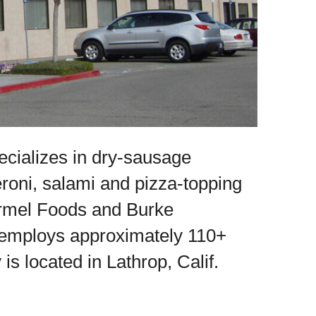
ializes in dry-sausage
eroni, salami and pizza-topping
Hormel Foods and Burke
 employs approximately 110+
 located in Lathrop, Calif.