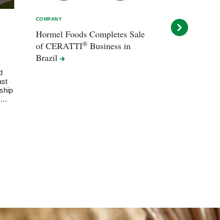
COMPANY
COMPANY
Hormel Foods Completes Sale
Hormel Food
®
of CERATTI
Business in
Ghingo Next 
Brazil
Officer
d
Ghingo, current 
ast
succeed interi
ship
at fiscal year-e
rd…
deliberate leade