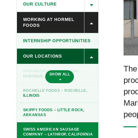
OUR CULTURE
WORKING AT HORMEL
FOODS
INTERNSHIP OPPORTUNITIES
OUR LOCATIONS
The
PROGRESSIVE PROCESSING –
SHOW ALL
DUBUQUE, IOWA
proc
prod
ROCHELLE FOODS – ROCHELLE,
ILLINOIS
Mar
SKIPPY FOODS – LITTLE ROCK,
peop
ARKANSAS
SWISS AMERICAN SAUSAGE
COMPANY – LATHROP, CALIFORNIA