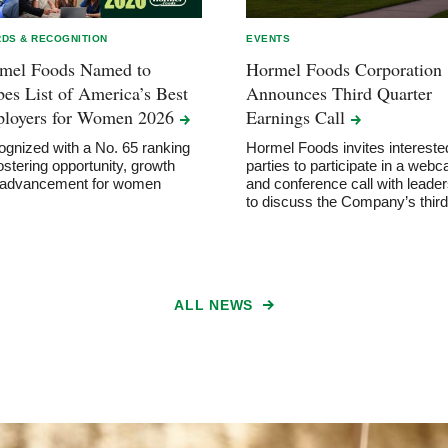
DS & RECOGNITION
EVENTS
mel Foods Named to
Hormel Foods Corporation
bes List of America’s Best
Announces Third Quarter
loyers for Women
2026
Earnings
Call
gnized with a No. 65 ranking
Hormel Foods invites intereste
fostering opportunity, growth
parties to participate in a webc
 advancement for women
and conference call with leader
to discuss the Company’s thi
ALL NEWS