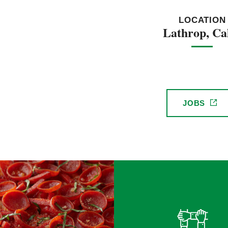
LOCATION
Lathrop, Cal
JOBS