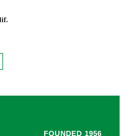
if.
FOUNDED 1956