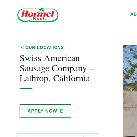
Skip to content
A
< OUR LOCATIONS
Swiss American
Sausage Company –
Lathrop, California
APPLY
NOW