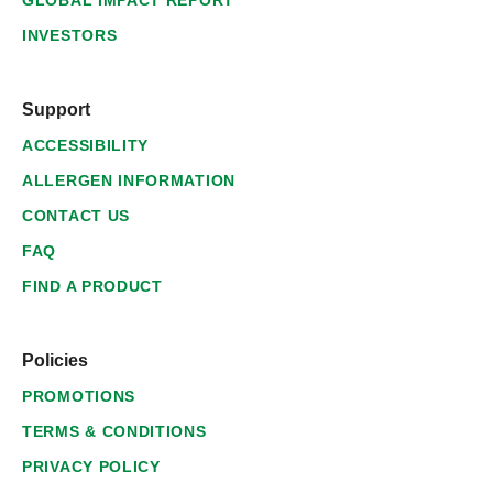
GLOBAL IMPACT REPORT
INVESTORS
Support
ACCESSIBILITY
ALLERGEN INFORMATION
CONTACT US
FAQ
FIND A PRODUCT
Policies
PROMOTIONS
TERMS & CONDITIONS
PRIVACY POLICY