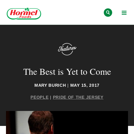
Skip to content
The Best is Yet to Come
MARY BURICH
|
MAY 15, 2017
PEOPLE
|
PRIDE OF THE JERSEY