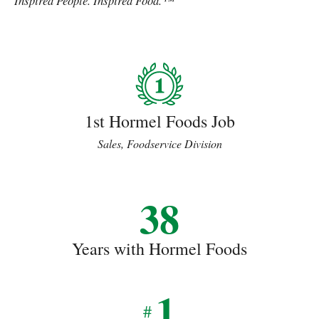
Inspired People. Inspired Food.™
1st Hormel Foods Job
Sales, Foodservice Division
38
Years with Hormel Foods
1
#