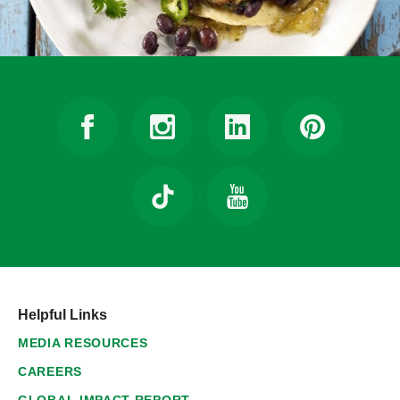
Helpful Links
MEDIA RESOURCES
CAREERS