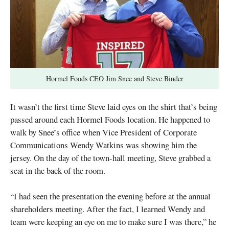
Hormel Foods CEO Jim Snee and Steve Binder
It wasn’t the first time Steve laid eyes on the shirt that’s being
passed around each Hormel Foods location. He happened to
walk by Snee’s office when Vice President of Corporate
Communications Wendy Watkins was showing him the
jersey. On the day of the town-hall meeting, Steve grabbed a
seat in the back of the room.
“I had seen the presentation the evening before at the annual
shareholders meeting. After the fact, I learned Wendy and
team were keeping an eye on me to make sure I was there,” he