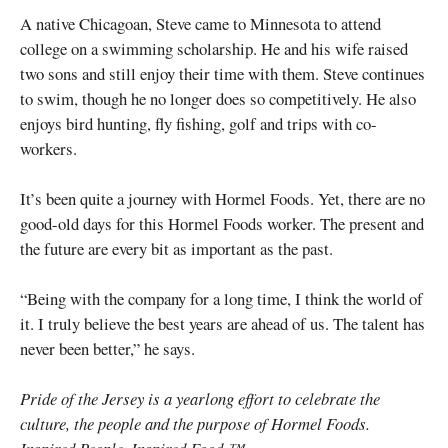
A native Chicagoan, Steve came to Minnesota to attend
college on a swimming scholarship. He and his wife raised
two sons and still enjoy their time with them. Steve continues
to swim, though he no longer does so competitively. He also
enjoys bird hunting, fly fishing, golf and trips with co-
workers.
It’s been quite a journey with Hormel Foods. Yet, there are no
good-old days for this Hormel Foods worker. The present and
the future are every bit as important as the past.
“Being with the company for a long time, I think the world of
it. I truly believe the best years are ahead of us. The talent has
never been better,” he says.
Pride of the Jersey is a yearlong effort to celebrate the
culture, the people and the purpose of Hormel Foods.