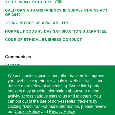
YOUR PRIVACY
CHOICES
CALIFORNIA TRANSPARENCY IN SUPPLY CHAINS ACT
OF 2010
1095-C NOTICE OF AVAILABILITY
HORMEL FOODS 45-DAY SATISFACTION GUARANTEE
CODE OF ETHICAL BUSINESS CONDUCT
Communities
ALUMNI
SUPPLIERS
We use cookies, pixels, and other trackers to improve
your website experience, analyze website traffic, and
deliver more relevant advertising. Some third-party
trackers may provide information about your online
activity across various sites to us and to others. You
© 2026 Hormel Foods Corporation. All Rights Reserved.
can opt out of the use of non-essential trackers by
clicking “Decline.” For more information, please review
OUR SITES
our
Cookie Policy
and
Privacy Policy
.