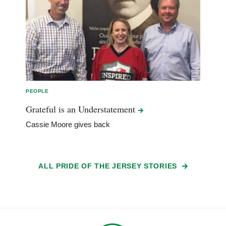
PEOPLE
Grateful is an
Understatement
Cassie Moore gives back
ALL PRIDE OF THE JERSEY STORIES