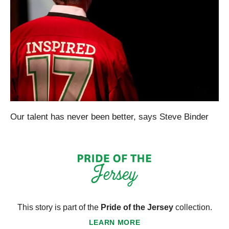
Our talent has never been better, says Steve Binder
This story is part of the
Pride of the Jersey
collection.
LEARN MORE