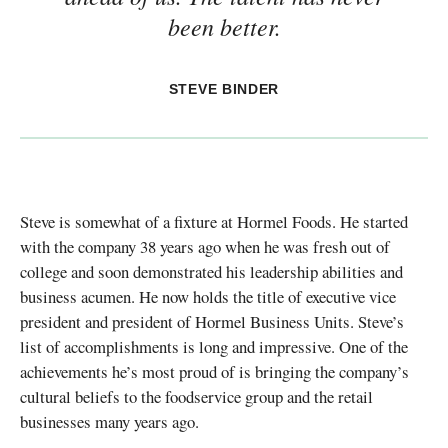
been better.
STEVE BINDER
Steve is somewhat of a fixture at Hormel Foods. He started
with the company 38 years ago when he was fresh out of
college and soon demonstrated his leadership abilities and
business acumen. He now holds the title of executive vice
president and president of Hormel Business Units. Steve’s
list of accomplishments is long and impressive. One of the
achievements he’s most proud of is bringing the company’s
cultural beliefs to the foodservice group and the retail
businesses many years ago.