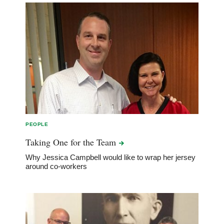
PEOPLE
Taking One for the
Team
Why Jessica Campbell would like to wrap her jersey
around co-workers