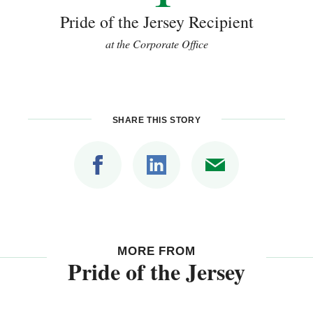
Pride of the Jersey Recipient
at the Corporate Office
SHARE THIS STORY
MORE FROM
Pride of the Jersey