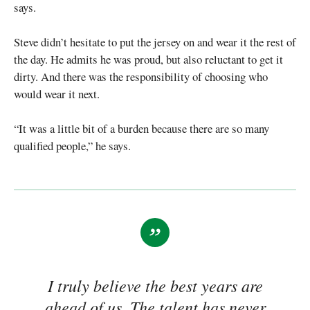
says.
Steve didn’t hesitate to put the jersey on and wear it the rest of
the day. He admits he was proud, but also reluctant to get it
dirty. And there was the responsibility of choosing who
would wear it next.
“It was a little bit of a burden because there are so many
qualified people,” he says.
I truly believe the best years are
ahead of us. The talent has never