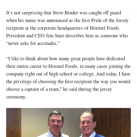
It’s not surprising that Steve Binder was caught off guard
when his name was announced as the first Pride of the Jersey
recipient at the corporate headquarters of Hormel Foods.
President and CEO Jim Snee describes him as someone who
“never asks for accolades.”
“I like to think about how many great people have dedicated
their entire career to Hormel Foods, in many cases joining the
company right out of high school or college. And today, I have
the privilege of choosing the first recipient the way you would
choose a captain of a team,” he said during the jersey
ceremony.