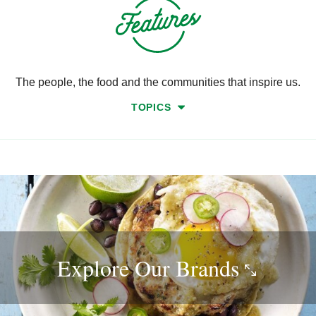
The people, the food and the communities that inspire us.
TOPICS
Explore Our
Brands