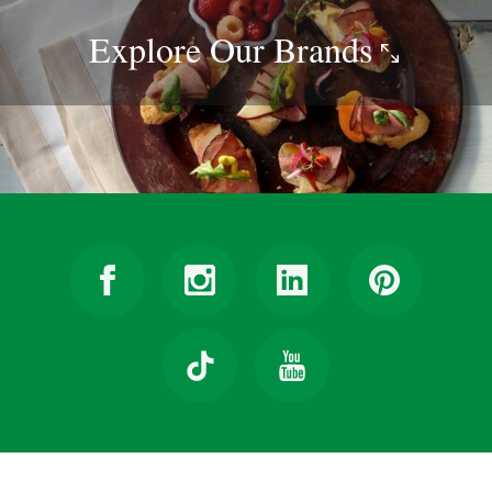
Explore Our
Brands