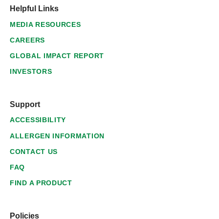
Helpful Links
MEDIA RESOURCES
CAREERS
GLOBAL IMPACT REPORT
INVESTORS
Support
ACCESSIBILITY
ALLERGEN INFORMATION
CONTACT US
FAQ
FIND A PRODUCT
Policies