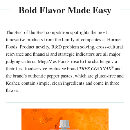
Bold Flavor Made Easy
The Best of the Best competition spotlights the most
innovative products from the family of companies at Hormel
Foods. Product novelty, R&D problem solving, cross-cultural
relevance and financial and strategic indicators are all major
judging criteria. MegaMex Foods rose to the challenge via
®
their first foodservice-exclusive brand
TRES COCINAS
and
the brand’s authentic pepper pastes, which are gluten-free and
Kosher, contain simple, clean ingredients and come in three
flavors: