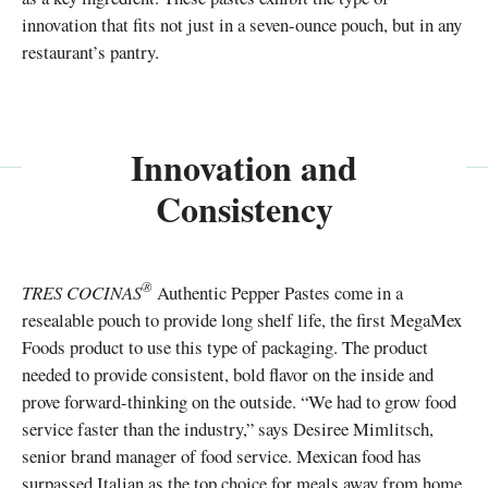
innovation that fits not just in a seven-ounce pouch, but in any
restaurant’s pantry.
Innovation and
Consistency
®
TRES COCINAS
Authentic Pepper Pastes come in a
resealable pouch to provide long shelf life, the first MegaMex
Foods product to use this type of packaging. The product
needed to provide consistent, bold flavor on the inside and
prove forward-thinking on the outside. “We had to grow food
service faster than the industry,” says Desiree Mimlitsch,
senior brand manager of food service. Mexican food has
surpassed Italian as the top choice for meals away from home