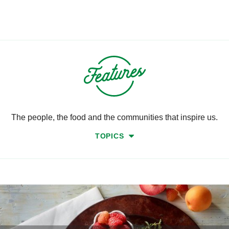
The people, the food and the communities that inspire us.
TOPICS