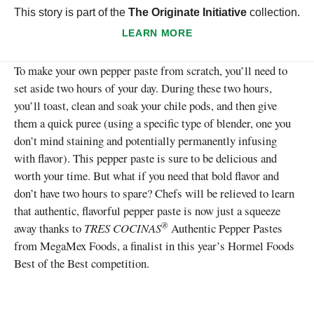
This story is part of the
The Originate Initiative
collection.
LEARN MORE
To make your own pepper paste from scratch, you’ll need to
set aside two hours of your day. During these two hours,
you’ll toast, clean and soak your chile pods, and then give
them a quick puree (using a specific type of blender, one you
don’t mind staining and potentially permanently infusing
with flavor). This pepper paste is sure to be delicious and
worth your time. But what if you need that bold flavor and
don’t have two hours to spare? Chefs will be relieved to learn
that authentic, flavorful pepper paste is now just a squeeze
®
away thanks to
TRES COCINAS
Authentic Pepper Pastes
from MegaMex Foods, a finalist in this year’s Hormel Foods
Best of the Best competition.