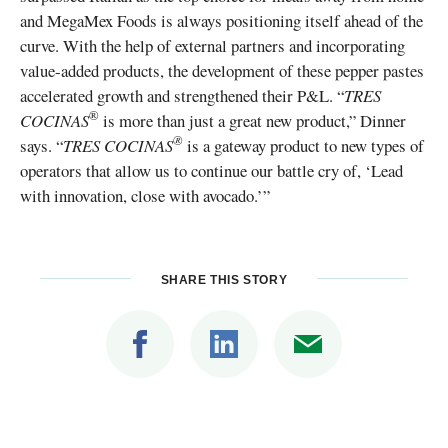
and MegaMex Foods is always positioning itself ahead of the
curve. With the help of external partners and incorporating
value-added products, the development of these pepper pastes
accelerated growth and strengthened their P&L. “
TRES
®
COCINAS
is more than just a great new product,” Dinner
®
says. “
TRES COCINAS
is a gateway product to new types of
operators that allow us to continue our battle cry of, ‘Lead
with innovation, close with avocado.’”
SHARE THIS STORY