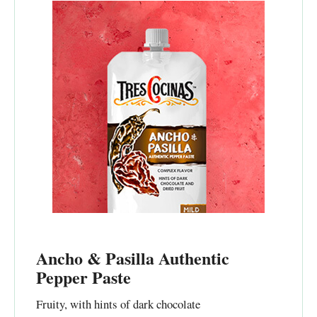
Ancho & Pasilla Authentic
Pepper Paste
Fruity, with hints of dark chocolate