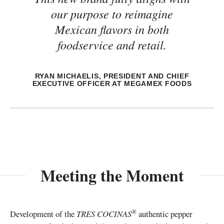
our purpose to reimagine
Mexican flavors in both
foodservice and retail.
RYAN MICHAELIS, PRESIDENT AND CHIEF
EXECUTIVE OFFICER AT MEGAMEX FOODS
Meeting the Moment
®
Development of the
TRES COCINAS
authentic pepper