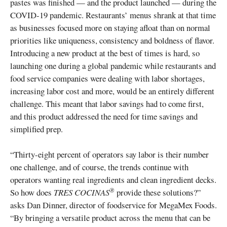
pastes was finished — and the product launched — during the
COVID-19 pandemic. Restaurants’ menus shrank at that time
as businesses focused more on staying afloat than on normal
priorities like uniqueness, consistency and boldness of flavor.
Introducing a new product at the best of times is hard, so
launching one during a global pandemic while restaurants and
food service companies were dealing with labor shortages,
increasing labor cost and more, would be an entirely different
challenge. This meant that labor savings had to come first,
and this product addressed the need for time savings and
simplified prep.
“Thirty-eight percent of operators say labor is their number
one challenge, and of course, the trends continue with
operators wanting real ingredients and clean ingredient decks.
®
So how does
TRES COCINAS
provide these solutions?”
asks Dan Dinner, director of foodservice for MegaMex Foods.
“By bringing a versatile product across the menu that can be