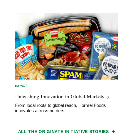
IMPACT
Unleashing Innovation in Global
Markets
From local roots to global reach, Hormel Foods
innovates across borders.
ALL THE ORIGINATE INITIATIVE STORIES