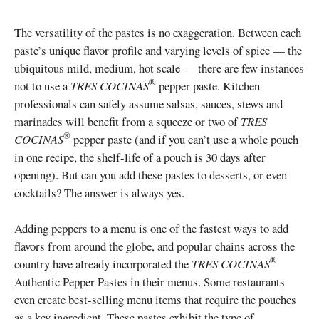
The versatility of the pastes is no exaggeration. Between each
paste’s unique flavor profile and varying levels of spice — the
ubiquitous mild, medium, hot scale — there are few instances
®
not to use a
TRES COCINAS
pepper paste. Kitchen
professionals can safely assume salsas, sauces, stews and
marinades will benefit from a squeeze or two of
TRES
®
COCINAS
pepper paste (and if you can’t use a whole pouch
in one recipe, the shelf-life of a pouch is 30 days after
opening). But can you add these pastes to desserts, or even
cocktails? The answer is always yes.
Adding peppers to a menu is one of the fastest ways to add
flavors from around the globe, and popular chains across the
®
country have already incorporated the
TRES COCINAS
Authentic Pepper Pastes in their menus. Some restaurants
even create best-selling menu items that require the pouches
as a key ingredient. These pastes exhibit the type of