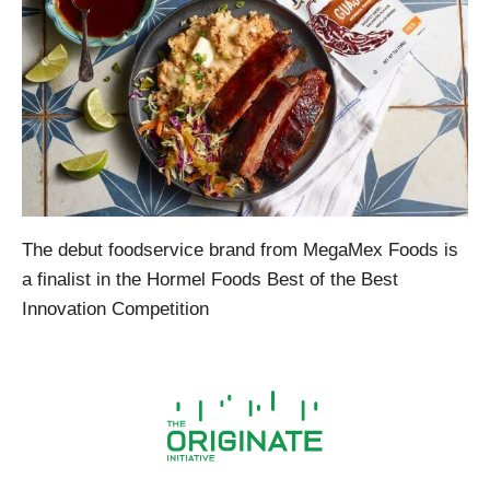
The debut foodservice brand from MegaMex Foods is
a finalist in the Hormel Foods Best of the Best
Innovation Competition