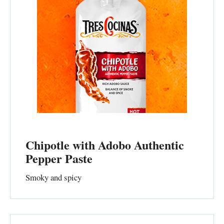
Chipotle with Adobo Authentic
Pepper Paste
Smoky and spicy