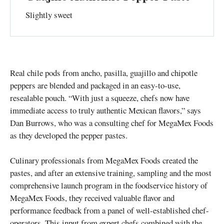
Slightly sweet
Real chile pods from ancho, pasilla, guajillo and chipotle
peppers are blended and packaged in an easy-to-use,
resealable pouch. “With just a squeeze, chefs now have
immediate access to truly authentic Mexican flavors,” says
Dan Burrows, who was a consulting chef for MegaMex Foods
as they developed the pepper pastes.
Culinary professionals from MegaMex Foods created the
pastes, and after an extensive training, sampling and the most
comprehensive launch program in the foodservice history of
MegaMex Foods, they received valuable flavor and
performance feedback from a panel of well-established chef-
operators. This input from expert chefs combined with the