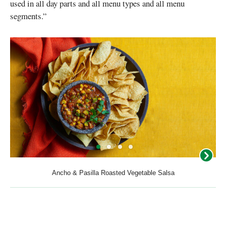
used in all day parts and all menu types and all menu
segments.”
Ancho & Pasilla Roasted Vegetable Salsa