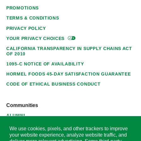
PROMOTIONS
TERMS & CONDITIONS
PRIVACY POLICY
YOUR PRIVACY
CHOICES
CALIFORNIA TRANSPARENCY IN SUPPLY CHAINS ACT
OF 2010
1095-C NOTICE OF AVAILABILITY
HORMEL FOODS 45-DAY SATISFACTION GUARANTEE
CODE OF ETHICAL BUSINESS CONDUCT
Communities
ALUMNI
SUPPLIERS
We use cookies, pixels, and other trackers to improve
your website experience, analyze website traffic, and