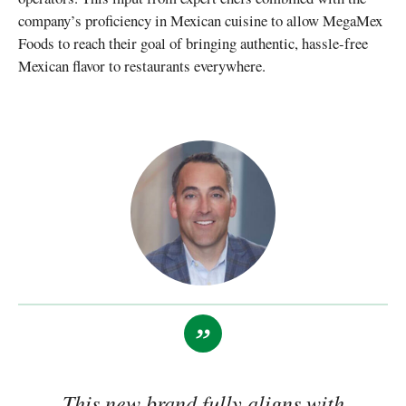
company’s proficiency in Mexican cuisine to allow MegaMex
Foods to reach their goal of bringing authentic, hassle-free
Mexican flavor to restaurants everywhere.
This new brand fully aligns with