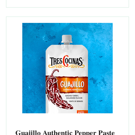
Guajillo Authentic Pepper Paste