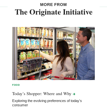
MORE FROM
The Originate Initiative
FOOD
Today’s Shopper: Where and
Why
Exploring the evolving preferences of today's
consumer