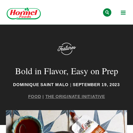
Skip to content
Bold in Flavor, Easy on Prep
DOMINIQUE SAINT MALO
|
SEPTEMBER 19, 2023
FOOD
|
THE ORIGINATE INITIATIVE