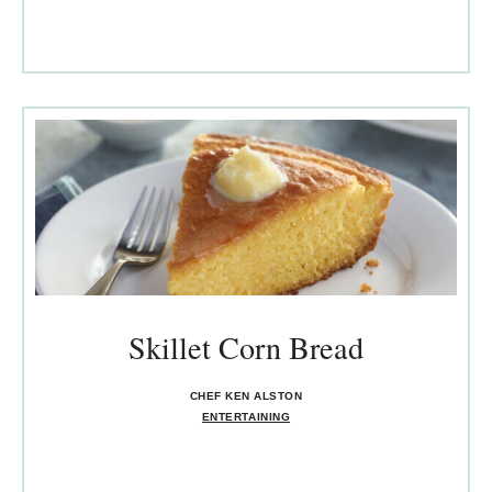
Skillet Corn Bread
CHEF KEN ALSTON
ENTERTAINING