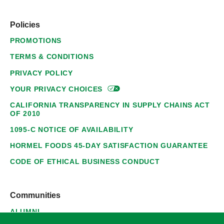
Policies
PROMOTIONS
TERMS & CONDITIONS
PRIVACY POLICY
YOUR PRIVACY
CHOICES
CALIFORNIA TRANSPARENCY IN SUPPLY CHAINS ACT
OF 2010
1095-C NOTICE OF AVAILABILITY
HORMEL FOODS 45-DAY SATISFACTION GUARANTEE
CODE OF ETHICAL BUSINESS CONDUCT
Communities
ALUMNI