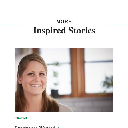
MORE
Inspired Stories
PEOPLE
Experience
Wanted