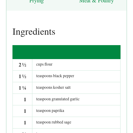
Frying
Meat & Poultry
Ingredients
2
½
cups flour
1
½
teaspoons black pepper
1
¼
teaspoons kosher salt
1
teaspoon granulated garlic
1
teaspoon paprika
1
teaspoon rubbed sage