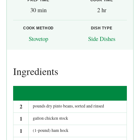
30 min
2 hr
COOK METHOD
DISH TYPE
Stovetop
Side Dishes
Ingredients
2
pounds dry pinto beans, sorted and rinsed
1
gallon chicken stock
1
(1-pound) ham hock