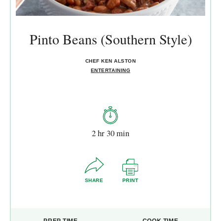
Pinto Beans (Southern Style)
CHEF KEN ALSTON
ENTERTAINING
2 hr 30 min
SHARE
PRINT
PREP TIME
COOK TIME