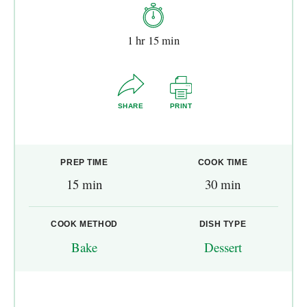
1 hr 15 min
SHARE
PRINT
PREP TIME
COOK TIME
15 min
30 min
COOK METHOD
DISH TYPE
Bake
Dessert