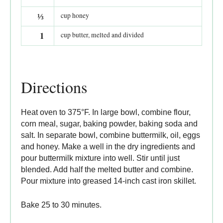
⅓
cup honey
1
cup butter, melted and divided
Directions
Heat oven to 375°F. In large bowl, combine flour,
corn meal, sugar, baking powder, baking soda and
salt. In separate bowl, combine buttermilk, oil, eggs
and honey. Make a well in the dry ingredients and
pour buttermilk mixture into well. Stir until just
blended. Add half the melted butter and combine.
Pour mixture into greased 14-inch cast iron skillet.
Bake 25 to 30 minutes.