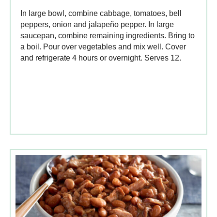
In large bowl, combine cabbage, tomatoes, bell
peppers, onion and jalapeño pepper. In large
saucepan, combine remaining ingredients. Bring to
a boil. Pour over vegetables and mix well. Cover
and refrigerate 4 hours or overnight. Serves 12.