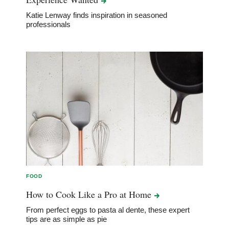
Katie Lenway finds inspiration in seasoned
professionals
FOOD
How to Cook Like a Pro at
Home
From perfect eggs to pasta al dente, these expert
tips are as simple as pie