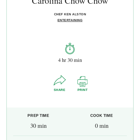
Carolina Chow Chow
CHEF KEN ALSTON
ENTERTAINING
4 hr 30 min
SHARE
PRINT
PREP TIME
COOK TIME
30 min
0 min