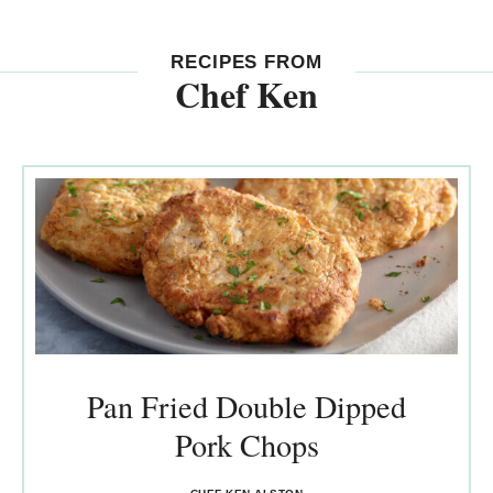
RECIPES FROM
Chef Ken
Pan Fried Double Dipped
Pork Chops