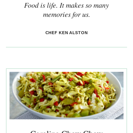
Food is life. It makes so many
memories for us.
CHEF KEN ALSTON