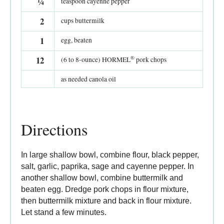
¼
teaspoon cayenne pepper
2
cups buttermilk
1
egg, beaten
®
12
(6 to 8-ounce) HORMEL
pork chops
as needed canola oil
Directions
In large shallow bowl, combine flour, black pepper,
salt, garlic, paprika, sage and cayenne pepper. In
another shallow bowl, combine buttermilk and
beaten egg. Dredge pork chops in flour mixture,
then buttermilk mixture and back in flour mixture.
Let stand a few minutes.