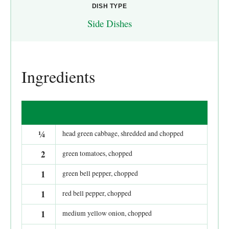
DISH TYPE
Side Dishes
Ingredients
¼
head green cabbage, shredded and chopped
2
green tomatoes, chopped
1
green bell pepper, chopped
1
red bell pepper, chopped
1
medium yellow onion, chopped