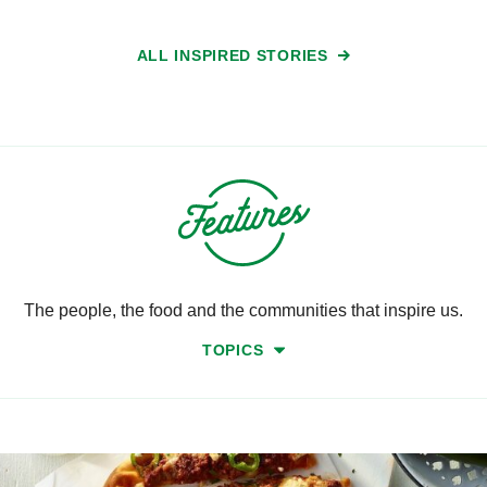
ALL INSPIRED STORIES
The people, the food and the communities that inspire us.
TOPICS