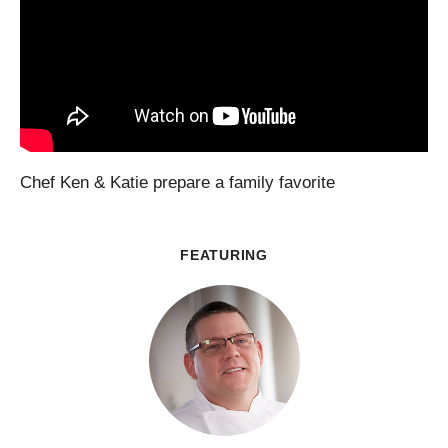
Chef Ken & Katie prepare a family favorite
FEATURING