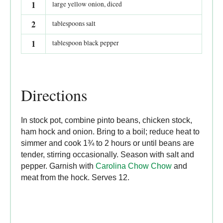
1
large yellow onion, diced
2
tablespoons salt
1
tablespoon black pepper
Directions
In stock pot, combine pinto beans, chicken stock,
ham hock and onion. Bring to a boil; reduce heat to
simmer and cook 1¾ to 2 hours or until beans are
tender, stirring occasionally. Season with salt and
pepper. Garnish with
Carolina Chow Chow
and
meat from the hock. Serves 12.