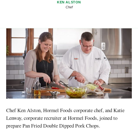
KEN ALSTON
Chef
Chef Ken Alston, Hormel Foods corporate chef, and Katie
Lenway, corporate recruiter at Hormel Foods, joined to
prepare Pan Fried Double Dipped Pork Chops.