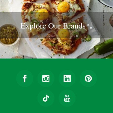
Explore Our
Brands