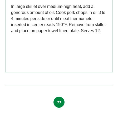
In large skillet over medium-high heat, add a
generous amount of oil. Cook pork chops in oil 3 to
4 minutes per side or until meat thermometer
inserted in center reads 150°F. Remove from skillet
and place on paper towel lined plate. Serves 12.