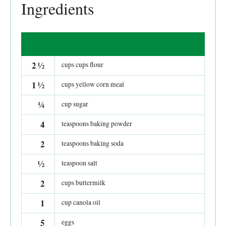
Ingredients
2
½
cups cups flour
1
½
cups yellow corn meal
¼
cup sugar
4
teaspoons baking powder
2
teaspoons baking soda
½
teaspoon salt
2
cups buttermilk
1
cup canola oil
5
eggs