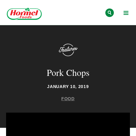
Skip to content
Pork Chops
JANUARY 10, 2019
FOOD