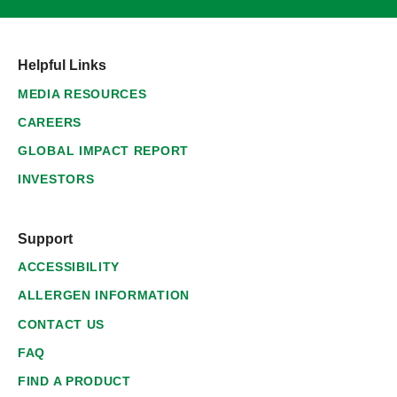
Helpful Links
MEDIA RESOURCES
CAREERS
GLOBAL IMPACT REPORT
INVESTORS
Support
ACCESSIBILITY
ALLERGEN INFORMATION
CONTACT US
FAQ
FIND A PRODUCT