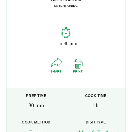
CHEF KEN ALSTON
ENTERTAINING
1 hr 30 min
SHARE
PRINT
PREP TIME
COOK TIME
30 min
1 hr
COOK METHOD
DISH TYPE