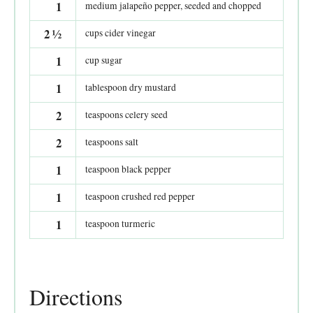
1
medium jalapeño pepper, seeded and chopped
2
½
cups cider vinegar
1
cup sugar
1
tablespoon dry mustard
2
teaspoons celery seed
2
teaspoons salt
1
teaspoon black pepper
1
teaspoon crushed red pepper
1
teaspoon turmeric
Directions