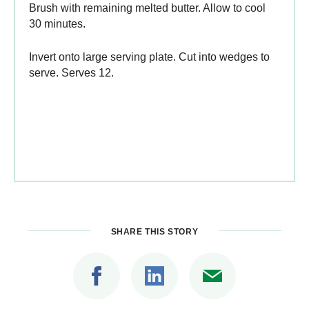
Brush with remaining melted butter. Allow to cool
30 minutes.
Invert onto large serving plate. Cut into wedges to
serve. Serves 12.
SHARE THIS STORY