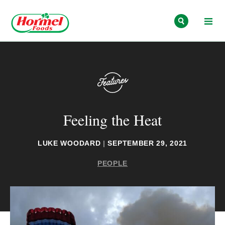
Skip to content
Feeling the Heat
LUKE WOODARD
|
SEPTEMBER 29, 2021
PEOPLE