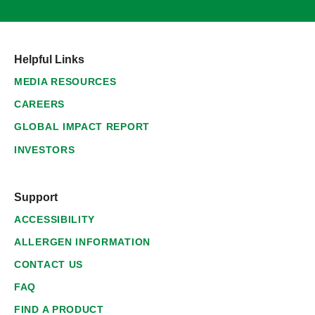
Helpful Links
MEDIA RESOURCES
CAREERS
GLOBAL IMPACT REPORT
INVESTORS
Support
ACCESSIBILITY
ALLERGEN INFORMATION
CONTACT US
FAQ
FIND A PRODUCT