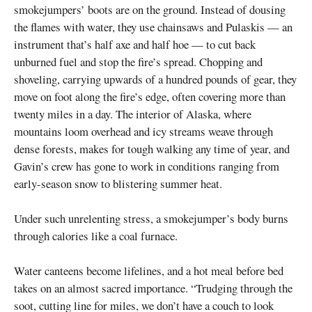
smokejumpers’ boots are on the ground. Instead of dousing
the flames with water, they use chainsaws and Pulaskis — an
instrument that’s half axe and half hoe — to cut back
unburned fuel and stop the fire’s spread. Chopping and
shoveling, carrying upwards of a hundred pounds of gear, they
move on foot along the fire’s edge, often covering more than
twenty miles in a day. The interior of Alaska, where
mountains loom overhead and icy streams weave through
dense forests, makes for tough walking any time of year, and
Gavin’s crew has gone to work in conditions ranging from
early-season snow to blistering summer heat.
Under such unrelenting stress, a smokejumper’s body burns
through calories like a coal furnace.
Water canteens become lifelines, and a hot meal before bed
takes on an almost sacred importance. “Trudging through the
soot, cutting line for miles, we don’t have a couch to look