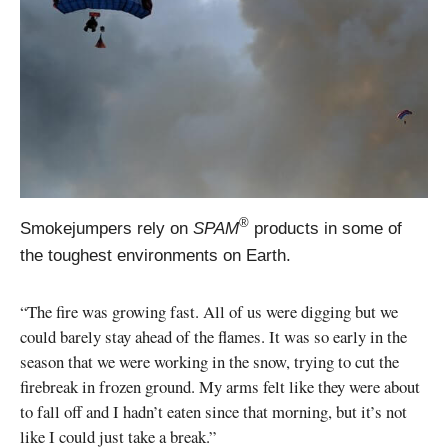
®
Smokejumpers rely on
SPAM
products in some of
the toughest environments on Earth.
“The fire was growing fast. All of us were digging but we
could barely stay ahead of the flames. It was so early in the
season that we were working in the snow, trying to cut the
firebreak in frozen ground. My arms felt like they were about
to fall off and I hadn’t eaten since that morning, but it’s not
like I could just take a break.”