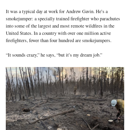
It was a typical day at work for Andrew Gavin. He’s a
smokejumper: a specially trained firefighter who parachutes
into some of the largest and most remote wildfires in the
United States. In a country with over one million active
firefighters, fewer than four hundred are smokejumpers.
“It sounds crazy,” he says, “but it’s my dream job.”