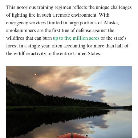
This notorious training regimen reflects the unique challenges
of fighting fire in such a remote environment. With
emergency services limited in large portions of Alaska,
smokejumpers are the first line of defense against the
wildfires that can burn
up to five million acres
of the state’s
forest in a single year, often accounting for more than half of
the wildfire activity in the entire United States.