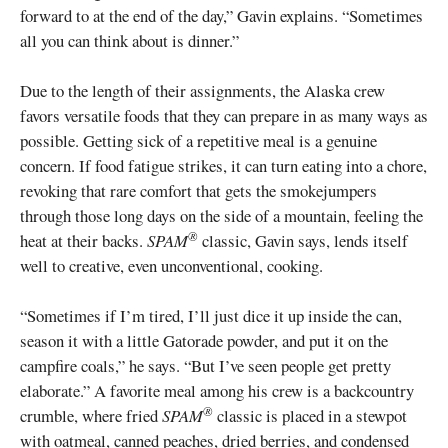
forward to at the end of the day,” Gavin explains. “Sometimes
all you can think about is dinner.”
Due to the length of their assignments, the Alaska crew
favors versatile foods that they can prepare in as many ways as
possible. Getting sick of a repetitive meal is a genuine
concern. If food fatigue strikes, it can turn eating into a chore,
revoking that rare comfort that gets the smokejumpers
through those long days on the side of a mountain, feeling the
®
heat at their backs.
SPAM
classic, Gavin says, lends itself
well to creative, even unconventional, cooking.
“Sometimes if I’m tired, I’ll just dice it up inside the can,
season it with a little Gatorade powder, and put it on the
campfire coals,” he says. “But I’ve seen people get pretty
elaborate.” A favorite meal among his crew is a backcountry
®
crumble, where fried
SPAM
classic is placed in a stewpot
with oatmeal, canned peaches, dried berries, and condensed