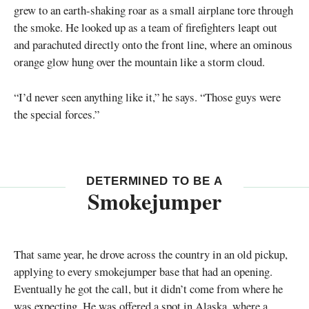
grew to an earth-shaking roar as a small airplane tore through
the smoke. He looked up as a team of firefighters leapt out
and parachuted directly onto the front line, where an ominous
orange glow hung over the mountain like a storm cloud.
“I’d never seen anything like it,” he says. “Those guys were
the special forces.”
DETERMINED TO BE A
Smokejumper
That same year, he drove across the country in an old pickup,
applying to every smokejumper base that had an opening.
Eventually he got the call, but it didn’t come from where he
was expecting. He was offered a spot in Alaska, where a