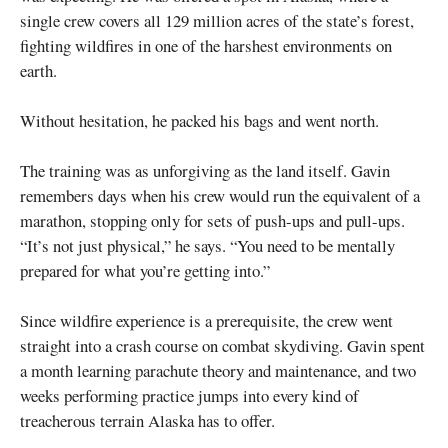
single crew covers all 129 million acres of the state’s forest,
fighting wildfires in one of the harshest environments on
earth.
Without hesitation, he packed his bags and went north.
The training was as unforgiving as the land itself. Gavin
remembers days when his crew would run the equivalent of a
marathon, stopping only for sets of push-ups and pull-ups.
“It’s not just physical,” he says. “You need to be mentally
prepared for what you’re getting into.”
Since wildfire experience is a prerequisite, the crew went
straight into a crash course on combat skydiving. Gavin spent
a month learning parachute theory and maintenance, and two
weeks performing practice jumps into every kind of
treacherous terrain Alaska has to offer.