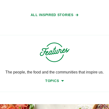
ALL INSPIRED STORIES
The people, the food and the communities that inspire us.
TOPICS