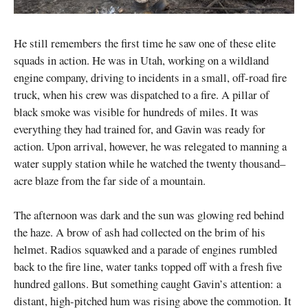
He still remembers the first time he saw one of these elite
squads in action. He was in Utah, working on a wildland
engine company, driving to incidents in a small, off-road fire
truck, when his crew was dispatched to a fire. A pillar of
black smoke was visible for hundreds of miles. It was
everything they had trained for, and Gavin was ready for
action. Upon arrival, however, he was relegated to manning a
water supply station while he watched the twenty thousand–
acre blaze from the far side of a mountain.
The afternoon was dark and the sun was glowing red behind
the haze. A brow of ash had collected on the brim of his
helmet. Radios squawked and a parade of engines rumbled
back to the fire line, water tanks topped off with a fresh five
hundred gallons. But something caught Gavin’s attention: a
distant, high-pitched hum was rising above the commotion. It