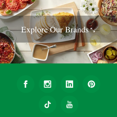
Explore Our
Brands