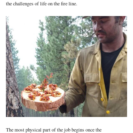
the challenges of life on the fire line.
The most physical part of the job begins once the