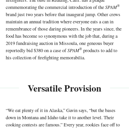
®
commemorating the commercial introduction of the
SPAM
brand just two years before that inaugural jump. Other crews
maintain an annual tradition where everyone eats a can in
remembrance of those daring pioneers. In the years since, the
food has become so synonymous with the job that, during a
2019 fundraising auction in Missoula, one geneous buyer
®
reportedly bid $380 on a case of
SPAM
products to add to
his collection of firefighting memorabilia.
Versatile Provision
“We eat plenty of it in Alaska,” Gavin says, “but the bases
down in Montana and Idaho take it to another level. Their
cooking contests are famous.” Every year, rookies face off to