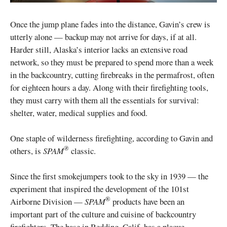
Once the jump plane fades into the distance, Gavin’s crew is
utterly alone — backup may not arrive for days, if at all.
Harder still, Alaska’s interior lacks an extensive road
network, so they must be prepared to spend more than a week
in the backcountry, cutting firebreaks in the permafrost, often
for eighteen hours a day. Along with their firefighting tools,
they must carry with them all the essentials for survival:
shelter, water, medical supplies and food.
One staple of wilderness firefighting, according to Gavin and
®
others, is
SPAM
classic.
Since the first smokejumpers took to the sky in 1939 — the
experiment that inspired the development of the 101st
®
Airborne Division —
SPAM
products have been an
important part of the culture and cuisine of backcountry
firefighters. The base in Redding, Calif. has a plaque