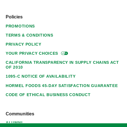
Policies
PROMOTIONS
TERMS & CONDITIONS
PRIVACY POLICY
YOUR PRIVACY
CHOICES
CALIFORNIA TRANSPARENCY IN SUPPLY CHAINS ACT
OF 2010
1095-C NOTICE OF AVAILABILITY
HORMEL FOODS 45-DAY SATISFACTION GUARANTEE
CODE OF ETHICAL BUSINESS CONDUCT
Communities
ALUMNI