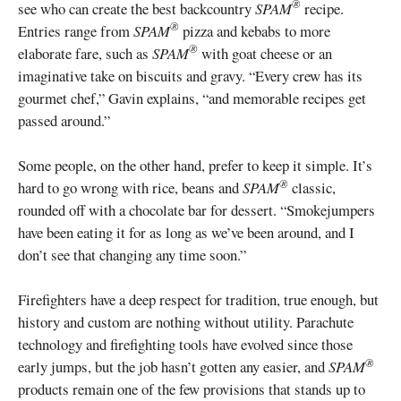
®
see who can create the best backcountry
SPAM
recipe.
®
Entries range from
SPAM
pizza and kebabs to more
®
elaborate fare, such as
SPAM
with goat cheese or an
imaginative take on biscuits and gravy. “Every crew has its
gourmet chef,” Gavin explains, “and memorable recipes get
passed around.”
Some people, on the other hand, prefer to keep it simple. It’s
®
hard to go wrong with rice, beans and
SPAM
classic,
rounded off with a chocolate bar for dessert. “Smokejumpers
have been eating it for as long as we’ve been around, and I
don’t see that changing any time soon.”
Firefighters have a deep respect for tradition, true enough, but
history and custom are nothing without utility. Parachute
technology and firefighting tools have evolved since those
®
early jumps, but the job hasn’t gotten any easier, and
SPAM
products remain one of the few provisions that stands up to