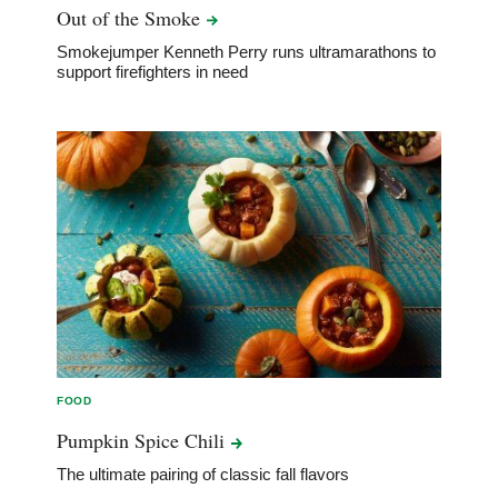
Out of the
Smoke
Smokejumper Kenneth Perry runs ultramarathons to
support firefighters in need
FOOD
Pumpkin Spice
Chili
The ultimate pairing of classic fall flavors