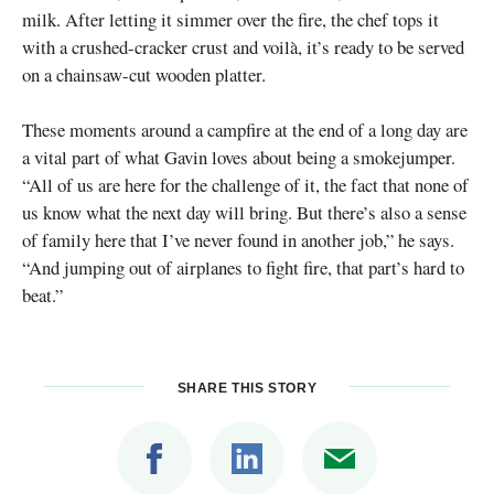
milk. After letting it simmer over the fire, the chef tops it
with a crushed-cracker crust and voilà, it’s ready to be served
on a chainsaw-cut wooden platter.
These moments around a campfire at the end of a long day are
a vital part of what Gavin loves about being a smokejumper.
“All of us are here for the challenge of it, the fact that none of
us know what the next day will bring. But there’s also a sense
of family here that I’ve never found in another job,” he says.
“And jumping out of airplanes to fight fire, that part’s hard to
beat.”
SHARE THIS STORY