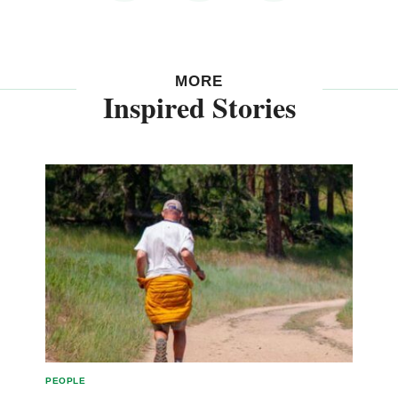
MORE
Inspired Stories
PEOPLE