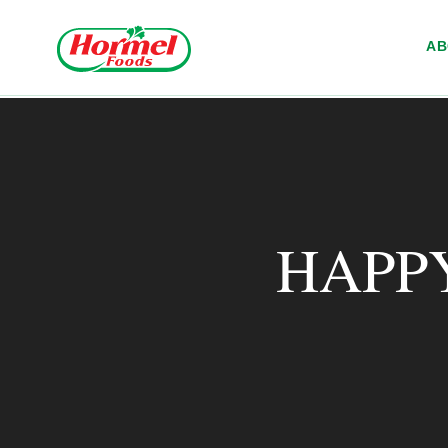
Skip to content
A
HAPP