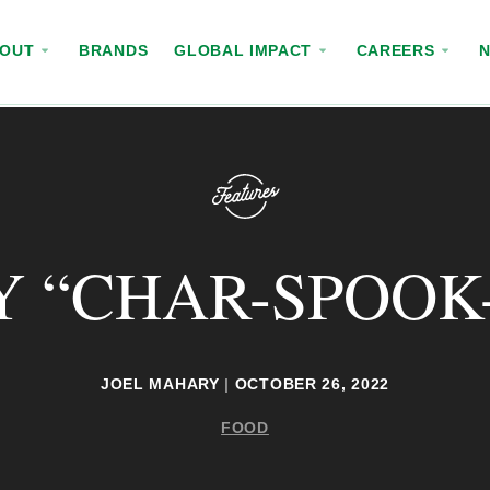
BOUT
BRANDS
GLOBAL IMPACT
CAREERS
Y “CHAR-SPOOK-
JOEL MAHARY
|
OCTOBER 26, 2022
FOOD