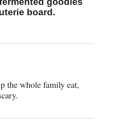
 fermented goodies
uterie board.
lp the whole family eat,
scary.