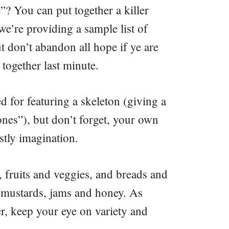
? You can put together a killer
e’re providing a sample list of
t don’t abandon all hope if ye are
 together last minute.
d for featuring a skeleton (giving a
ones”), but don’t forget, your own
tly imagination.
, fruits and veggies, and breads and
ke mustards, jams and honey. As
r, keep your eye on variety and