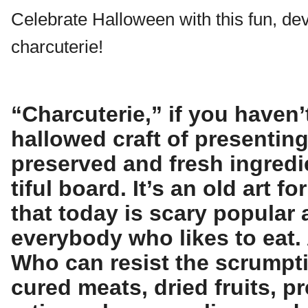
Celebrate Halloween with this fun, dev
charcuterie!
“Charcuterie,” if you haven’t
hallowed craft of presentin
preserved and fresh ingredi
tiful board. It’s an old art 
that today is scary popular
everybody who likes to eat.
Who can resist the scrumpt
cured meats, dried fruits, p