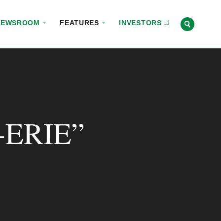
NEWSROOM
FEATURES
INVESTORS
ERIE”