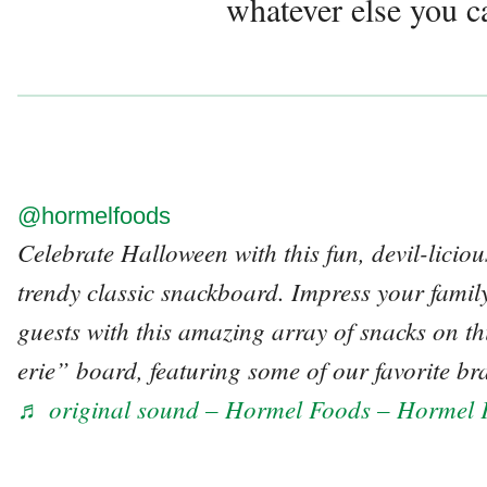
whatever else you c
@hormelfoods
Celebrate Halloween with this fun, devil-licio
trendy classic snackboard. Impress your family
guests with this amazing array of snacks on
erie” board, featuring some of our favorite br
♬ original sound – Hormel Foods – Hormel 