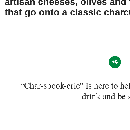
artisan cheeses, olives and
that go onto a classic charc
“Char-spook-erie” is here to he
drink and be 