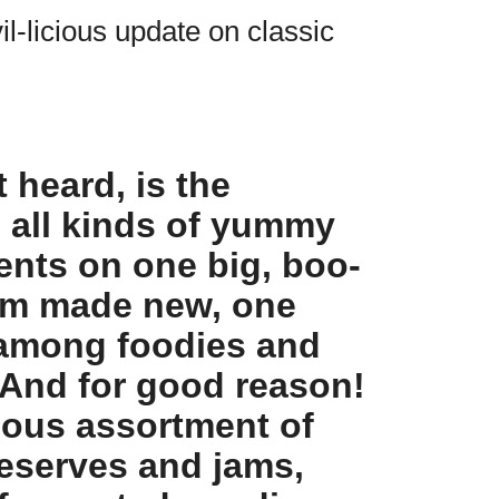
il-licious update on classic
 heard, is the
g all kinds of yummy
ents on one big, boo-
form made new, one
 among foodies and
 And for good reason!
ious assortment of
reserves and jams,