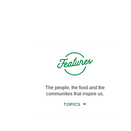
The people, the food and the
communities that inspire us.
TOPICS