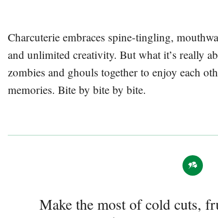
Charcuterie embraces spine-tingling, mouthwate
and unlimited creativity. But what it’s really a
zombies and ghouls together to enjoy each o
memories. Bite by bite by bite.
Make the most of cold cuts, fr