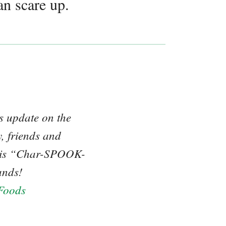
an scare up.
us update on the
, friends and
 this “Char-SPOOK-
ands!
Foods