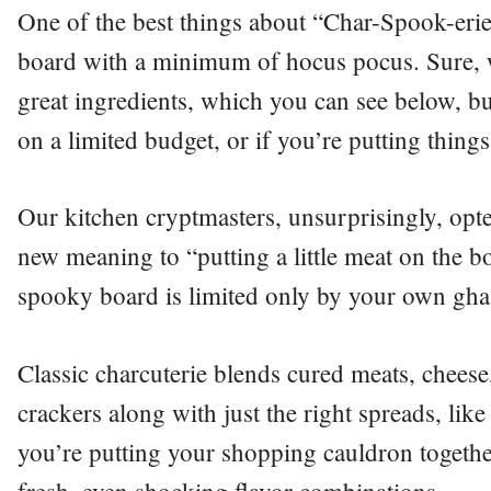
One of the best things about “Char-Spook-erie”
board with a minimum of hocus pocus. Sure, w
great ingredients, which you can see below, bu
on a limited budget, or if you’re putting things
Our kitchen cryptmasters, unsurprisingly, opte
new meaning to “putting a little meat on the b
spooky board is limited only by your own ghas
Classic charcuterie blends cured meats, cheese
crackers along with just the right spreads, li
you’re putting your shopping cauldron togethe
fresh, even shocking flavor combinations.