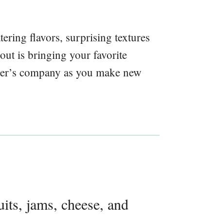
ring flavors, surprising textures
bout is bringing your favorite
ther’s company as you make new
uits, jams, cheese, and