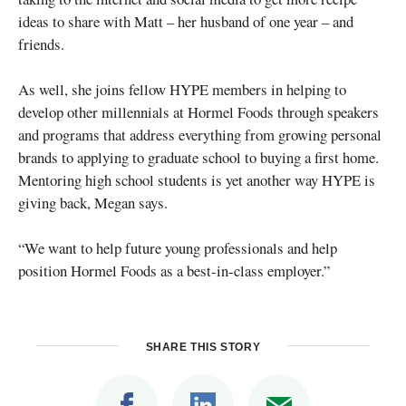
ideas to share with Matt – her husband of one year – and
friends.
As well, she joins fellow HYPE members in helping to
develop other millennials at Hormel Foods through speakers
and programs that address everything from growing personal
brands to applying to graduate school to buying a first home.
Mentoring high school students is yet another way HYPE is
giving back, Megan says.
“We want to help future young professionals and help
position Hormel Foods as a best-in-class employer.”
SHARE THIS STORY