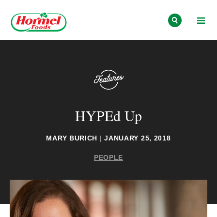
Skip to content
HYPEd Up
MARY BURICH
|
JANUARY 25, 2018
PEOPLE