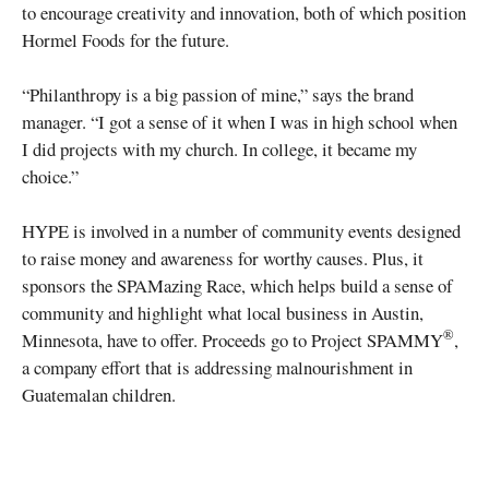
to encourage creativity and innovation, both of which position
Hormel Foods for the future.
“Philanthropy is a big passion of mine,” says the brand
manager. “I got a sense of it when I was in high school when
I did projects with my church. In college, it became my
choice.”
HYPE is involved in a number of community events designed
to raise money and awareness for worthy causes. Plus, it
sponsors the SPAMazing Race, which helps build a sense of
community and highlight what local business in Austin,
®
Minnesota, have to offer. Proceeds go to Project SPAMMY
,
a company effort that is addressing malnourishment in
Guatemalan children.