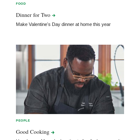
FOOD
Dinner for
Two
Make Valentine's Day dinner at home this year
PEOPLE
Good
Cooking