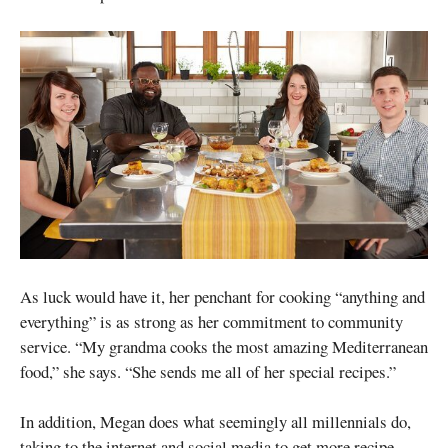
As luck would have it, her penchant for cooking “anything and
everything” is as strong as her commitment to community
service. “My grandma cooks the most amazing Mediterranean
food,” she says. “She sends me all of her special recipes.”
In addition, Megan does what seemingly all millennials do,
taking to the internet and social media to get more recipe