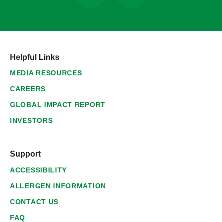
Helpful Links
MEDIA RESOURCES
CAREERS
GLOBAL IMPACT REPORT
INVESTORS
Support
ACCESSIBILITY
ALLERGEN INFORMATION
CONTACT US
FAQ