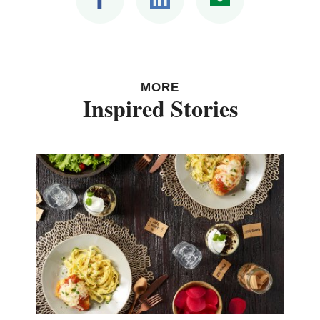
MORE
Inspired Stories