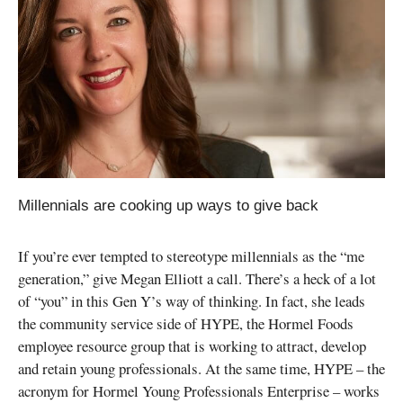
Millennials are cooking up ways to give back
If you’re ever tempted to stereotype millennials as the “me
generation,” give Megan Elliott a call. There’s a heck of a lot
of “you” in this Gen Y’s way of thinking. In fact, she leads
the community service side of HYPE, the Hormel Foods
employee resource group that is working to attract, develop
and retain young professionals. At the same time, HYPE – the
acronym for Hormel Young Professionals Enterprise – works