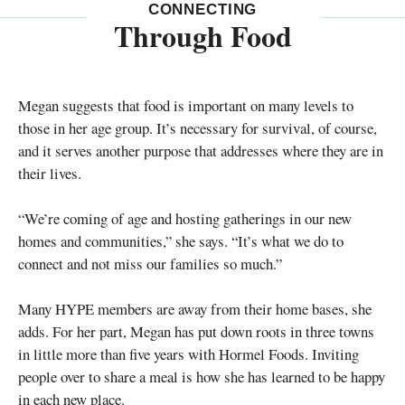
CONNECTING
Through Food
Megan suggests that food is important on many levels to
those in her age group. It’s necessary for survival, of course,
and it serves another purpose that addresses where they are in
their lives.
“We’re coming of age and hosting gatherings in our new
homes and communities,” she says. “It’s what we do to
connect and not miss our families so much.”
Many HYPE members are away from their home bases, she
adds. For her part, Megan has put down roots in three towns
in little more than five years with Hormel Foods. Inviting
people over to share a meal is how she has learned to be happy
in each new place.