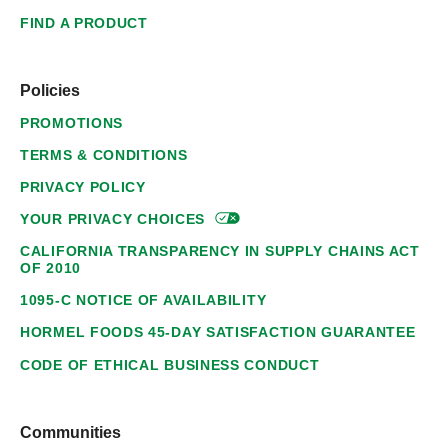
FIND A PRODUCT
Policies
PROMOTIONS
TERMS & CONDITIONS
PRIVACY POLICY
YOUR PRIVACY
CHOICES
CALIFORNIA TRANSPARENCY IN SUPPLY CHAINS ACT
OF 2010
1095-C NOTICE OF AVAILABILITY
HORMEL FOODS 45-DAY SATISFACTION GUARANTEE
CODE OF ETHICAL BUSINESS CONDUCT
Communities