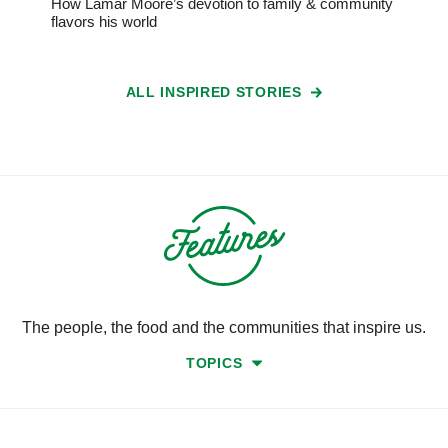
How Lamar Moore’s devotion to family & community
flavors his world
ALL INSPIRED STORIES
The people, the food and the communities that inspire us.
TOPICS