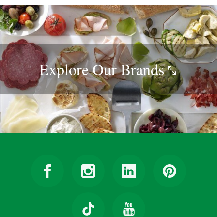
Explore Our
Brands