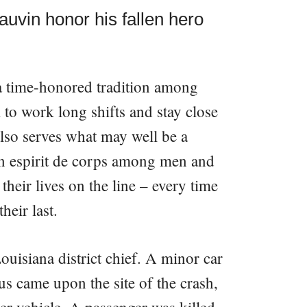
uvin honor his fallen hero
a time-honored tradition among
em to work long shifts and stay close
 also serves what may well be a
n espirit de corps among men and
heir lives on the line – every time
heir last.
uisiana district chief. A minor car
s came upon the site of the crash,