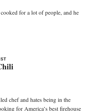
cooked for a lot of people, and he
EST
hili
led chef and hates being in the
ooking for America’s best firehouse