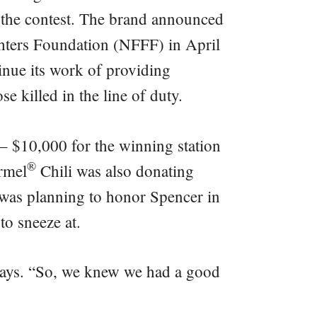
in the contest. The brand announced
ighters Foundation (NFFF) in April
tinue its work of providing
e killed in the line of duty.
 – $10,000 for the winning station
®
rmel
Chili was also donating
was planning to honor Spencer in
to sneeze at.
 says. “So, we knew we had a good