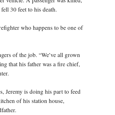
er vehicle. A passenger was killed,
fell 30 feet to his death.
irefighter who happens to be one of
gers of the job. “We’ve all grown
ng that his father was a fire chief,
ter.
ps, Jeremy is doing his part to feed
itchen of his station house,
father.