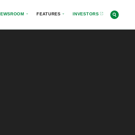
NEWSROOM
FEATURES
INVESTORS