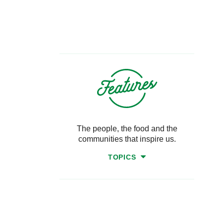
The people, the food and the
communities that inspire us.
TOPICS