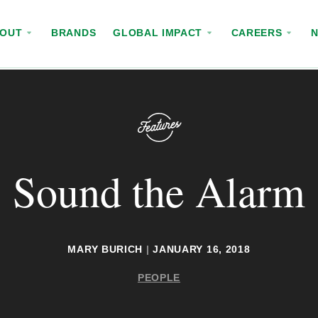
BOUT
BRANDS
GLOBAL IMPACT
CAREERS
Sound the Alarm
MARY BURICH
|
JANUARY 16, 2018
PEOPLE