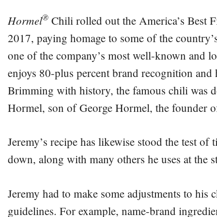
®
Hormel
Chili rolled out the America’s Best F
2017, paying homage to some of the country’s
one of the company’s most well-known and lon
enjoys 80-plus percent brand recognition and
Brimming with history, the famous chili was d
Hormel, son of George Hormel, the founder o
Jeremy’s recipe has likewise stood the test of 
down, along with many others he uses at the st
Jeremy had to make some adjustments to his ch
guidelines. For example, name-brand ingredie