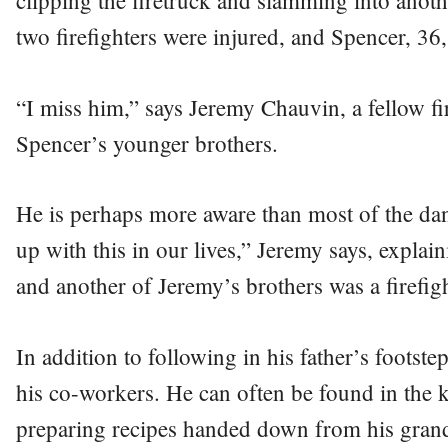
clipping the firetruck and slamming into anoth
two firefighters were injured, and Spencer, 36, 
“I miss him,” says Jeremy Chauvin, a fellow f
Spencer’s younger brothers.
He is perhaps more aware than most of the dan
up with this in our lives,” Jeremy says, explaini
and another of Jeremy’s brothers was a firefigh
In addition to following in his father’s footste
his co-workers. He can often be found in the k
preparing recipes handed down from his grand