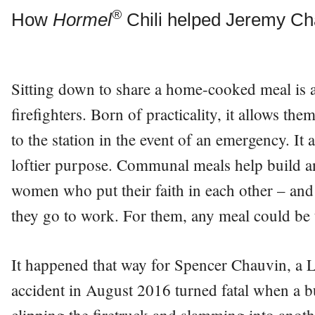
®
How
Hormel
Chili helped Jeremy Cha
Sitting down to share a home-cooked meal is 
firefighters. Born of practicality, it allows th
to the station in the event of an emergency. It
loftier purpose. Communal meals help build a
women who put their faith in each other – and t
they go to work. For them, any meal could be t
It happened that way for Spencer Chauvin, a Lo
accident in August 2016 turned fatal when a bu