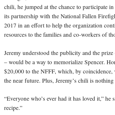
chili, he jumped at the chance to participate 
its partnership with the National Fallen Firef
2017 in an effort to help the organization con
resources to the families and co-workers of thos
Jeremy understood the publicity and the prize
– would be a way to memorialize Spencer. Ho
$20,000 to the NFFF, which, by coincidence, 
the near future. Plus, Jeremy’s chili is nothing 
“Everyone who’s ever had it has loved it,” he
recipe.”