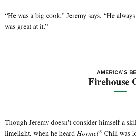
“He was a big cook,” Jeremy says. “He always 
was great at it.”
AMERICA’S B
Firehouse C
Though Jeremy doesn’t consider himself a skil
®
Hormel
limelight, when he heard
Chili was l