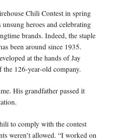
irehouse Chili Contest in spring
 unsung heroes and celebrating
gtime brands. Indeed, the staple
 has been around since 1935.
eveloped at the hands of Jay
f the 126-year-old company.
time. His grandfather passed it
ation.
ili to comply with the contest
nts weren’t allowed. “I worked on