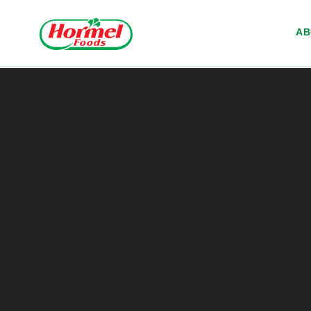
Skip to content
A