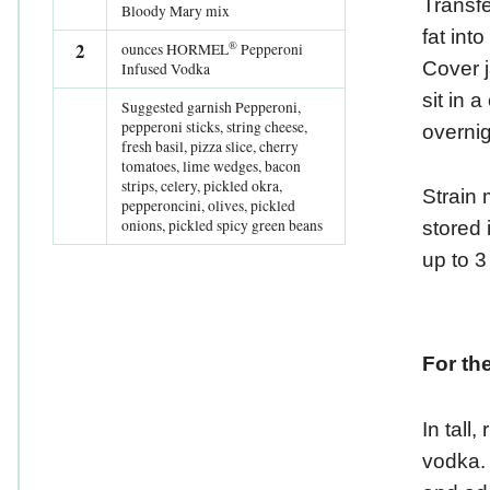
Transf
Bloody Mary mix
fat int
®
2
ounces HORMEL
Pepperoni
Cover j
Infused Vodka
sit in 
Suggested garnish Pepperoni,
pepperoni sticks, string cheese,
overnig
fresh basil, pizza slice, cherry
tomatoes, lime wedges, bacon
strips, celery, pickled okra,
Strain 
pepperoncini, olives, pickled
onions, pickled spicy green beans
stored i
up to 
For th
In tall,
vodka.