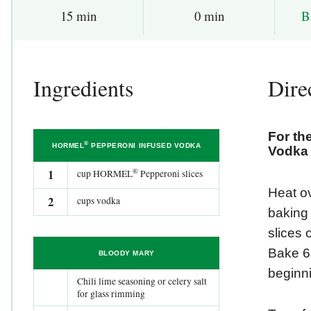
B
15 min
0 min
Ingredients
Dire
For t
®
HORMEL
PEPPERONI INFUSED VODKA
Vodka
®
1
cup HORMEL
Pepperoni slices
Heat ov
2
cups vodka
baking 
slices 
Bake 6 
BLOODY MARY
beginni
Chili lime seasoning or celery salt
for glass rimming