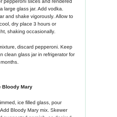
er pepperoni slices and rendered
o a large glass jar. Add vodka.
ar and shake vigorously. Allow to
a cool, dry place 3 hours or
ht, shaking occasionally.
mixture, discard pepperoni. Keep
n clean glass jar in refrigerator for
3 months.
e Bloody Mary
 rimmed, ice filled glass, pour
 Add Bloody Mary mix. Skewer