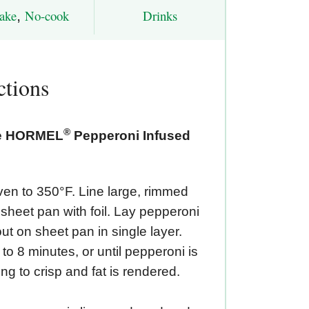
ake
,
No-cook
Drinks
ctions
®
he HORMEL
Pepperoni Infused
en to 350°F. Line large, rimmed
sheet pan with foil. Lay pepperoni
out on sheet pan in single layer.
to 8 minutes, or until pepperoni is
ng to crisp and fat is rendered.