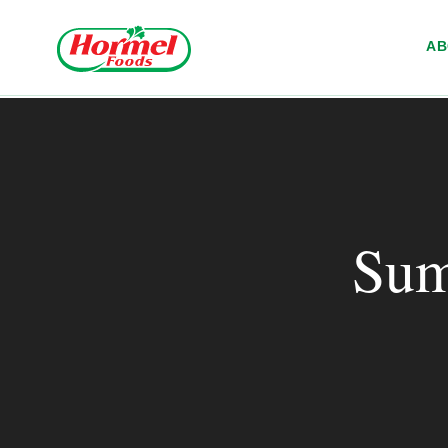
Skip to content
A
Sum