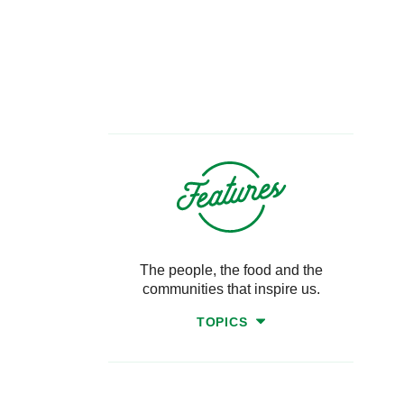
The people, the food and the
communities that inspire us.
TOPICS