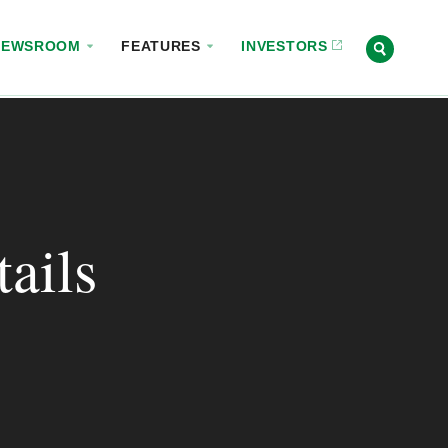
NEWSROOM
FEATURES
INVESTORS
ails