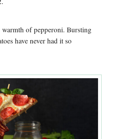
2.
y warmth of pepperoni. Bursting
atoes have never had it so