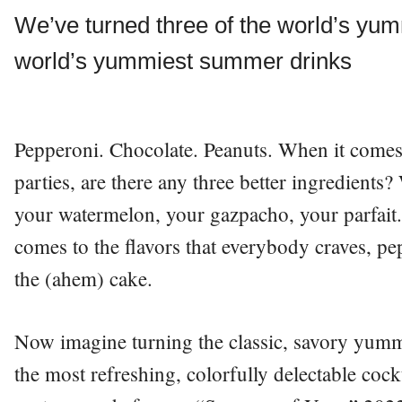
We’ve turned three of the world’s yumm
world’s yummiest summer drinks
Pepperoni. Chocolate. Peanuts. When it comes
parties, are there any three better ingredients
your watermelon, your gazpacho, your parfait
comes to the flavors that everybody craves, pe
the (ahem) cake.
Now imagine turning the classic, savory yummi
the most refreshing, colorfully delectable coc