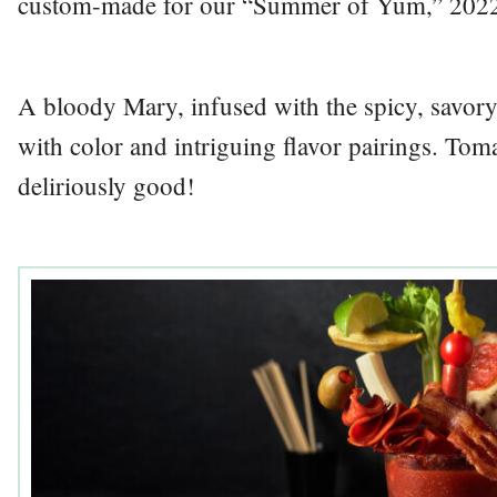
custom-made for our “Summer of Yum,” 202
A bloody Mary, infused with the spicy, savor
with color and intriguing flavor pairings. Tom
deliriously good!