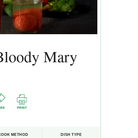
 Bloody Mary
ARE
PRINT
COOK METHOD
DISH TYPE