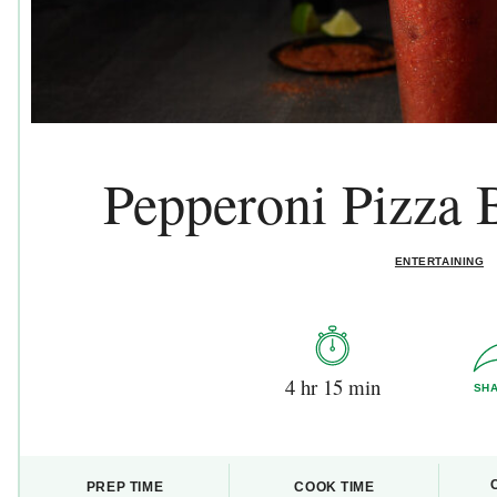
Pepperoni Pizza
ENTERTAINING
4 hr 15 min
SH
PREP TIME
COOK TIME