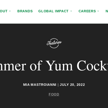
BOUT
BRANDS
GLOBAL IMPACT
CAREERS
mer of Yum Cockt
MIA MASTROIANNI
|
JULY 20, 2022
FOOD