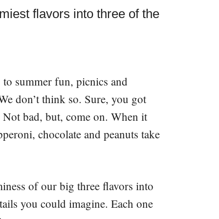
iest flavors into three of the
 to summer fun, picnics and
? We don’t think so. Sure, you got
. Not bad, but, come on. When it
pperoni, chocolate and peanuts take
ness of our big three flavors into
ktails you could imagine. Each one