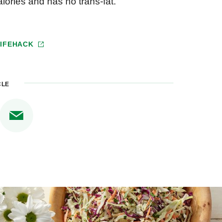
alories and has no trans-fat.
LIFEHACK
CLE