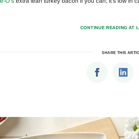
e-O’s
extra lean turkey bacon if you can; it’s low in c
CONTINUE READING AT
SHARE THIS ARTI