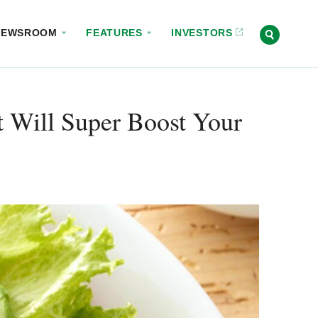
NEWSROOM
FEATURES
INVESTORS
t Will Super Boost Your