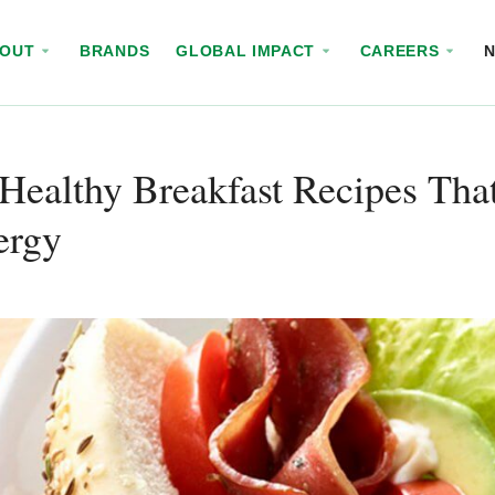
BOUT
BRANDS
GLOBAL IMPACT
CAREERS
Healthy Breakfast Recipes Tha
ergy