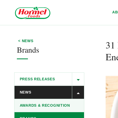
Skip to content
A
31 
< NEWS
Brands
En
PRESS RELEASES
NEWS
AWARDS & RECOGNITION