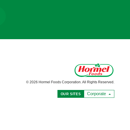
© 2026 Hormel Foods Corporation. All Rights Reserved.
Corporate
OUR SITES