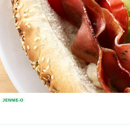
JENNIE-O