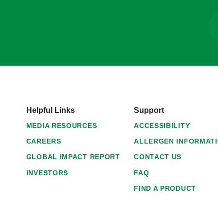
Helpful Links
Support
MEDIA RESOURCES
ACCESSIBILITY
CAREERS
ALLERGEN INFORMAT
GLOBAL IMPACT REPORT
CONTACT US
INVESTORS
FAQ
FIND A PRODUCT