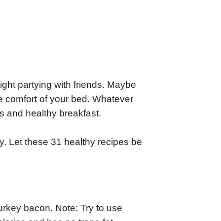
ight partying with friends. Maybe
e comfort of your bed. Whatever
us and healthy breakfast.
ay. Let these 31 healthy recipes be
turkey bacon. Note: Try to use