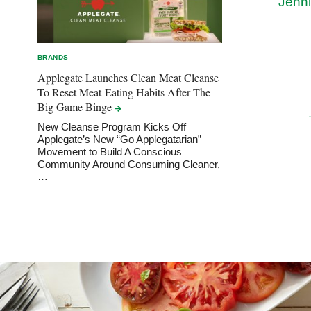
Jenni
BRANDS
Applegate Launches Clean Meat Cleanse
To Reset Meat-Eating Habits After The
Big Game
Binge
New Cleanse Program Kicks Off
Applegate’s New “Go Applegatarian”
Movement to Build A Conscious
Community Around Consuming Cleaner,
…