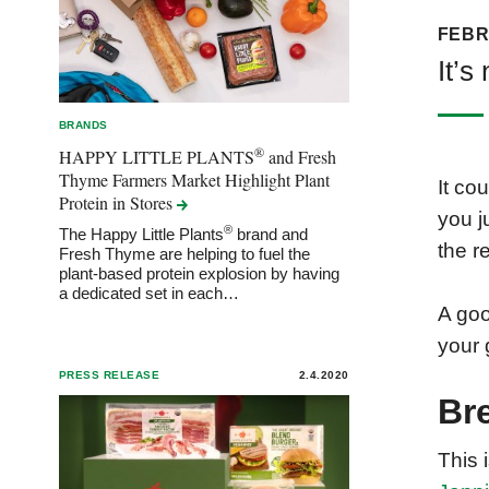
FEBR
It’s
BRANDS
®
HAPPY LITTLE PLANTS
and Fresh
Thyme Farmers Market Highlight Plant
It co
Protein in
Stores
you j
®
The Happy Little Plants
brand and
the r
Fresh Thyme are helping to fuel the
plant-based protein explosion by having
a dedicated set in each…
A goo
your 
PRESS RELEASE
2.4.2020
Br
This 