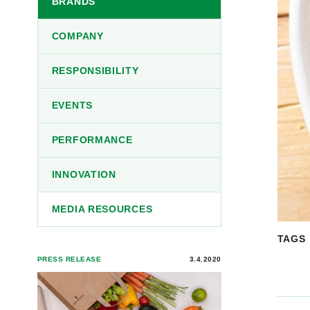
BRANDS
COMPANY
RESPONSIBILITY
EVENTS
PERFORMANCE
INNOVATION
MEDIA RESOURCES
TAGS
PRESS RELEASE
3.4.2020