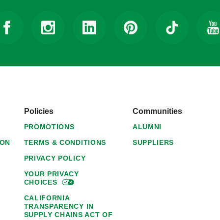
Policies
Communities
PROMOTIONS
ALUMNI
ION
TERMS & CONDITIONS
SUPPLIERS
PRIVACY POLICY
YOUR PRIVACY
CHOICES
CALIFORNIA
TRANSPARENCY IN
SUPPLY CHAINS ACT OF