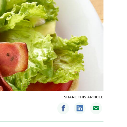
SHARE THIS ARTICLE