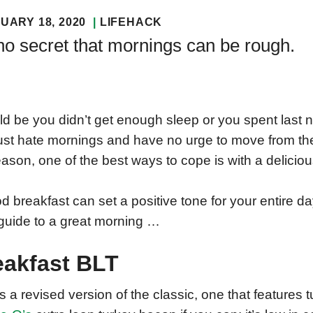
UARY 18, 2020
LIFEHACK
 no secret that mornings can be rough.
uld be you didn’t get enough sleep or you spent last n
ust hate mornings and have no urge to move from th
eason, one of the best ways to cope is with a delicio
d breakfast can set a positive tone for your entire d
guide to a great morning …
eakfast BLT
is a revised version of the classic, one that features 