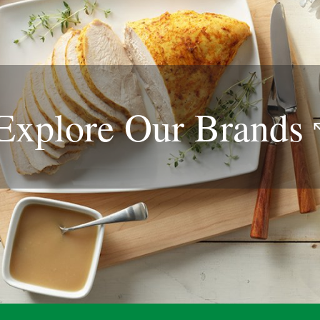
Explore Our
Brands