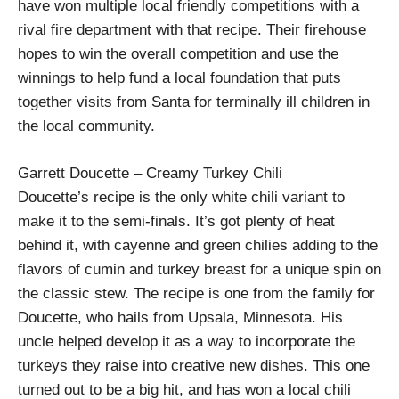
have won multiple local friendly competitions with a
rival fire department with that recipe. Their firehouse
hopes to win the overall competition and use the
winnings to help fund a local foundation that puts
together visits from Santa for terminally ill children in
the local community.
Garrett Doucette – Creamy Turkey Chili
Doucette’s recipe is the only white chili variant to
make it to the semi-finals. It’s got plenty of heat
behind it, with cayenne and green chilies adding to the
flavors of cumin and turkey breast for a unique spin on
the classic stew. The recipe is one from the family for
Doucette, who hails from Upsala, Minnesota. His
uncle helped develop it as a way to incorporate the
turkeys they raise into creative new dishes. This one
turned out to be a big hit, and has won a local chili