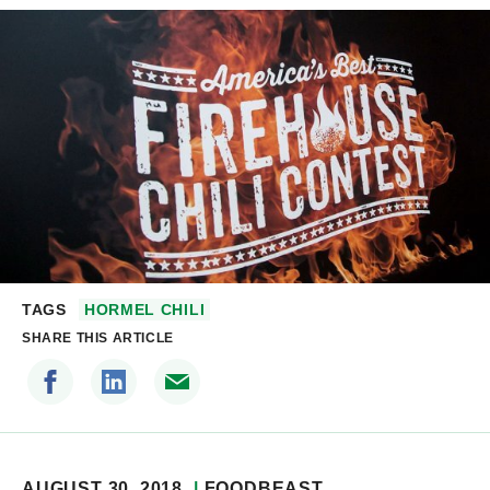
TAGS
HORMEL CHILI
SHARE THIS ARTICLE
AUGUST 30, 2018
FOODBEAST