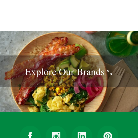
Explore Our
Brands