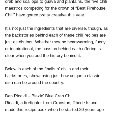
crab and scallops to guava and plantains, the five chili
maestros competing for the crown of “Best Firehouse
Chili” have gotten pretty creative this year.
It’s not just the ingredients that are diverse, though, as
the backstories behind each of these chili recipes are
just as distinct. Whether they be heartwarming, funny,
or inspirational, the passion behind each offering is
clear when you add the history behind it.
Below is each of the finalists’ chilis and their
backstories, showcasing just how unique a classic
dish can be around the country.
Dan Rinaldi – Blazin’ Blue Crab Chili
Rinaldi, a firefighter from Cranston, Rhode Island,
made this recipe back when he started 30 years ago