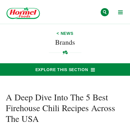
Skip to content
< NEWS
Brands
EXPLORE THIS SECTION
A Deep Dive Into The 5 Best
Firehouse Chili Recipes Across
The USA