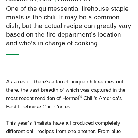
One of the quintessential firehouse staple
meals is the chili. It may be a common
dish, but the actual recipe can greatly vary
based on the fire department’s location
and who’s in charge of cooking.
As a result, there’s a ton of unique chili recipes out
there, the vast breadth of which was captured in the
®
most recent rendition of Hormel
Chili’s America’s
Best Firehouse Chili Contest.
This year’s finalists have all produced completely
different chili recipes from one another. From blue