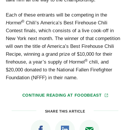
Each of these entrants will be competing in the
®
Hormel
Chili’s America’s Best Firehouse Chili
Contest finals, which consists of a live cook-off in
New York next month. The winner of that competition
will own the title of America’s Best Firehouse Chili
Recipe, winning a grand prize of $10,000 for their
®
firehouse, a year’s supply of Hormel
chili, and
$20,000 donated to the National Fallen Firefighter
Foundation (NFFF) in their name.
CONTINUE READING AT
FOODBEAST
SHARE THIS ARTICLE