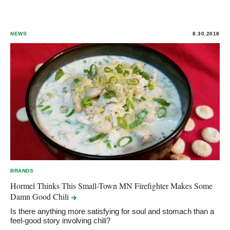
NEWS
8.30.2018
BRANDS
Hormel Thinks This Small-Town MN Firefighter Makes Some
Damn Good
Chili
Is there anything more satisfying for soul and stomach than a
feel-good story involving chili?