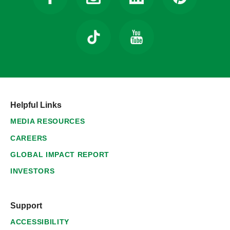
Helpful Links
MEDIA RESOURCES
CAREERS
GLOBAL IMPACT REPORT
INVESTORS
Support
ACCESSIBILITY