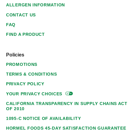
ALLERGEN INFORMATION
CONTACT US
FAQ
FIND A PRODUCT
Policies
PROMOTIONS
TERMS & CONDITIONS
PRIVACY POLICY
YOUR PRIVACY
CHOICES
CALIFORNIA TRANSPARENCY IN SUPPLY CHAINS ACT
OF 2010
1095-C NOTICE OF AVAILABILITY
HORMEL FOODS 45-DAY SATISFACTION GUARANTEE