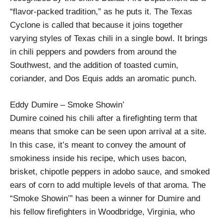
“flavor-packed tradition,” as he puts it. The Texas
Cyclone is called that because it joins together
varying styles of Texas chili in a single bowl. It brings
in chili peppers and powders from around the
Southwest, and the addition of toasted cumin,
coriander, and Dos Equis adds an aromatic punch.
Eddy Dumire – Smoke Showin’
Dumire coined his chili after a firefighting term that
means that smoke can be seen upon arrival at a site.
In this case, it’s meant to convey the amount of
smokiness inside his recipe, which uses bacon,
brisket, chipotle peppers in adobo sauce, and smoked
ears of corn to add multiple levels of that aroma. The
“Smoke Showin’” has been a winner for Dumire and
his fellow firefighters in Woodbridge, Virginia, who