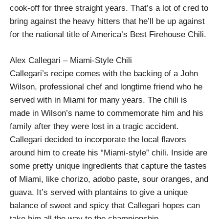
cook-off for three straight years. That’s a lot of cred to
bring against the heavy hitters that he’ll be up against
for the national title of America’s Best Firehouse Chili.
Alex Callegari – Miami-Style Chili
Callegari’s recipe comes with the backing of a John
Wilson, professional chef and longtime friend who he
served with in Miami for many years. The chili is
made in Wilson’s name to commemorate him and his
family after they were lost in a tragic accident.
Callegari decided to incorporate the local flavors
around him to create his “Miami-style” chili. Inside are
some pretty unique ingredients that capture the tastes
of Miami, like chorizo, adobo paste, sour oranges, and
guava. It’s served with plantains to give a unique
balance of sweet and spicy that Callegari hopes can
take him all the way to the championship.