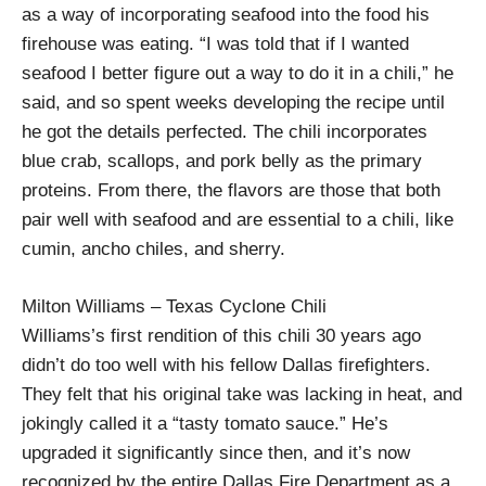
as a way of incorporating seafood into the food his
firehouse was eating. “I was told that if I wanted
seafood I better figure out a way to do it in a chili,” he
said, and so spent weeks developing the recipe until
he got the details perfected. The chili incorporates
blue crab, scallops, and pork belly as the primary
proteins. From there, the flavors are those that both
pair well with seafood and are essential to a chili, like
cumin, ancho chiles, and sherry.
Milton Williams – Texas Cyclone Chili
Williams’s first rendition of this chili 30 years ago
didn’t do too well with his fellow Dallas firefighters.
They felt that his original take was lacking in heat, and
jokingly called it a “tasty tomato sauce.” He’s
upgraded it significantly since then, and it’s now
recognized by the entire Dallas Fire Department as a