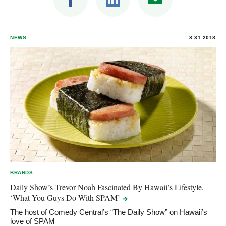
NEWS
8.31.2018
BRANDS
Daily Show’s Trevor Noah Fascinated By Hawaii’s Lifestyle,
‘What You Guys Do With
SPAM’
The host of Comedy Central’s “The Daily Show” on Hawaii’s
love of SPAM