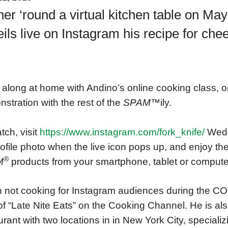
er ‘round a virtual kitchen table on Ma
ils live on Instagram his recipe for c
along at home with Andino’s online cooking class, or
stration with the rest of the
SPAM™
ily.
tch, visit
https://www.instagram.com/fork_knife/
Wedn
rofile photo when the live icon pops up, and enjoy the
®
M
products from your smartphone, tablet or compute
not cooking for Instagram audiences during the COV
of “Late Nite Eats” on the Cooking Channel. He is also
urant with two locations in in New York City, specializi