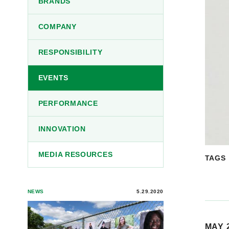
BRANDS
COMPANY
RESPONSIBILITY
EVENTS
PERFORMANCE
INNOVATION
MEDIA RESOURCES
TAGS
NEWS
5.29.2020
MAY 2