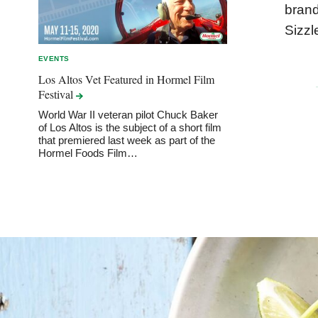
brand
Sizzl
EVENTS
Los Altos Vet Featured in Hormel Film
Festival
World War II veteran pilot Chuck Baker
of Los Altos is the subject of a short film
that premiered last week as part of the
Hormel Foods Film…