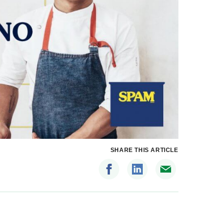
SHARE THIS ARTICLE