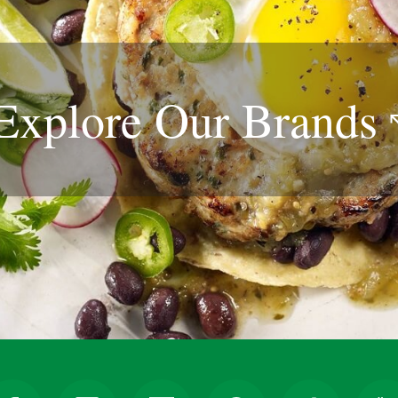
Explore Our
Brands