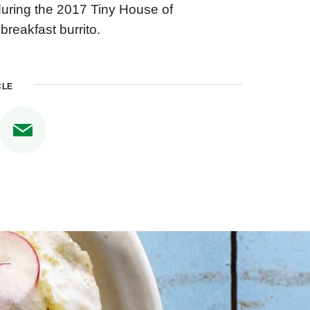
 during the 2017 Tiny House of
breakfast burrito.
CLE