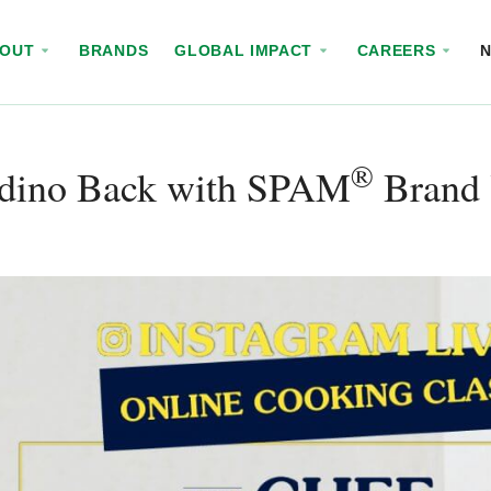
BOUT
BRANDS
GLOBAL IMPACT
CAREERS
®
dino Back with SPAM
Brand