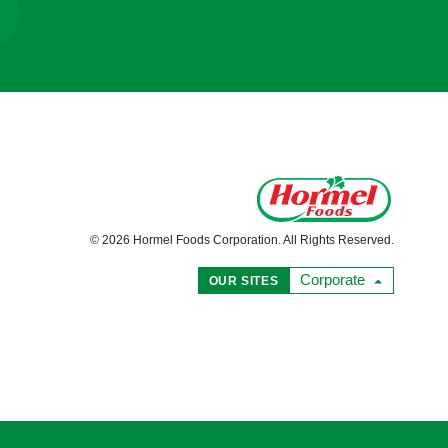
© 2026 Hormel Foods Corporation. All Rights Reserved.
Corporate
OUR SITES