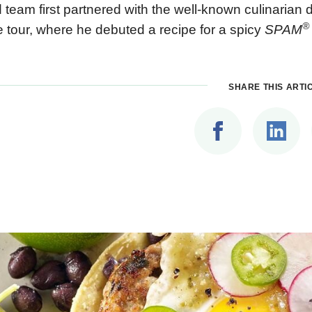
 team first partnered with the well-known culinarian
®
e tour, where he debuted a recipe for a spicy
SPAM
SHARE THIS ARTI