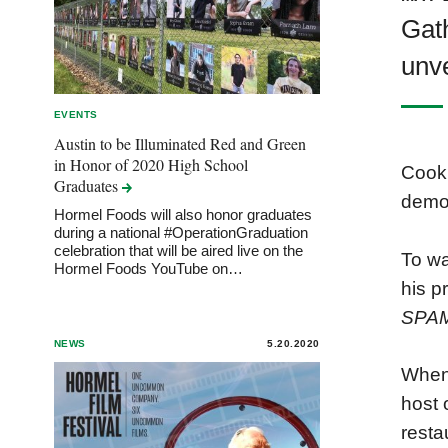
Gath
unve
EVENTS
Austin to be Illuminated Red and Green
in Honor of 2020 High School
Cook 
Graduates
demon
Hormel Foods will also honor graduates
during a national #OperationGraduation
celebration that will be aired live on the
To wa
Hormel Foods YouTube on…
his p
SPA
NEWS
5.20.2020
When 
host 
resta