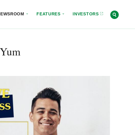
NEWSROOM
FEATURES
INVESTORS
 Yum