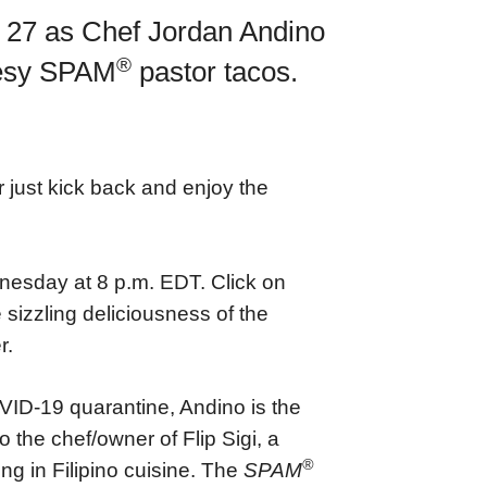
y 27 as Chef Jordan Andino
®
heesy SPAM
pastor tacos.
 just kick back and enjoy the
esday at 8 p.m. EDT. Click on
 sizzling deliciousness of the
r.
ID-19 quarantine, Andino is the
 the chef/owner of Flip Sigi, a
®
ng in Filipino cuisine. The
SPAM