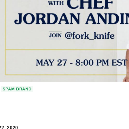
SPAM BRAND
2, 2020