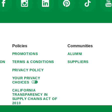
Policies
Communities
PROMOTIONS
ALUMNI
ION
TERMS & CONDITIONS
SUPPLIERS
PRIVACY POLICY
YOUR PRIVACY
CHOICES
CALIFORNIA
TRANSPARENCY IN
SUPPLY CHAINS ACT OF
2010
1095-C NOTICE OF