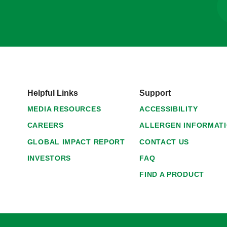
Helpful Links
Support
MEDIA RESOURCES
ACCESSIBILITY
CAREERS
ALLERGEN INFORMAT
GLOBAL IMPACT REPORT
CONTACT US
INVESTORS
FAQ
FIND A PRODUCT