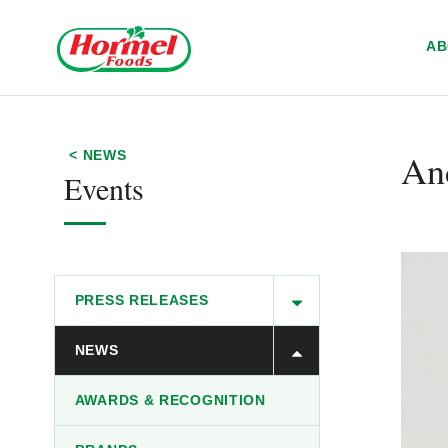
Skip to content
A
An
< NEWS
Events
PRESS RELEASES
NEWS
AWARDS & RECOGNITION